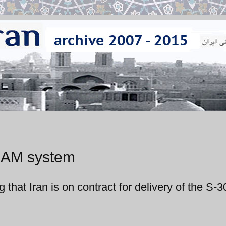
 SAM system
g that Iran is on contract for delivery of the S-3