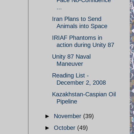
Face No-Confidence
...
Iran Plans to Send
Animals into Space
IRIAF Phantoms in
action during Unity 87
Unity 87 Naval
Maneuver
Reading List -
December 2, 2008
Kazakhstan-Caspian Oil
Pipeline
►
November
(39)
►
October
(49)