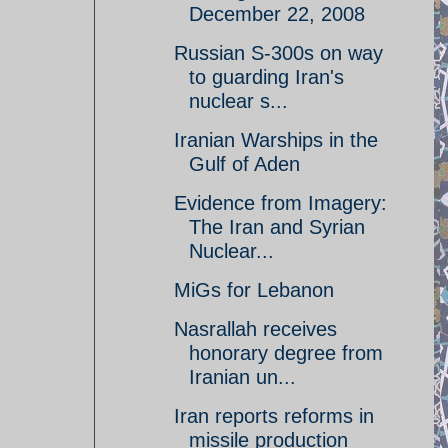
December 22, 2008
Russian S-300s on way
to guarding Iran's
nuclear s...
Iranian Warships in the
Gulf of Aden
Evidence from Imagery:
The Iran and Syrian
Nuclear...
MiGs for Lebanon
Nasrallah receives
honorary degree from
Iranian un...
Iran reports reforms in
missile production