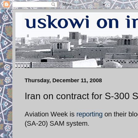
Thursday, December 11, 2008
Iran on contract for S-300
Aviation Week is
reporting
on their blo
(SA-20) SAM system.