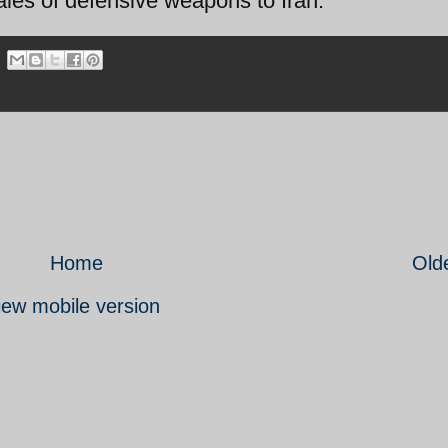
sales of defensive weapons to Iran.
Home
Old
iew mobile version