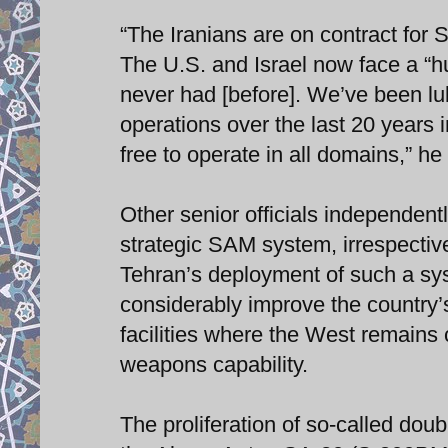
“The Iranians are on contract for 
The U.S. and Israel now face a “hu
never had [before]. We’ve been lul
operations over the last 20 years
free to operate in all domains,” he
Other senior officials independent
strategic SAM system, irrespective
Tehran’s deployment of such a sys
considerably improve the country’s 
facilities where the West remains 
weapons capability.
The proliferation of so-called doub