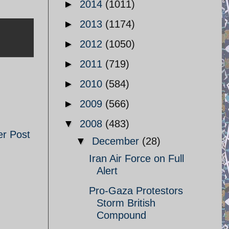
►
2014
(1011)
►
2013
(1174)
►
2012
(1050)
►
2011
(719)
►
2010
(584)
►
2009
(566)
▼
2008
(483)
er Post
▼
December
(28)
Iran Air Force on Full
Alert
Pro-Gaza Protestors
Storm British
Compound