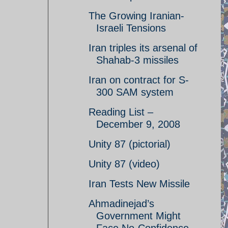
The Growing Iranian-
Israeli Tensions
Iran triples its arsenal of
Shahab-3 missiles
Iran on contract for S-
300 SAM system
Reading List –
December 9, 2008
Unity 87 (pictorial)
Unity 87 (video)
Iran Tests New Missile
Ahmadinejad’s
Government Might