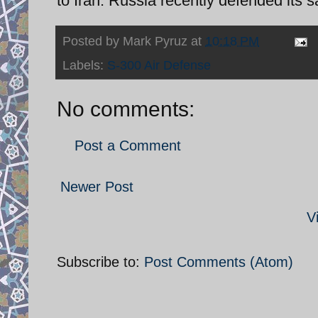
to Iran. Russia recently defended its 
Posted by
Mark Pyruz
at
10:18 PM
Labels:
S-300 Air Defense
No comments:
Post a Comment
Newer Post
V
Subscribe to:
Post Comments (Atom)