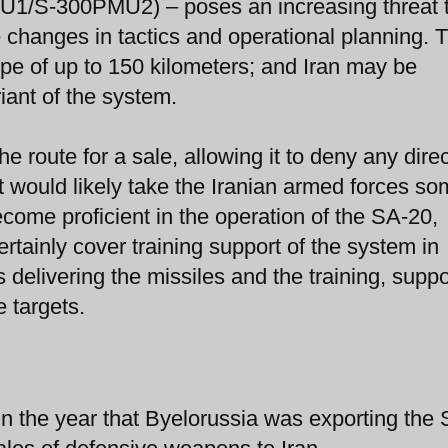
1/S-300PMU2) – poses an increasing threat 
ce changes in tactics and operational planning. 
 of up to 150 kilometers; and Iran may be
ant of the system.
 route for a sale, allowing it to deny any direc
It would likely take the Iranian armed forces s
come proficient in the operation of the SA-20,
tainly cover training support of the system in
 delivering the missiles and the training, suppo
 targets.
n the year that Byelorussia was exporting the