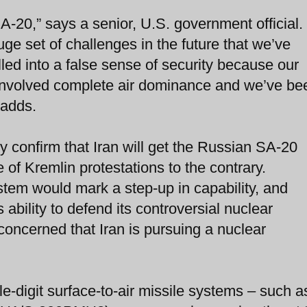
SA-20,” says a senior, U.S. government official.
ge set of challenges in the future that we’ve
led into a false sense of security because our
 involved complete air dominance and we’ve be
 adds.
ly confirm that Iran will get the Russian SA-20
 of Kremlin protestations to the contrary.
tem would mark a step-up in capability, and
ability to defend its controversial nuclear
concerned that Iran is pursuing a nuclear
le-digit surface-to-air missile systems – such a