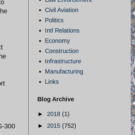
to
Civil Aviation
The
Politics
Intl Relations
Economy
t
Construction
ome
Infrastructure
Manufacturing
Links
rt
Blog Archive
►
2018
(1)
 S-300
►
2015
(752)