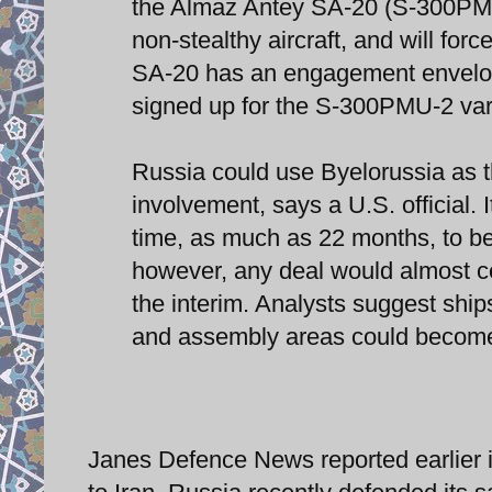
the Almaz Antey SA-20 (S-300PMU
non-stealthy aircraft, and will for
SA-20 has an engagement envelope
signed up for the S-300PMU-2 vari
Russia could use Byelorussia as the
involvement, says a U.S. official. 
time, as much as 22 months, to be
however, any deal would almost cer
the interim. Analysts suggest ships
and assembly areas could become
Janes Defence News reported earlier i