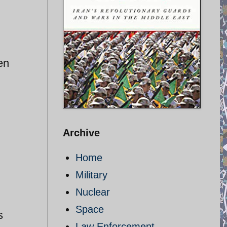
en
Archive
Home
Military
Nuclear
Space
s
Law Enforcement