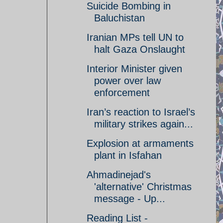
Suicide Bombing in
Baluchistan
Iranian MPs tell UN to
halt Gaza Onslaught
Interior Minister given
power over law
enforcement
Iran’s reaction to Israel’s
military strikes again...
Explosion at armaments
plant in Isfahan
Ahmadinejad's
'alternative' Christmas
message - Up...
Reading List -