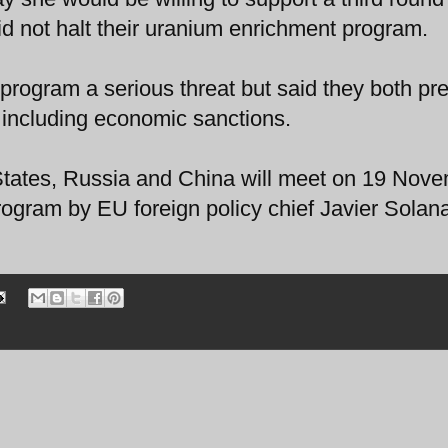
did not halt their uranium enrichment program.
program a serious threat but said they both pre
, including economic sanctions.
 States, Russia and China will meet on 19 Nov
program by EU foreign policy chief Javier Solan