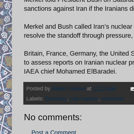
sanctions against Iran if the Iranians 
Merkel and Bush called Iran’s nuclear 
resolve the standoff through pressure
Britain, France, Germany, the United
to assess reports on Iranian nuclear 
IAEA chief Mohamed ElBaradei.
Posted by
Nader Uskowi
at
12:15 AM
Labels:
Germany
,
Iran nuclear
,
sanctions
No comments:
Post a Comment