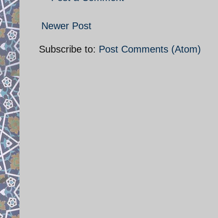
Newer Post
Subscribe to:
Post Comments (Atom)