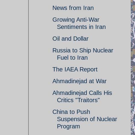
News from Iran
Growing Anti-War
Sentiments in Iran
Oil and Dollar
Russia to Ship Nuclear
Fuel to Iran
The IAEA Report
Ahmadinejad at War
Ahmadinejad Calls His
Critics "Traitors"
China to Push
Suspension of Nuclear
Program