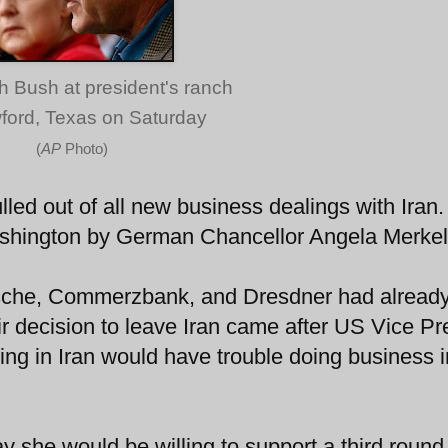
h Bush at president's ranch
ford, Texas on Saturday
(
AP
Photo)
ed out of all new business dealings with Iran.
ashington by German Chancellor Angela Merkel
sche, Commerzbank, and Dresdner had alread
r decision to leave Iran came after US Vice Pr
ng in Iran would have trouble doing business i
y she would be willing to support a third round