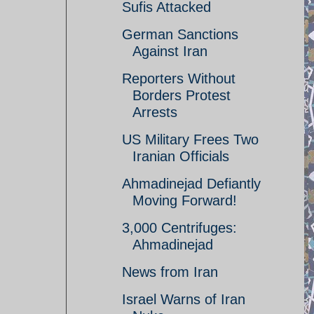
Sufis Attacked
German Sanctions
Against Iran
Reporters Without
Borders Protest
Arrests
US Military Frees Two
Iranian Officials
Ahmadinejad Defiantly
Moving Forward!
3,000 Centrifuges:
Ahmadinejad
News from Iran
Israel Warns of Iran