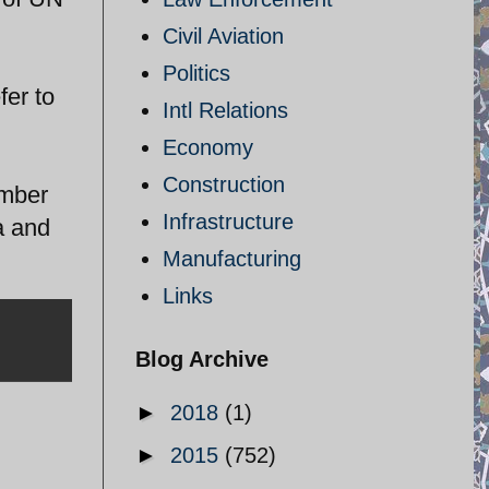
Civil Aviation
Politics
fer to
Intl Relations
Economy
Construction
ember
Infrastructure
a and
Manufacturing
Links
Blog Archive
►
2018
(1)
►
2015
(752)