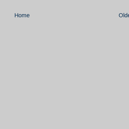
Home
Old