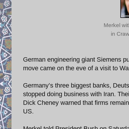
Merkel wit
in Craw
German engineering giant Siemens pull
move came on the eve of a visit to W
Germany’s three biggest banks, Deut
stopped doing business with Iran. Thei
Dick Cheney warned that firms remaini
US.
Merkel told President Bush on Saturda