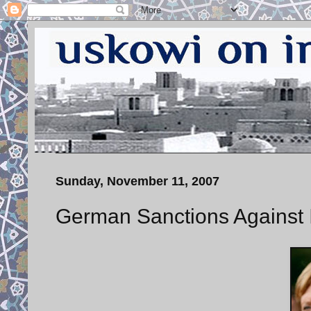
Sunday, November 11, 2007
German Sanctions Against 