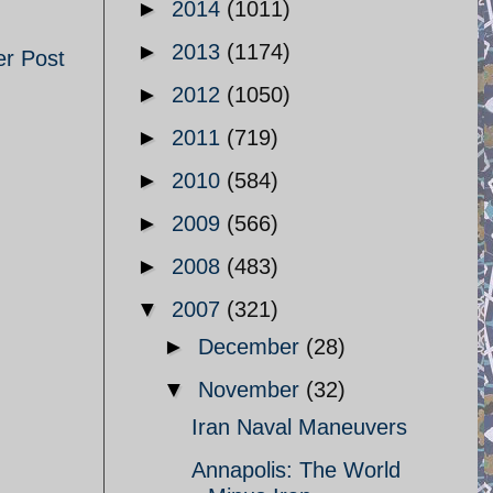
►
2014
(1011)
►
2013
(1174)
er Post
►
2012
(1050)
►
2011
(719)
►
2010
(584)
►
2009
(566)
►
2008
(483)
▼
2007
(321)
►
December
(28)
▼
November
(32)
Iran Naval Maneuvers
Annapolis: The World