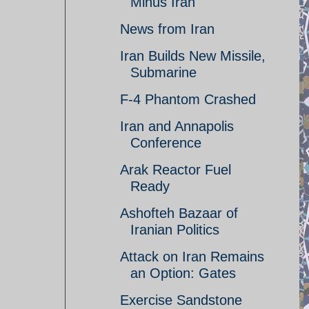
Minus Iran
News from Iran
Iran Builds New Missile,
Submarine
F-4 Phantom Crashed
Iran and Annapolis
Conference
Arak Reactor Fuel
Ready
Ashofteh Bazaar of
Iranian Politics
Attack on Iran Remains
an Option: Gates
Exercise Sandstone