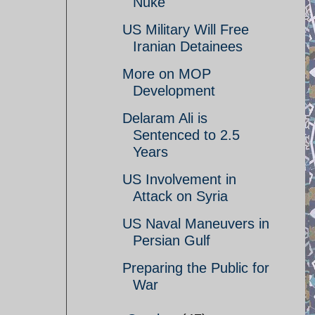
Nuke
US Military Will Free
Iranian Detainees
More on MOP
Development
Delaram Ali is
Sentenced to 2.5
Years
US Involvement in
Attack on Syria
US Naval Maneuvers in
Persian Gulf
Preparing the Public for
War