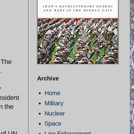
 The
.
Archive
y
Home
esident
Military
n the
Nuclear
Space
 of UN
Law Enforcement