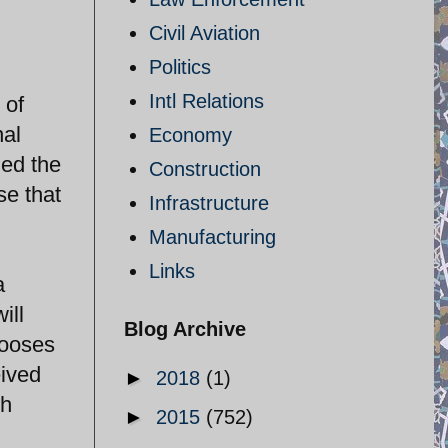
Civil Aviation
Politics
Intl Relations
 of
nal
Economy
hed the
Construction
se that
Infrastructure
Manufacturing
Links
a
ill
Blog Archive
hooses
eived
►
2018
(1)
th
►
2015
(752)