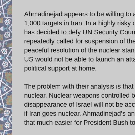
Ahmadinejad appears to be willing to 
1,000 targets in Iran. In a highly risk
has decided to defy UN Security Coun
repeatedly called for suspension of th
peaceful resolution of the nuclear stan
US would not be able to launch an atta
political support at home.
The problem with their analysis is that
nuclear. Nuclear weapons controlled by
disappearance of Israel will not be a
if Iran goes nuclear. Ahmadinejad’s a
that much easier for President Bush to 