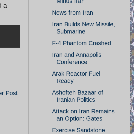
Minus Iran
d a
News from Iran
Iran Builds New Missile,
Submarine
F-4 Phantom Crashed
Iran and Annapolis
Conference
Arak Reactor Fuel
Ready
Ashofteh Bazaar of
er Post
Iranian Politics
Attack on Iran Remains
an Option: Gates
Exercise Sandstone