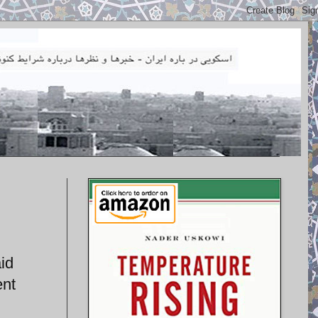
id
ent