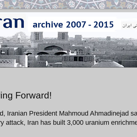
ing Forward!
nd, Iranian President Mahmoud Ahmadinejad sa
ry attack, Iran has built 3,000 uranium enrichm