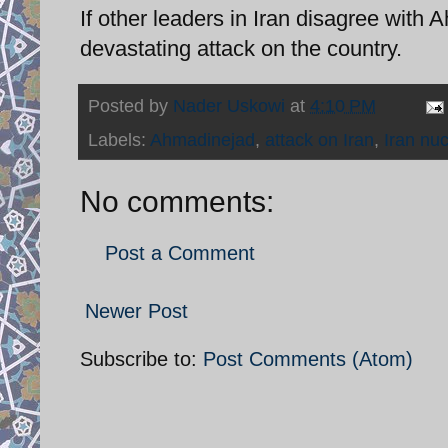
If other leaders in Iran disagree with
devastating attack on the country.
Posted by
Nader Uskowi
at
4:10 PM
Labels:
Ahmadinejad
,
attack on Iran
,
Iran nuc
No comments:
Post a Comment
Newer Post
Subscribe to:
Post Comments (Atom)