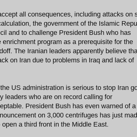
accept all consequences, including attacks on
y calculation, the government of the Islamic Repu
cil and to challenge President Bush who has
e enrichment program as a prerequisite for the
doff. The Iranian leaders apparently believe tha
ck on Iran due to problems in Iraq and lack of
 the US administration is serious to stop Iran g
 leaders who are on record calling for
cceptable. President Bush has even warned of 
nnouncement on 3,000 centrifuges has just mad
open a third front in the Middle East.