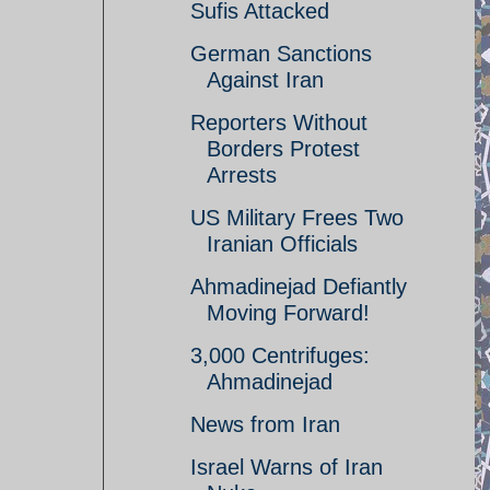
Sufis Attacked
German Sanctions
Against Iran
Reporters Without
Borders Protest
Arrests
US Military Frees Two
Iranian Officials
Ahmadinejad Defiantly
Moving Forward!
3,000 Centrifuges:
Ahmadinejad
News from Iran
Israel Warns of Iran