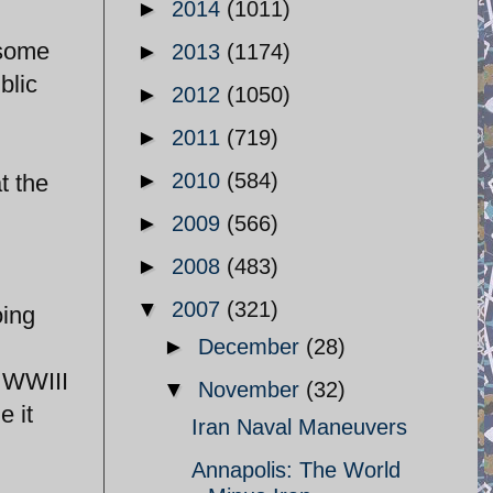
►
2014
(1011)
 some
►
2013
(1174)
blic
►
2012
(1050)
►
2011
(719)
►
2010
(584)
t the
►
2009
(566)
►
2008
(483)
▼
2007
(321)
oing
►
December
(28)
a WWIII
▼
November
(32)
e it
Iran Naval Maneuvers
Annapolis: The World