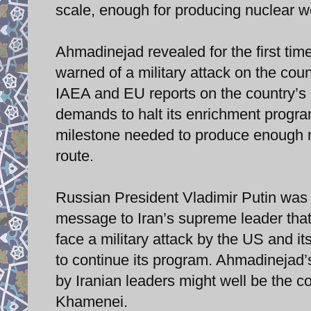
scale, enough for producing nuclear w
Ahmadinejad revealed for the first tim
warned of a military attack on the coun
IAEA and EU reports on the country’s 
demands to halt its enrichment progr
milestone needed to produce enough ma
route.
Russian President Vladimir Putin was 
message to Iran’s supreme leader that i
face a military attack by the US and its
to continue its program. Ahmadinejad’
by Iranian leaders might well be the co
Khamenei.