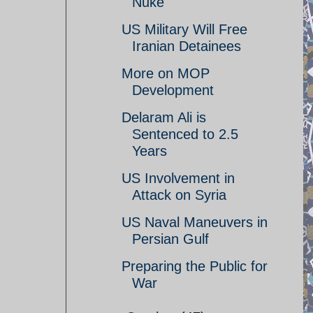
Nuke
US Military Will Free
Iranian Detainees
More on MOP
Development
Delaram Ali is
Sentenced to 2.5
Years
US Involvement in
Attack on Syria
US Naval Maneuvers in
Persian Gulf
Preparing the Public for
War