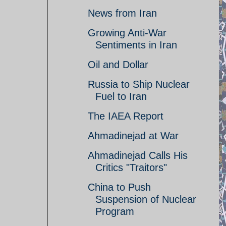
News from Iran
Growing Anti-War
Sentiments in Iran
Oil and Dollar
Russia to Ship Nuclear
Fuel to Iran
The IAEA Report
Ahmadinejad at War
Ahmadinejad Calls His
Critics "Traitors"
China to Push
Suspension of Nuclear
Program