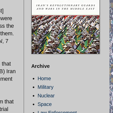
t]
 were
ss the
 them.
N
, 7
 that
Archive
B) Iran
chment
Home
Military
Nuclear
m that
Space
rial
Law Enforcement