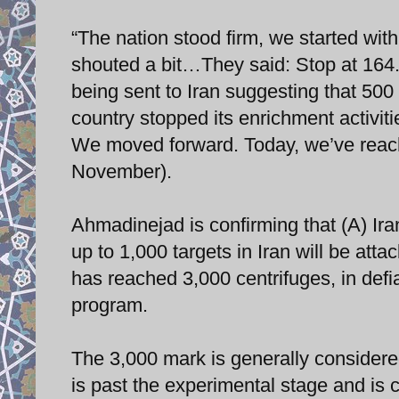
“The nation stood firm, we started wi
shouted a bit…They said: Stop at 16
being sent to Iran suggesting that 500
country stopped its enrichment activiti
We moved forward. Today, we’ve reac
November).
Ahmadinejad is confirming that (A) Ira
up to 1,000 targets in Iran will be att
has reached 3,000 centrifuges, in defi
program.
The 3,000 mark is generally considere
is past the experimental stage and is 