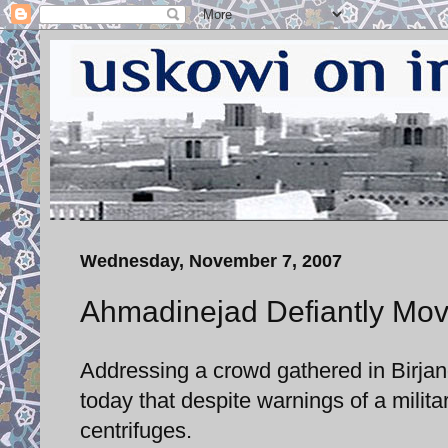
Wednesday, November 7, 2007
Ahmadinejad Defiantly Mov
Addressing a crowd gathered in Birja
today that despite warnings of a milita
centrifuges.