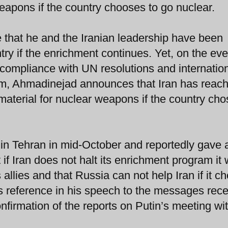
eapons if the country chooses to go nuclear.
e that he and the Iranian leadership have been
try if the enrichment continues. Yet, on the eve
compliance with UN resolutions and internatio
am, Ahmadinejad announces that Iran has reac
terial for nuclear weapons if the country cho
in Tehran in mid-October and reportedly gave 
f Iran does not halt its enrichment program it w
 allies and that Russia can not help Iran if it c
s reference in his speech to the messages rec
nfirmation of the reports on Putin’s meeting wi