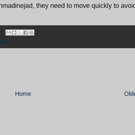
 Ahmadinejad, they need to move quickly to avoi
lear
Home
Old