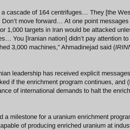
th a cascade of 164 centrifuges… They [the Wes
4. Don’t move forward… At one point messages
 or 1,000 targets in Iran would be attacked unle
es… You [Iranian nation] didn’t pay attention to
hed 3,000 machines,” Ahmadinejad said (
IRIN
nian leadership has received explicit messages
acked if the enrichment program continues, and (
ance of international demands to halt the enri
d a milestone for a uranium enrichment progra
capable of producing enriched uranium at indust