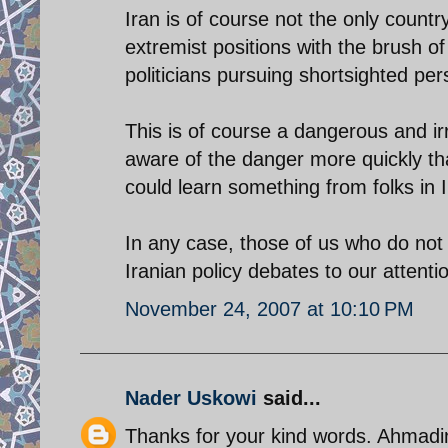
Iran is of course not the only countr
extremist positions with the brush of
politicians pursuing shortsighted pe
This is of course a dangerous and i
aware of the danger more quickly th
could learn something from folks in 
In any case, those of us who do not 
Iranian policy debates to our attenti
November 24, 2007 at 10:10 PM
Nader Uskowi
said...
Thanks for your kind words. Ahmadin