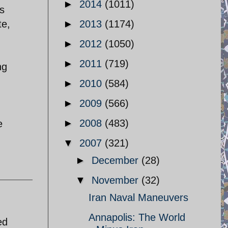
►
2014
(1011)
is
te,
►
2013
(1174)
►
2012
(1050)
►
2011
(719)
ng
►
2010
(584)
►
2009
(566)
►
2008
(483)
e
▼
2007
(321)
►
December
(28)
▼
November
(32)
Iran Naval Maneuvers
Annapolis: The World
ed