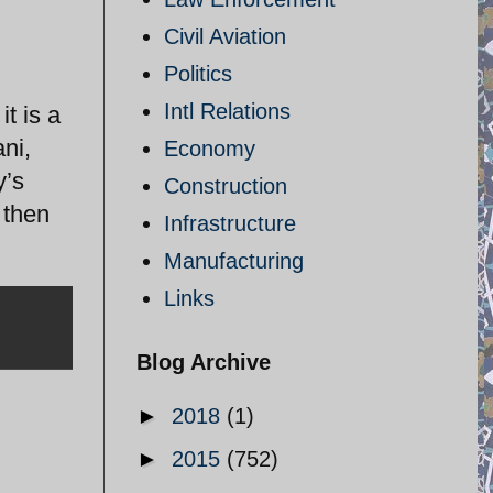
Civil Aviation
Politics
Intl Relations
it is a
ni,
Economy
y’s
Construction
 then
Infrastructure
Manufacturing
Links
Blog Archive
►
2018
(1)
►
2015
(752)