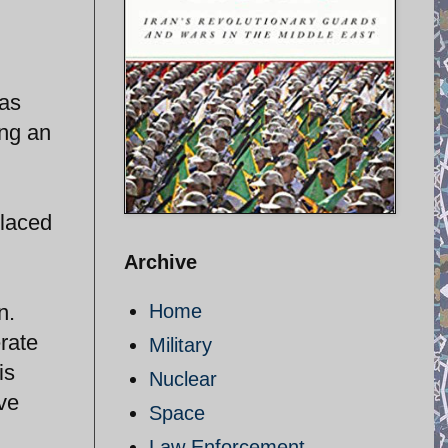
 as
ing an
placed
Archive
n.
Home
rate
Military
is
Nuclear
ve
Space
Law Enforcement