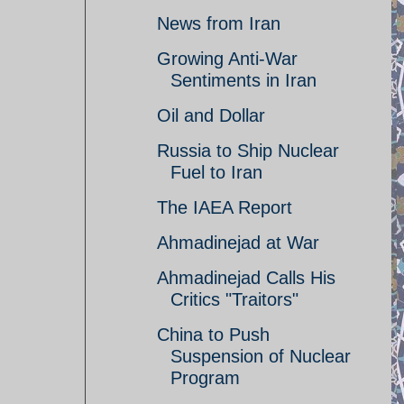
News from Iran
Growing Anti-War
Sentiments in Iran
Oil and Dollar
Russia to Ship Nuclear
Fuel to Iran
The IAEA Report
Ahmadinejad at War
Ahmadinejad Calls His
Critics "Traitors"
China to Push
Suspension of Nuclear
Program