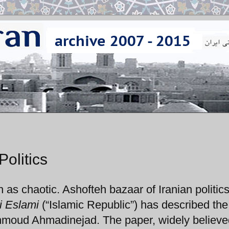
Politics
h as chaotic. Ashofteh bazaar of Iranian politics
i Eslami
(“Islamic Republic”) has described the
ahmoud Ahmadinejad. The paper, widely believe