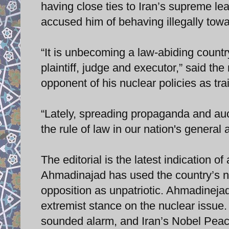
having close ties to Iran’s supreme lea
accused him of behaving illegally towa
“It is unbecoming a law-abiding countr
plaintiff, judge and executor,” said t
opponent of his nuclear policies as trai
“Lately, spreading propaganda and auc
the rule of law in our nation's general
The editorial is the latest indication
Ahmadinajad has used the country’s nu
opposition as unpatriotic. Ahmadinejad
extremist stance on the nuclear issue
sounded alarm, and Iran’s Nobel Peace