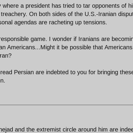
y where a president has tried to tar opponents of h
 treachery. On both sides of the U.S.-Iranian dispu
rsonal agendas are racheting up tensions.
rresponsible game. I wonder if Iranians are becomi
an Americans...Might it be possible that Americans
Iran?
read Persian are indebted to you for bringing thes
on.
ejad and the extremist circle around him are inde