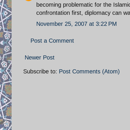
becoming problematic for the Islami
confrontation first, diplomacy can wa
November 25, 2007 at 3:22 PM
Post a Comment
Newer Post
Subscribe to:
Post Comments (Atom)