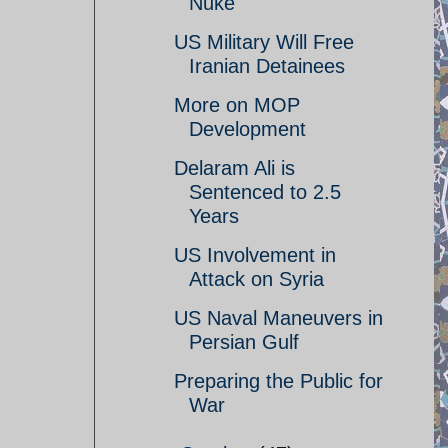
Nuke
US Military Will Free
Iranian Detainees
More on MOP
Development
Delaram Ali is
Sentenced to 2.5
Years
US Involvement in
Attack on Syria
US Naval Maneuvers in
Persian Gulf
Preparing the Public for
War