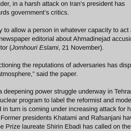
der, in a harsh attack on Iran’s president has
rds government’s critics.
y to allow a person in whatever capacity to act
he newspaper editorial about Ahmadinejad accus
tor (
Jomhouri Eslami
, 21 November).
tioning the reputations of adversaries has dis
 atmosphere,” said the paper.
 of a deepening power struggle underway in Tehra
clear program to label the reformist and mode
 in turn is coming under increasing attack for h
. Former presidents Khatami and Rafsanjani ha
 Prize laureate Shirin Ebadi has called on the