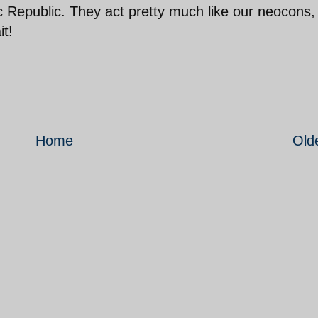
c Republic. They act pretty much like our neocons,
it!
Home
Old