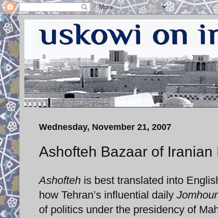
Wednesday, November 21, 2007
Ashofteh Bazaar of Iranian 
Ashofteh
is best translated into Englis
how Tehran’s influential daily
Jomhour
of politics under the presidency of M