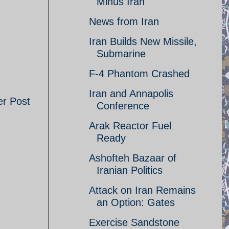
Minus Iran
News from Iran
Iran Builds New Missile,
Submarine
F-4 Phantom Crashed
Iran and Annapolis
er Post
Conference
Arak Reactor Fuel
Ready
Ashofteh Bazaar of
Iranian Politics
Attack on Iran Remains
an Option: Gates
Exercise Sandstone