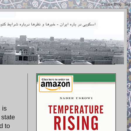
 is
 state
d to