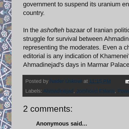
government to suspend its uranium enri
country.
In the
ashofteh
bazaar of Iranian politi
struggle for survival between Ahmadin
representing the moderates. Even a cha
editorial is any indication of Khamene
Ahmadinejad's days in Marmar Palac
Posted by
Nader Uskowi
at
11:15 PM
Labels:
Ahmadinejad
,
Jomhouri Eslami
,
Powe
2 comments:
Anonymous said...