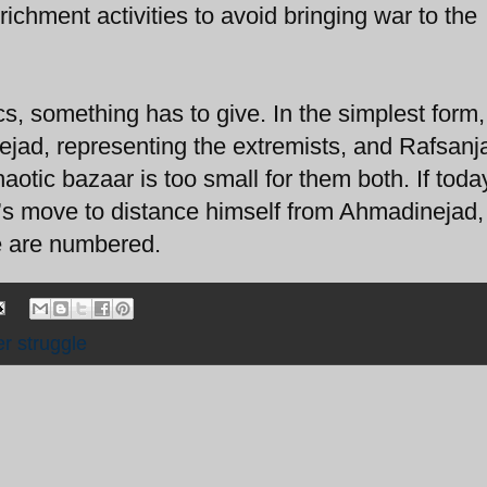
chment activities to avoid bringing war to the
cs, something has to give. In the simplest form, 
ejad, representing the extremists, and Rafsanja
otic bazaar is too small for them both. If toda
i’s move to distance himself from Ahmadinejad,
e are numbered.
r struggle