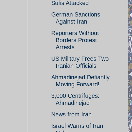
Sufis Attacked
German Sanctions
Against Iran
Reporters Without
Borders Protest
Arrests
US Military Frees Two
Iranian Officials
Ahmadinejad Defiantly
Moving Forward!
3,000 Centrifuges:
Ahmadinejad
News from Iran
Israel Warns of Iran