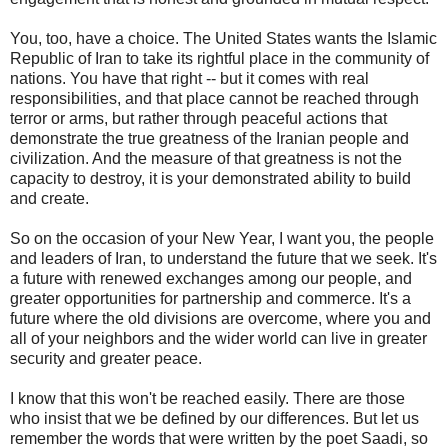
You, too, have a choice. The United States wants the Islamic
Republic of Iran to take its rightful place in the community of
nations. You have that right -- but it comes with real
responsibilities, and that place cannot be reached through
terror or arms, but rather through peaceful actions that
demonstrate the true greatness of the Iranian people and
civilization. And the measure of that greatness is not the
capacity to destroy, it is your demonstrated ability to build
and create.
So on the occasion of your New Year, I want you, the people
and leaders of Iran, to understand the future that we seek. It's
a future with renewed exchanges among our people, and
greater opportunities for partnership and commerce. It's a
future where the old divisions are overcome, where you and
all of your neighbors and the wider world can live in greater
security and greater peace.
I know that this won't be reached easily. There are those
who insist that we be defined by our differences. But let us
remember the words that were written by the poet Saadi, so