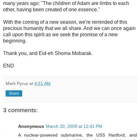
many years ago: "The children of Adam are limbs to each
other, having been created of one essence."
With the coming of a new season, we're reminded of this
precious humanity that we all share. And we can once again
call upon this spirit as we seek the promise of a new
beginning.
Thank you, and Eid-eh Shoma Mobarak.
END
Mark Pyruz
at
4:51 AM
Share
3 comments:
Anonymous
March 20, 2009 at 12:41 PM
A nuclear-powered submarine, the USS Hartford, and