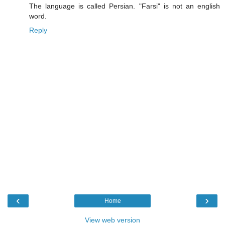
The language is called Persian. "Farsi" is not an english
word.
Reply
‹
›
Home
View web version