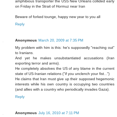
amphibious transporter the USS New Orleans collided early
on Friday in the Strait of Hormuz near Iran
Beware of forked tounge, happy new year to you all
Reply
Anonymous
March 20, 2009 at 7:35 PM
My problem with him is this: he's supposedly "reaching out"
to Iranians.
And yet he makes unsubstantiated accusations (Iran
exporting terror and arms).
He completely absolves the US of any blame in the current
state of US-Iranian relations ("if you unclench your fist...")
He claims that Iran must give up their supposed hegemonic
interests while his own country is occupying two countries
(and allies with a country who periodically invades Gaza).
Reply
Anonymous
July 16, 2010 at 7:11 PM