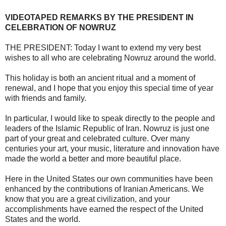
VIDEOTAPED REMARKS BY THE PRESIDENT IN
CELEBRATION OF NOWRUZ
THE PRESIDENT: Today I want to extend my very best
wishes to all who are celebrating Nowruz around the world.
This holiday is both an ancient ritual and a moment of
renewal, and I hope that you enjoy this special time of year
with friends and family.
In particular, I would like to speak directly to the people and
leaders of the Islamic Republic of Iran. Nowruz is just one
part of your great and celebrated culture. Over many
centuries your art, your music, literature and innovation have
made the world a better and more beautiful place.
Here in the United States our own communities have been
enhanced by the contributions of Iranian Americans. We
know that you are a great civilization, and your
accomplishments have earned the respect of the United
States and the world.