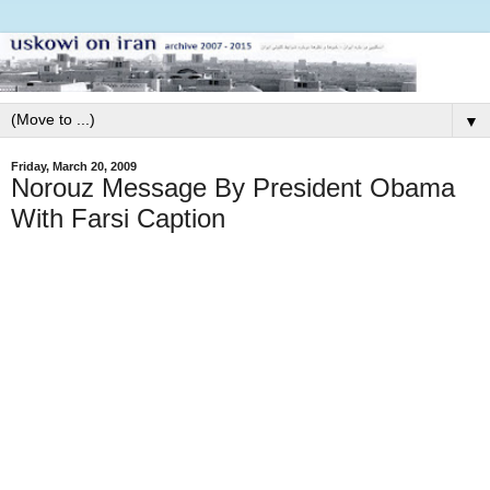
▼
Friday, March 20, 2009
Norouz Message By President Obama
With Farsi Caption