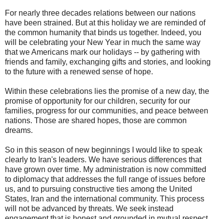
For nearly three decades relations between our nations
have been strained. But at this holiday we are reminded of
the common humanity that binds us together. Indeed, you
will be celebrating your New Year in much the same way
that we Americans mark our holidays -- by gathering with
friends and family, exchanging gifts and stories, and looking
to the future with a renewed sense of hope.
Within these celebrations lies the promise of a new day, the
promise of opportunity for our children, security for our
families, progress for our communities, and peace between
nations. Those are shared hopes, those are common
dreams.
So in this season of new beginnings I would like to speak
clearly to Iran's leaders. We have serious differences that
have grown over time. My administration is now committed
to diplomacy that addresses the full range of issues before
us, and to pursuing constructive ties among the United
States, Iran and the international community. This process
will not be advanced by threats. We seek instead
engagement that is honest and grounded in mutual respect.