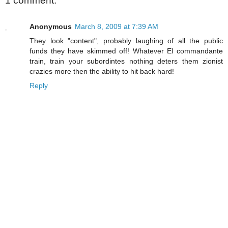
1 comment:
Anonymous
March 8, 2009 at 7:39 AM
They look "content", probably laughing of all the public
funds they have skimmed off! Whatever El commandante
train, train your subordintes nothing deters them zionist
crazies more then the ability to hit back hard!
Reply