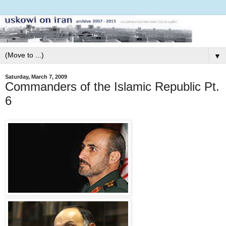
▼
Saturday, March 7, 2009
Commanders of the Islamic Republic Pt.
6