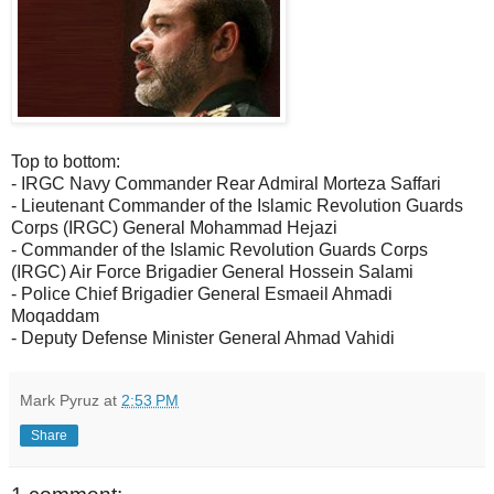
Top to bottom:
- IRGC Navy Commander Rear Admiral Morteza Saffari
- Lieutenant Commander of the Islamic Revolution Guards
Corps (IRGC) General Mohammad Hejazi
- Commander of the Islamic Revolution Guards Corps
(IRGC) Air Force Brigadier General Hossein Salami
- Police Chief Brigadier General Esmaeil Ahmadi
Moqaddam
- Deputy Defense Minister General Ahmad Vahidi
Mark Pyruz
at
2:53 PM
Share