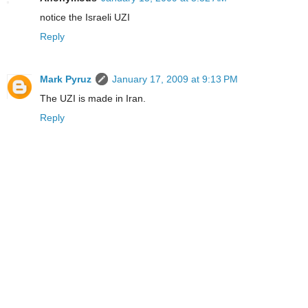
notice the Israeli UZI
Reply
Mark Pyruz
January 17, 2009 at 9:13 PM
The UZI is made in Iran.
Reply