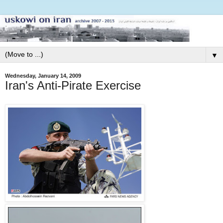
▼
Wednesday, January 14, 2009
Iran's Anti-Pirate Exercise