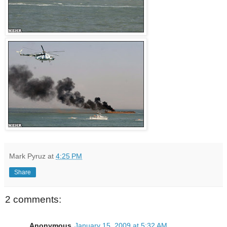
Mark Pyruz
at
4:25 PM
Share
2 comments:
Anonymous
January 15, 2009 at 5:32 AM