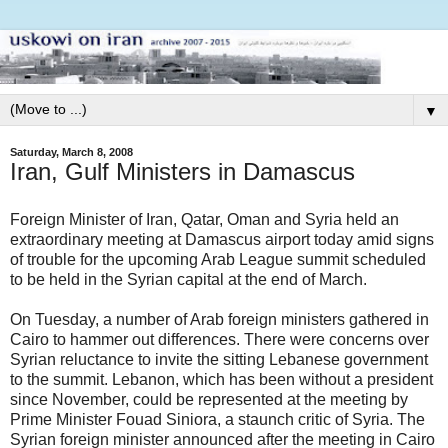
▼
Saturday, March 8, 2008
Iran, Gulf Ministers in Damascus
Foreign Minister of Iran, Qatar, Oman and Syria held an
extraordinary meeting at Damascus airport today amid signs
of trouble for the upcoming Arab League summit scheduled
to be held in the Syrian capital at the end of March.
On Tuesday, a number of Arab foreign ministers gathered in
Cairo to hammer out differences. There were concerns over
Syrian reluctance to invite the sitting Lebanese government
to the summit. Lebanon, which has been without a president
since November, could be represented at the meeting by
Prime Minister Fouad Siniora, a staunch critic of Syria. The
Syrian foreign minister announced after the meeting in Cairo