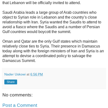
that Lebanon will be officially invited to attend.
Saudi Arabia leads a large group of Arab countries who
object to Syrian role in Lebanon and the country’s close
relationship with Iran. Syria wanted the Saudis to attend to
avoid a fiasco where the Saudis and a number of Persian
Gulf countries would boycott the summit.
Oman and Qatar are the only Gulf states which maintain
relatively close ties to Syria. Their presence in Damascus
today along with the foreign ministers of Iran and Syria is an
attempt to devise a coordinated policy to salvage the
Damascus Summit.
Nader Uskowi
at
6:56 PM
Share
No comments:
Post a Comment