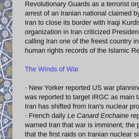
Revolutionary Guards as a terrorist o
arrest of an Iranian national claimed 
Iran to close its border with Iraqi Kurd
organization in Iran criticized Presid
calling Iran one of the freest country 
human rights records of the Islamic Re
The Winds of War
· New Yorker reported US war planning 
was reported to target IRGC as main ta
Iran has shifted from Iran's nuclear pro
· French daily
Le Canard Enchaine
rep
warned Iran that war is imminent; the 
that the first raids on Iranian nuclear 