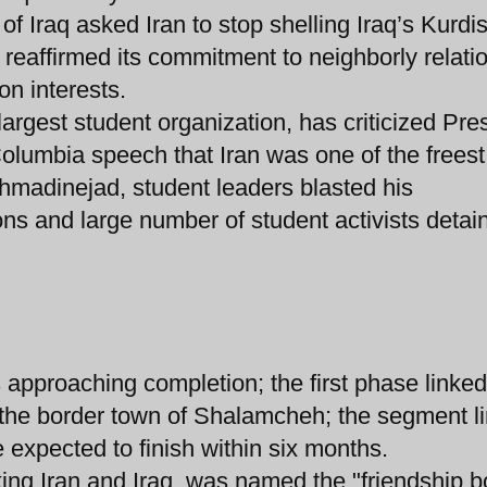
 Iraq asked Iran to stop shelling Iraq’s Kurdi
reaffirmed its commitment to neighborly relati
n interests.
 largest student organization, has criticized Pre
olumbia speech that Iran was one of the freest
 Ahmadinejad, student leaders blasted his
ons and large number of student activists detai
s approaching completion; the first phase linked
h the border town of Shalamcheh; the segment l
 expected to finish within six months.
ing Iran and Iraq, was named the "friendship b