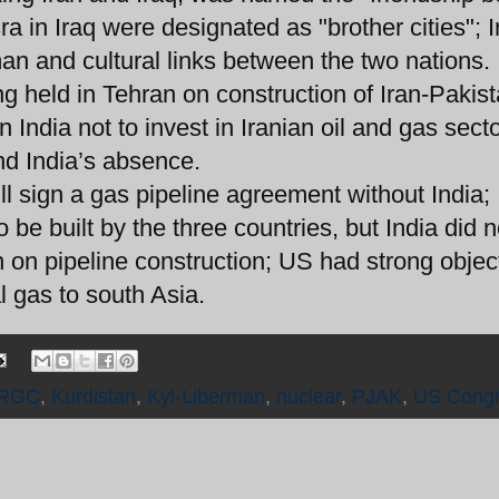
a in Iraq were designated as "brother cities"; I
man and cultural links between the two nations.
ing held in Tehran on construction of Iran-Pakis
n India not to invest in Iranian oil and gas sect
nd India’s absence.
l sign a gas pipeline agreement without India; 
 be built by the three countries, but India did n
n on pipeline construction; US had strong objec
l gas to south Asia.
IRGC
,
Kurdistan
,
Kyl-Liberman
,
nuclear
,
PJAK
,
US Cong