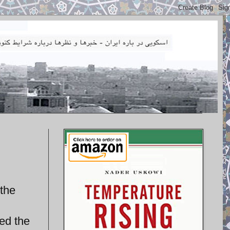
 the
ed the