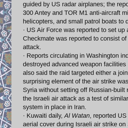
guided by US radar airplanes; the repo
300 Antey and TOR M1 anti-aircraft mis
helicopters, and small patrol boats to 
· US Air Force was reported to set up a
Checkmate was reported to consist of to
attack.
· Reports circulating in Washington in
destroyed advanced weapon facilities
also said the raid targeted either a join
surprising element of the air strike was 
Syria without setting off Russian-built
the Israeli air attack as a test of simil
system in place in Iran.
· Kuwaiti daily,
Al Watan
, reported US 
aerial cover during Israeli air strike 