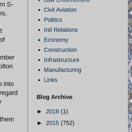
rn S-
Civil Aviation
es,
Politics
Intl Relations
t
of
Economy
Construction
tember
Infrastructure
olton
Manufacturing
Links
p into
 regard
Blog Archive
e
►
2018
(1)
e them
►
2015
(752)