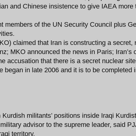
ian and Chinese insistence to give IAEA more 
ent members of the UN Security Council plus 
ities.
) claimed that Iran is constructing a secret,
anz; MKO announced the news in Paris; Iran’s c
he accusation that there is a secret nuclear site
e began in late 2006 and it is to be completed i
on Kurdish militants’ positions inside Iraqi Kurdis
ilitary advisor to the supreme leader, said P
qi territory.