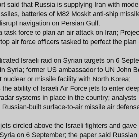
rt said that Russia is supplying Iran with mode
siles, batteries of M82 Moskit anti-ship missil
disrupt navigation on Persian Gulf.
 task force to plan an air attack on Iran; Projec
p air force officers tasked to perfect the plan 
dicated Israeli raid on Syrian targets on 6 Sep
 in Syria; former US ambassador to UN John B
t nuclear or missile facility with North Korea;
the ability of Israeli Air Force jets to enter dee
 radar systems in place in the country; analysts
ar Russian-built surface-to-air missile air defens
jets circled above the Israeli fighters and gav
on Syria on 6 September; the paper said Russian