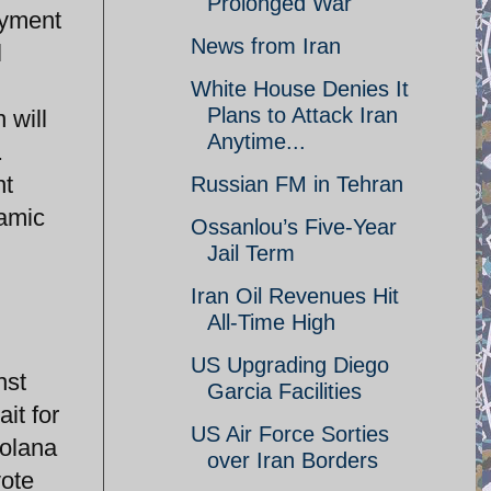
Prolonged War
oyment
News from Iran
l
White House Denies It
Plans to Attack Iran
 will
Anytime...
.
nt
Russian FM in Tehran
lamic
Ossanlou’s Five-Year
Jail Term
Iran Oil Revenues Hit
All-Time High
US Upgrading Diego
nst
Garcia Facilities
it for
US Air Force Sorties
Solana
over Iran Borders
vote