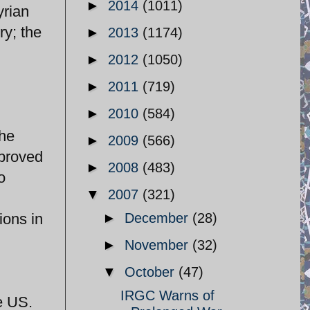
►
2014
(1011)
yrian
ry; the
►
2013
(1174)
►
2012
(1050)
►
2011
(719)
►
2010
(584)
the
►
2009
(566)
pproved
►
2008
(483)
o
▼
2007
(321)
ions in
►
December
(28)
►
November
(32)
▼
October
(47)
IRGC Warns of
e US.