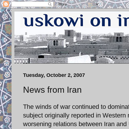
Tuesday, October 2, 2007
News from Iran
The winds of war continued to dominat
subject originally reported in Wester
worsening relations between Iran and 