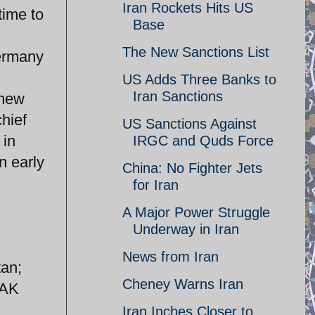
Iran Rockets Hits US
time to
Base
The New Sanctions List
Germany
US Adds Three Banks to
Iran Sanctions
 new
hief
US Sanctions Against
 in
IRGC and Quds Force
n early
China: No Fighter Jets
for Iran
A Major Power Struggle
Underway in Iran
News from Iran
tan;
Cheney Warns Iran
JAK
Iran Inches Closer to