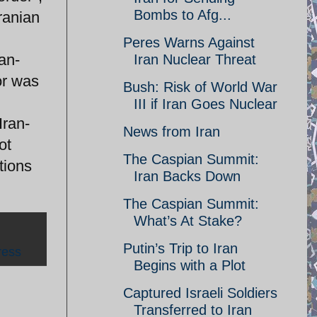
Bombs to Afg...
ranian
Peres Warns Against
tan-
Iran Nuclear Threat
or was
Bush: Risk of World War
III if Iran Goes Nuclear
Iran-
News from Iran
ot
The Caspian Summit:
tions
Iran Backs Down
The Caspian Summit:
What’s At Stake?
Putin’s Trip to Iran
ress
Begins with a Plot
Captured Israeli Soldiers
Transferred to Iran