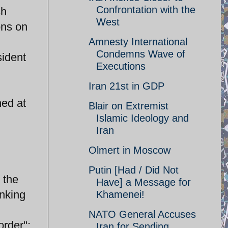
Confrontation with the
sh
West
ons on
Amnesty International
Condemns Wave of
sident
Executions
Iran 21st in GDP
ned at
Blair on Extremist
Islamic Ideology and
Iran
Olmert in Moscow
Putin [Had / Did Not
 the
Have] a Message for
inking
Khamenei!
NATO General Accuses
order";
Iran for Sending