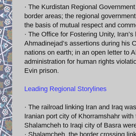
· The Kurdistan Regional Government of
border areas; the regional government 
the basis of mutual respect and commo
· The Office for Fostering Unity, Iran’s
Ahmadinejad’s assertions during his C
nations on earth; in an open letter to
administration for human rights violati
Evin prison.
Leading Regional Storylines
· The railroad linking Iran and Iraq wa
Iranian port city of Khorramshahr wit
Shalamcheh to Iraqi city of Basra were
· Shalamcheh, the border crossing link