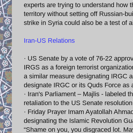
experts are trying to understand how t
territory without setting off Russian-bu
strike in Syria could also be a test of ai
Iran-US Relations
· US Senate by a vote of 76-22 appro
IRGS as a foreign terrorist organizati
a similar measure designating IRGC as
designate IRGC or its Quds Force as a 
· Iran's Parliament – Majlis - labeled t
retaliation to the US Senate resolution
· Friday Prayer Imam Ayatollah Ahma
designating the Islamic Revolution Gua
“Shame on you, you disgraced lot. Ma