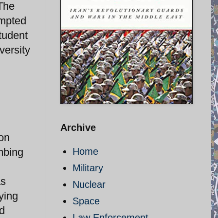
 The
ompted
student
versity
Archive
ion
ombing
Home
Military
as
Nuclear
ying
Space
nd
Law Enforcement