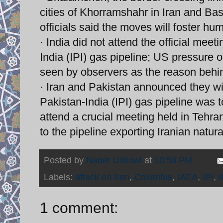
cities of Khorramshahr in Iran and Basr
officials said the moves will foster hu
· India did not attend the official meet
India (IPI) gas pipeline; US pressure o
seen by observers as the reason behi
· Iran and Pakistan announced they wil
Pakistan-India (IPI) gas pipeline was to
attend a crucial meeting held in Tehra
to the pipeline exporting Iranian natura
Posted by
Nader Uskowi
at
10:58 PM
Labels:
attack on Iran
,
Columbia
,
IAEA
,
IPI
,
1 comment: