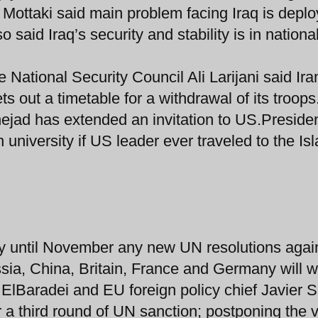
 Mottaki said main problem facing Iraq is depl
o said Iraq’s security and stability is in nationa
 National Security Council Ali Larijani said Iran
ts out a timetable for a withdrawal of its troops
jad has extended an invitation to US.Preside
university if US leader ever traveled to the Is
ay until November any new UN resolutions agai
sia, China, Britain, France and Germany will wa
lBaradei and EU foreign policy chief Javier 
or a third round of UN sanction; postponing the 