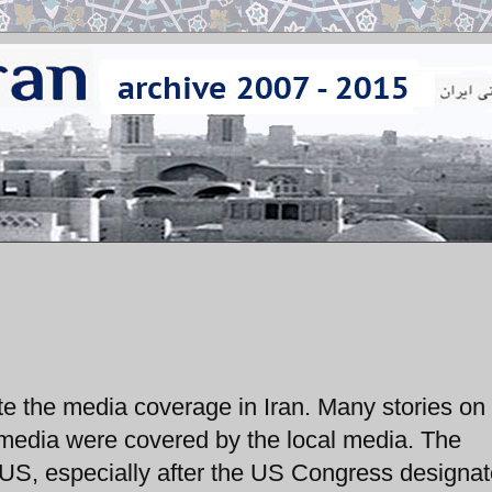
e the media coverage in Iran. Many stories on
n media were covered by the local media. The
US, especially after the US Congress designat