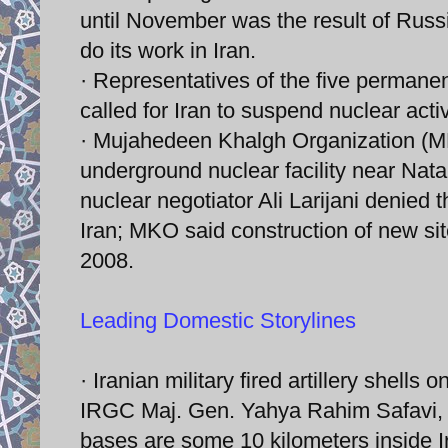
until November was the result of Russ
do its work in Iran.
· Representatives of the five perman
called for Iran to suspend nuclear activ
· Mujahedeen Khalgh Organization (MKO
underground nuclear facility near Nat
nuclear negotiator Ali Larijani denied t
Iran; MKO said construction of new sit
2008.
Leading Domestic Storylines
· Iranian military fired artillery shells 
IRGC Maj. Gen. Yahya Rahim Safavi, m
bases are some 10 kilometers inside Ira