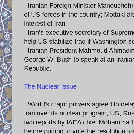
· Iranian Foreign Minister Manouchehr
of US forces in the country; Mottaki als
interest of Iran.
· Iran’s executive secretary of Supreme
help US stabilize Iraq if Washington se
· Iranian President Mahmoud Ahmadine
George W. Bush to speak at an Iranian 
Republic.
The Nuclear Issue
· World's major powers agreed to del
Iran over its nuclear program; US, Rus
two reports by IAEA chief Mohammad E
before putting to vote the resolution f