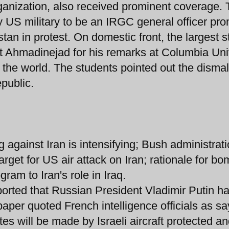
rganization, also received prominent coverage.
by US military to be an IRGC general officer pr
istan in protest. On domestic front, the largest 
ent Ahmadinejad for his remarks at Columbia Uni
in the world. The students pointed out the dismal
public.
against Iran is intensifying; Bush administrat
rget for US air attack on Iran; rationale for b
gram to Iran's role in Iraq.
orted that Russian President Vladimir Putin h
paper quoted French intelligence officials as sa
sites will be made by Israeli aircraft protected a