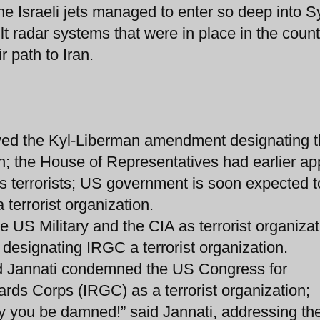
he Israeli jets managed to enter so deep into S
ilt radar systems that were in place in the count
r path to Iran.
ved the Kyl-Liberman amendment designating 
on; the House of Representatives had earlier a
 terrorists; US government is soon expected t
terrorist organization.
he US Military and the CIA as terrorist organizat
 designating IRGC a terrorist organization.
d Jannati condemned the US Congress for
rds Corps (IRGC) as a terrorist organization;
y you be damned!” said Jannati, addressing th