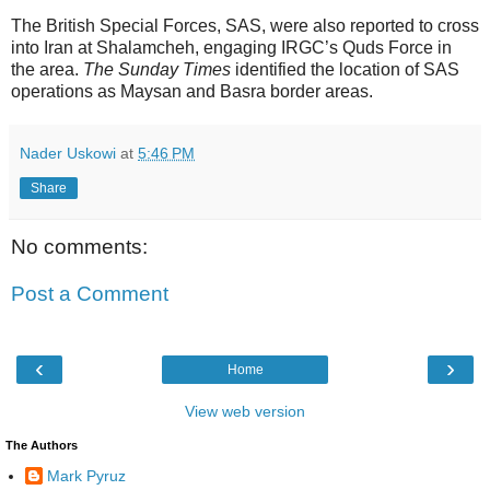
The British Special Forces, SAS, were also reported to cross
into Iran at Shalamcheh, engaging IRGC’s Quds Force in
the area.
The Sunday Times
identified the location of SAS
operations as Maysan and Basra border areas.
Nader Uskowi
at
5:46 PM
Share
No comments:
Post a Comment
‹
›
Home
View web version
The Authors
Mark Pyruz