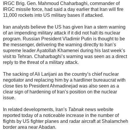
IRGC Brig. Gen. Mahmoud Chaharbaghi, commander of
IRGC missile force, had said a day earlier that Iran will fire
11,000 rockets into US military bases if attacked.
Iran analysts believe the US has given Iran a stern warning
of an impending military attack if it did not halt its nuclear
program. Russian President Vladimir Putin is thought to be
the messenger, delivering the warning directly to Iran’s
supreme leader Ayatollah Khamenei during his last week’s
visit to Tehran. Chaharbaghi’s warning was seen as a direct
reply to the threat of a military attack.
The sacking of Ali Larijani as the country’s chief nuclear
negotiator and replacing him by a hardliner bureaucrat with
close ties to President Ahmadinejad was also seen as a
clear sign of hardening of Iran’s position on the nuclear
issue.
In related developments, Iran’s
Tabnak
news website
reported today of a noticeable increase in the number of
flights by US fighter planes and radar aircraft at Shalamcheh
border area near Abadan.