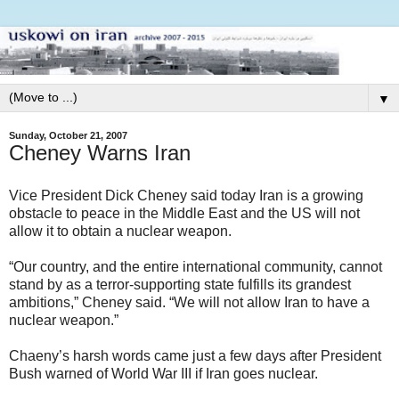
▼
Sunday, October 21, 2007
Cheney Warns Iran
Vice President Dick Cheney said today Iran is a growing
obstacle to peace in the Middle East and the US will not
allow it to obtain a nuclear weapon.
“Our country, and the entire international community, cannot
stand by as a terror-supporting state fulfills its grandest
ambitions,” Cheney said. “We will not allow Iran to have a
nuclear weapon.”
Chaeny’s harsh words came just a few days after President
Bush warned of World War III if Iran goes nuclear.