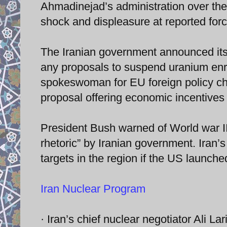
Ahmadinejad’s administration over the
shock and displeasure at reported force
The Iranian government announced its n
any proposals to suspend uranium enr
spokeswoman for EU foreign policy chi
proposal offering economic incentives 
President Bush warned of World war III
rhetoric” by Iranian government. Iran’
targets in the region if the US launched
Iran Nuclear Program
· Iran’s chief nuclear negotiator Ali L