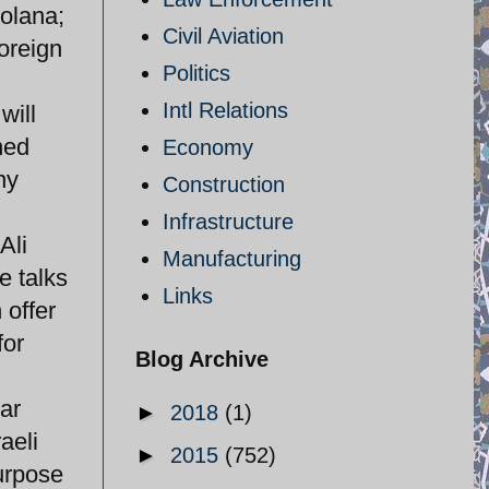
Solana;
Civil Aviation
oreign
Politics
Intl Relations
will
ned
Economy
ny
Construction
Infrastructure
Ali
Manufacturing
e talks
Links
 offer
for
Blog Archive
ar
►
2018
(1)
aeli
►
2015
(752)
urpose