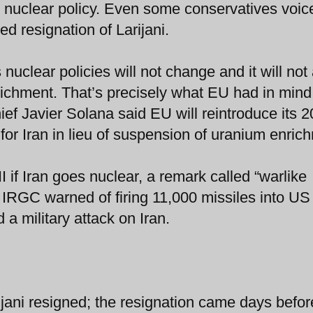
 nuclear policy. Even some conservatives voic
d resignation of Larijani.
uclear policies will not change and it will not
ichment. That’s precisely what EU had in mind
ef Javier Solana said EU will reintroduce its 
for Iran in lieu of suspension of uranium enric
 if Iran goes nuclear, a remark called “warlike
s IRGC warned of firing 11,000 missiles into US
 a military attack on Iran.
arijani resigned; the resignation came days befo