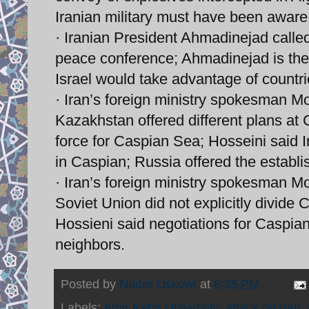
Iranian military must have been aware
· Iranian President Ahmadinejad called
peace conference; Ahmadinejad is the 
Israel would take advantage of countri
· Iran’s foreign ministry spokesman 
Kazakhstan offered different plans at 
force for Caspian Sea; Hosseini said Ir
in Caspian; Russia offered the establ
· Iran’s foreign ministry spokesman Mo
Soviet Union did not explicitly divide
Hossieni said negotiations for Caspian
neighbors.
Posted by
Nader Uskowi
at
6:35 PM
Labels:
Amir Kabir University
,
attack on Iran
,