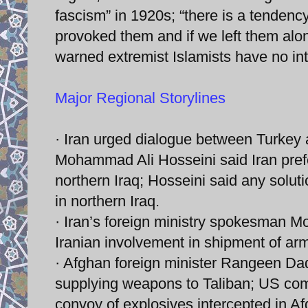
fascism” in 1920s; “there is a tendenc
provoked them and if we left them alon
warned extremist Islamists have no int
Major Regional Storylines
· Iran urged dialogue between Turkey 
Mohammad Ali Hosseini said Iran prefe
northern Iraq; Hosseini said any soluti
in northern Iraq.
· Iran’s foreign ministry spokesman M
Iranian involvement in shipment of arm
· Afghan foreign minister Rangeen Da
supplying weapons to Taliban; US com
convoy of explosives intercepted in A