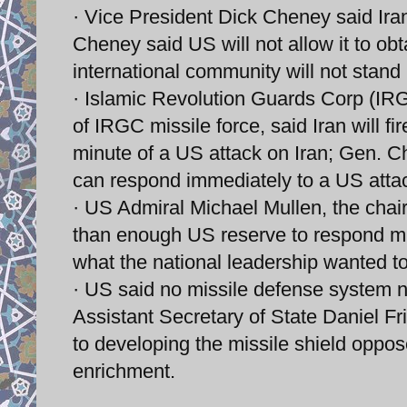
· Vice President Dick Cheney said Iran
Cheney said US will not allow it to o
international community will not stand b
· Islamic Revolution Guards Corp (
of IRGC missile force, said Iran will fi
minute of a US attack on Iran; Gen. C
can respond immediately to a US atta
· US Admiral Michael Mullen, the chair
than enough US reserve to respond milit
what the national leadership wanted to
· US said no missile defense system n
Assistant Secretary of State Daniel F
to developing the missile shield oppo
enrichment.