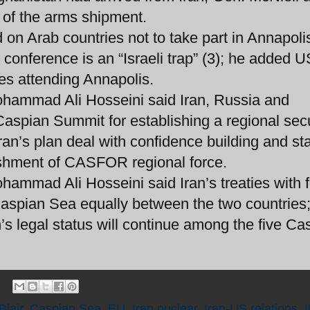
 of the arms shipment.
 on Arab countries not to take part in Annapoli
conference is an “Israeli trap” (3); he added 
es attending Annapolis.
Mohammad Ali Hosseini said Iran, Russia and
Caspian Summit for establishing a regional secu
an’s plan deal with confidence building and sta
ishment of CASFOR regional force.
hammad Ali Hosseini said Iran’s treaties with 
 Caspian Sea equally between the two countries
’s legal status will continue among the five Ca
Blair
,
Caspian Sea
,
EU
,
Iran nuclear
,
Iran-US relations
,