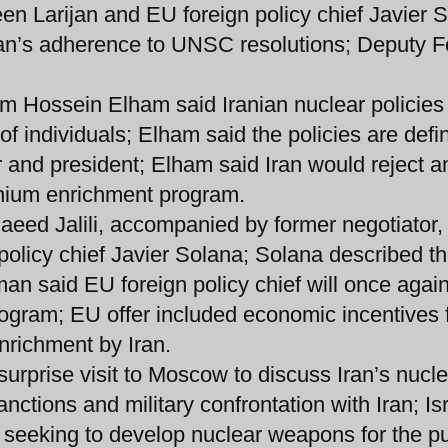
en Larijan and EU foreign policy chief Javier 
ran’s adherence to UNSC resolutions; Deputy F
 Hossein Elham said Iranian nuclear policies 
of individuals; Elham said the policies are defi
and president; Elham said Iran would reject a
anium enrichment program.
Saeed Jalili, accompanied by former negotiator, 
policy chief Javier Solana; Solana described th
n said EU foreign policy chief will once again
ogram; EU offer included economic incentives 
enrichment by Iran.
urprise visit to Moscow to discuss Iran’s nucle
ctions and military confrontation with Iran; Isr
 seeking to develop nuclear weapons for the p