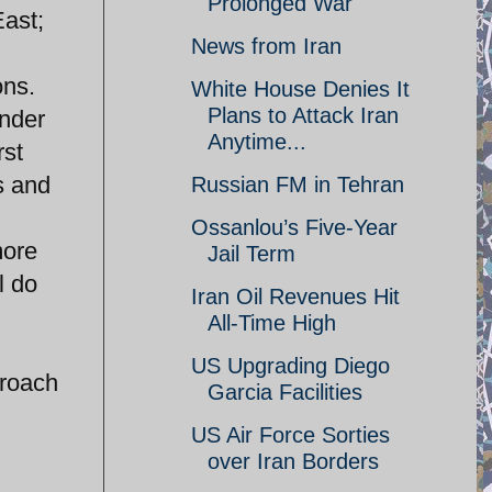
Prolonged War
East;
News from Iran
ons.
White House Denies It
Plans to Attack Iran
nder
Anytime...
rst
s and
Russian FM in Tehran
Ossanlou’s Five-Year
more
Jail Term
l do
Iran Oil Revenues Hit
All-Time High
;
US Upgrading Diego
proach
Garcia Facilities
US Air Force Sorties
over Iran Borders