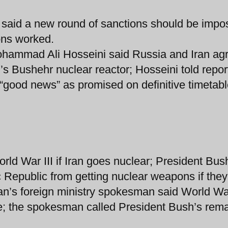
n said a new round of sanctions should be imp
ons worked.
Mohammad Ali Hosseini said Russia and Iran ag
’s Bushehr nuclear reactor; Hosseini told repor
“good news” as promised on definitive timetabl
ld War III if Iran goes nuclear; President Bus
 Republic from getting nuclear weapons if they
Iran’s foreign ministry spokesman said World War
e; the spokesman called President Bush’s rem