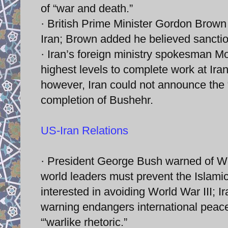
of “war and death.”
· British Prime Minister Gordon Brow
Iran; Brown added he believed sancti
· Iran’s foreign ministry spokesman 
highest levels to complete work at Iran
however, Iran could not announce the 
completion of Bushehr.
US-Iran Relations
· President George Bush warned of Wor
world leaders must prevent the Islamic
interested in avoiding World War III; 
warning endangers international peac
“'warlike rhetoric.”