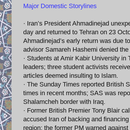
Major Domestic Storylines
· Iran’s President Ahmadinejad unexpec
day and returned to Tehran on 23 Oc
Ahmadinejad’s early return was due to
advisor Samareh Hashemi denied the v
· Students at Amir Kabir University in 
leaders; three student activists receiv
articles deemed insulting to Islam.
· The Sunday Times reported British S
times in recent months; SAS was rep
Shalamcheh border with Iraq.
· Former British Premier Tony Blair call
accused Iran of backing and financing te
region; the former PM warned against any