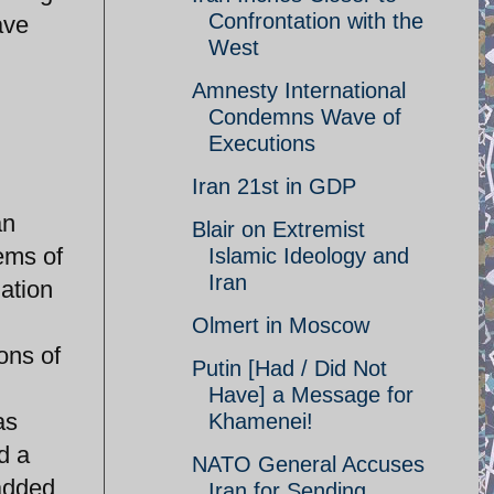
Confrontation with the
ave
West
Amnesty International
Condemns Wave of
Executions
Iran 21st in GDP
an
Blair on Extremist
ems of
Islamic Ideology and
Iran
uation
Olmert in Moscow
ons of
Putin [Had / Did Not
Have] a Message for
as
Khamenei!
d a
NATO General Accuses
 added
Iran for Sending