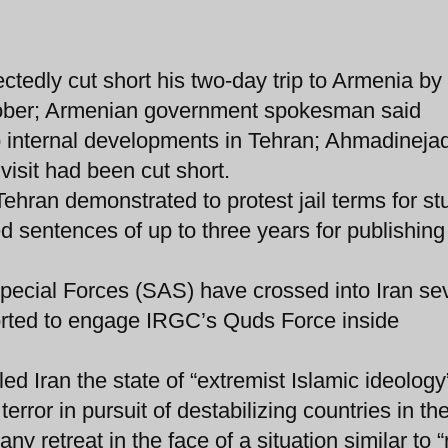
tedly cut short his two-day trip to Armenia by
tober; Armenian government spokesman said
 internal developments in Tehran; Ahmadinejad
isit had been cut short.
Tehran demonstrated to protest jail terms for st
ed sentences of up to three years for publishing
pecial Forces (SAS) have crossed into Iran se
orted to engage IRGC’s Quds Force inside
ed Iran the state of “extremist Islamic ideology”
rror in pursuit of destabilizing countries in th
 retreat in the face of a situation similar to “