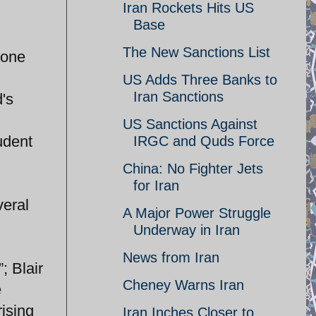
Iran Rockets Hits US
Base
The New Sanctions List
 one
US Adds Three Banks to
Iran Sanctions
's
US Sanctions Against
udent
IRGC and Quds Force
China: No Fighter Jets
for Iran
veral
A Major Power Struggle
Underway in Iran
News from Iran
; Blair
Cheney Warns Iran
e
rising
Iran Inches Closer to