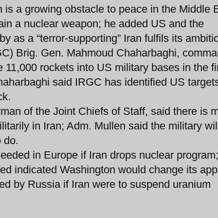
 is a growing obstacle to peace in the Middle 
btain a nuclear weapon; he added US and the
y as a “terror-supporting” Iran fulfils its ambiti
IRGC) Brig. Gen. Mahmoud Chaharbaghi, comma
re 11,000 rockets into US military bases in the fi
haharbaghi said IRGC has identified US target
ck.
man of the Joint Chiefs of Staff, said there is 
arily in Iran; Adm. Mullen said the military wil
 do.
eeded in Europe if Iran drops nuclear program
ried indicated Washington would change its ap
sed by Russia if Iran were to suspend uranium