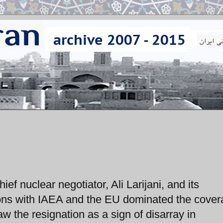
ef nuclear negotiator, Ali Larijani, and its
ions with IAEA and the EU dominated the cover
w the resignation as a sign of disarray in