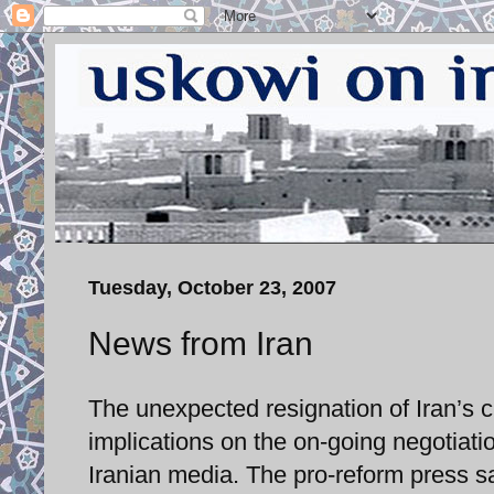
Tuesday, October 23, 2007
News from Iran
The unexpected resignation of Iran’s chi
implications on the on-going negotiat
Iranian media. The pro-reform press sa