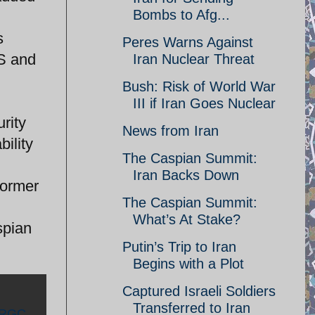
Bombs to Afg...
s
Peres Warns Against
US and
Iran Nuclear Threat
Bush: Risk of World War
III if Iran Goes Nuclear
rity
News from Iran
bility
The Caspian Summit:
Iran Backs Down
former
The Caspian Summit:
;
What’s At Stake?
spian
Putin’s Trip to Iran
Begins with a Plot
Captured Israeli Soldiers
Transferred to Iran
IRGC
,