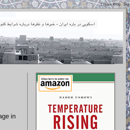
age in