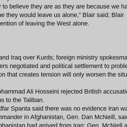
y to believe they are as they are because we h
e they would leave us alone,” Blair said; Blair
ention of leaving the West alone.
and Iraq over Kurds; foreign ministry spokesm
rs negotiated and political settlement to probl
on that creates tension will only worsen the sit
ohammad Ali Hosseini rejected British accusati
s to the Taliban.
dfar Spanta said there was no evidence Iran w
mander in Afghanistan, Gen. Dan McNeill, sai
fghanistan had arrived from Iran; Gen. McNiell