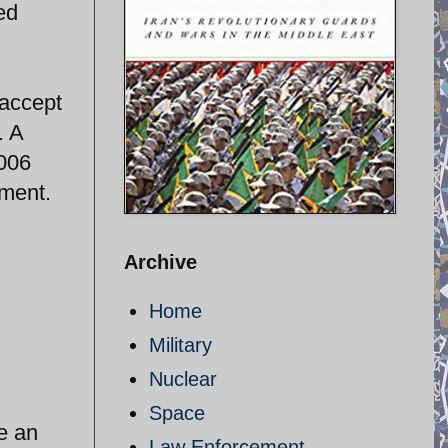
ed
 accept
. A
2006
hment.
Archive
Home
Military
Nuclear
Space
re an
Law Enforcement