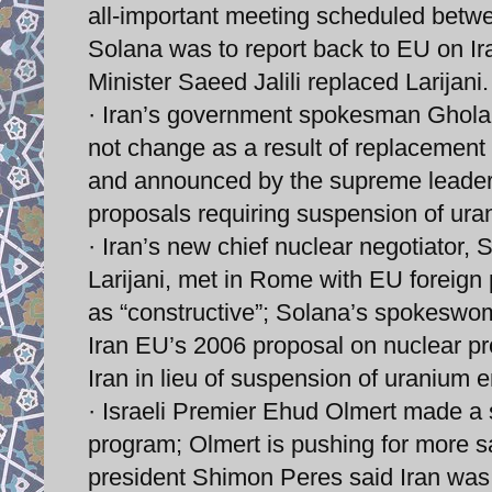
all-important meeting scheduled betwe
Solana was to report back to EU on I
Minister Saeed Jalili replaced Larijani.
· Iran’s government spokesman Gholam
not change as a result of replacement 
and announced by the supreme leader 
proposals requiring suspension of ur
· Iran’s new chief nuclear negotiator, 
Larijani, met in Rome with EU foreign 
as “constructive”; Solana’s spokeswoma
Iran EU’s 2006 proposal on nuclear pr
Iran in lieu of suspension of uranium 
· Israeli Premier Ehud Olmert made a s
program; Olmert is pushing for more san
president Shimon Peres said Iran was