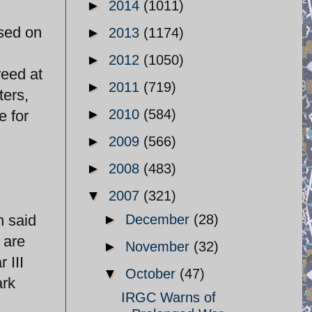
►
2014
(1011)
osed on
►
2013
(1174)
►
2012
(1050)
reed at
►
2011
(719)
ters,
►
2010
(584)
e for
►
2009
(566)
►
2008
(483)
▼
2007
(321)
h said
►
December
(28)
 are
►
November
(32)
 III
▼
October
(47)
ark
IRGC Warns of