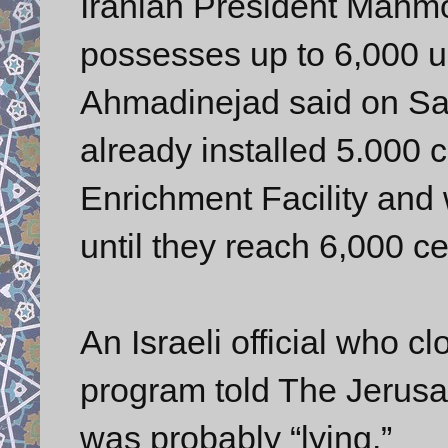
Iranian President Mahm
possesses up to 6,000 u
Ahmadinejad said on Sat
already installed 5.000 
Enrichment Facility and w
until they reach 6,000 ce
An Israeli official who c
program told The Jerusa
was probably “lying.”