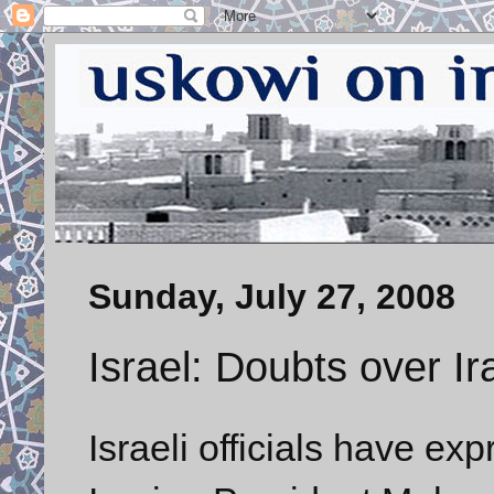
Sunday, July 27, 2008
Israel: Doubts over Ir
Israeli officials have e