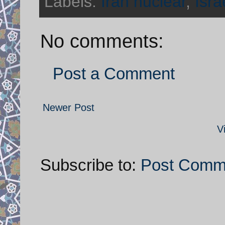
Labels:
Iran nuclear
,
Isra
No comments:
Post a Comment
Newer Post
V
Subscribe to:
Post Comm