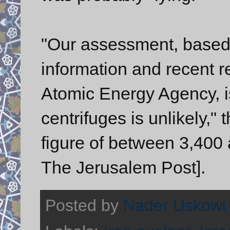
"Our assessment, based 
information and recent re
Atomic Energy Agency, is
centrifuges is unlikely," 
figure of between 3,400 
The Jerusalem Post].
Posted by
Nader Uskowi