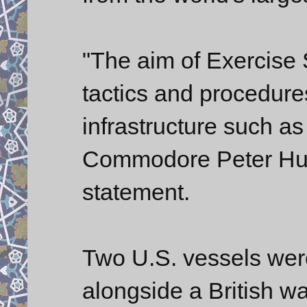
"The aim of Exercise S
tactics and procedure
infrastructure such as 
Commodore Peter Huds
statement.
Two U.S. vessels were
alongside a British w