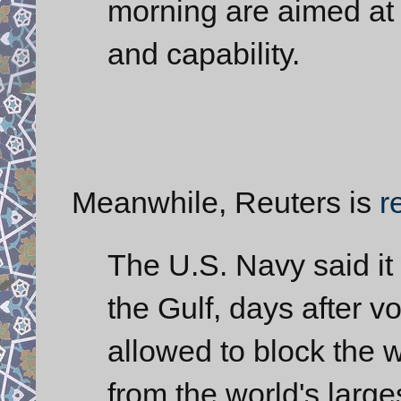
morning are aimed at
and capability.
Meanwhile, Reuters is
r
The U.S. Navy said it
the Gulf, days after vo
allowed to block the 
from the world's larges