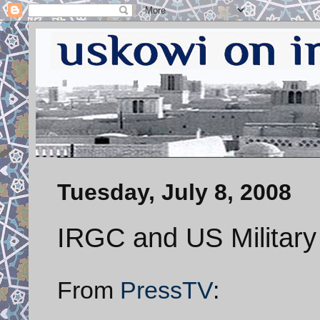
Tuesday, July 8, 2008
IRGC and US Military
From
PressTV
: