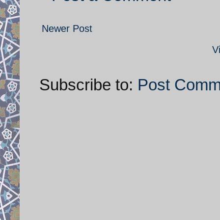
Newer Post
V
Subscribe to:
Post Comm