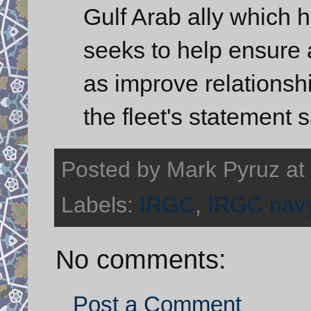
Gulf Arab ally which h
seeks to help ensure 
as improve relationsh
the fleet's statement s
Posted by
Mark Pyruz
at
Labels:
IRGC
,
IRGC nav
No comments:
Post a Comment