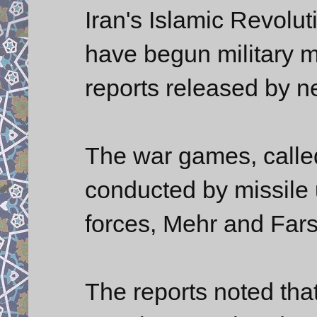
Iran's Islamic Revol
have begun military m
reports released by n
The war games, call
conducted by missile 
forces, Mehr and Far
The reports noted tha