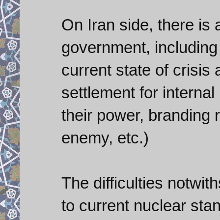
On Iran side, there is
government, including 
current state of crisis
settlement for internal
their power, branding r
enemy, etc.)
The difficulties notwit
to current nuclear stan