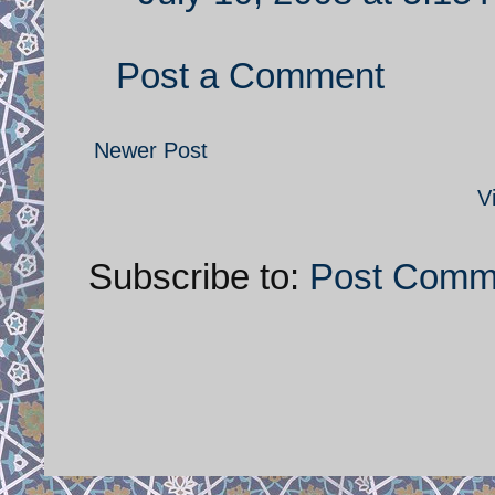
Post a Comment
Newer Post
V
Subscribe to:
Post Comm