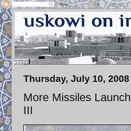
Thursday, July 10, 2008
More Missiles Launch
III