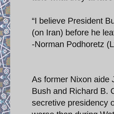
“I believe President Bu
(on Iran) before he lea
-Norman Podhoretz (L
As former Nixon aide
Bush and Richard B. 
secretive presidency of