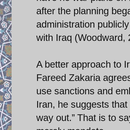
after the planning be
administration publicl
with Iraq (Woodward, 
A better approach to I
Fareed Zakaria agrees 
use sanctions and em
Iran, he suggests that
way out.” That is to s