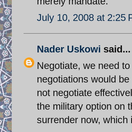
merely mandate.
July 10, 2008 at 2:25
Nader Uskowi
said...
Negotiate, we need to 
negotiations would be 
not negotiate effective
the military option on 
surrender now, which i