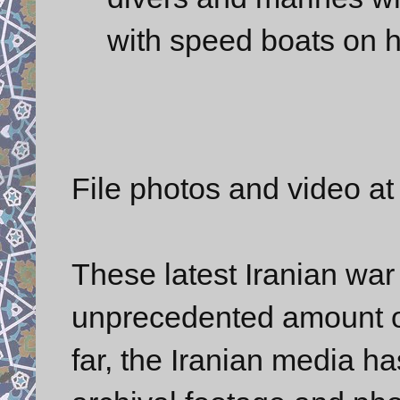
with speed boats on h
File photos and video a
These latest Iranian wa
unprecedented amount o
far, the Iranian media h