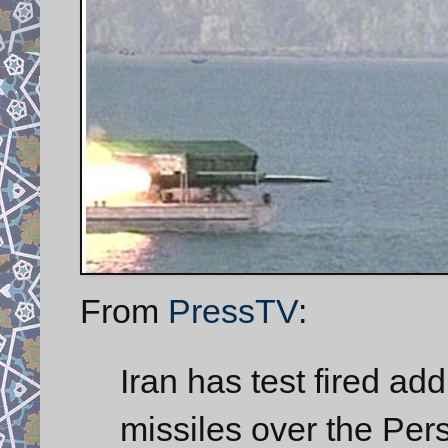
From
PressTV
:
Iran has test fired a
missiles over the Pers