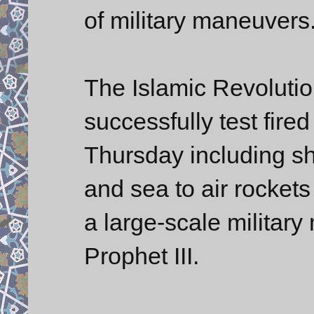
of military maneuvers
The Islamic Revoluti
successfully test fire
Thursday including sh
and sea to air rockets
a large-scale milita
Prophet III.