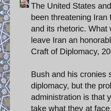
The United States and
been threatening Iran f
and its rhetoric. What
leave Iran an honorabl
Craft of Diplomacy, 20
Bush and his cronies 
diplomacy, but the pr
administration is that 
take what they at face