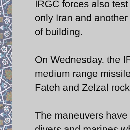
IRGC forces also test 
only Iran and another
of building.
On Wednesday, the IR
medium range missiles
Fateh and Zelzal rock
The maneuvers have 
divers and marines w