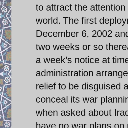
to attract the attention
world. The first deplo
December 6, 2002 and
two weeks or so therea
a week’s notice at tim
administration arrange
relief to be disguised 
conceal its war planni
when asked about Iraq
have no war plans on 