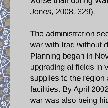
worse than during Wat
Jones, 2008, 329).
The administration sec
war with Iraq without d
Planning began in No
upgrading airfields in
supplies to the region
facilities. By April 20
war was also being h