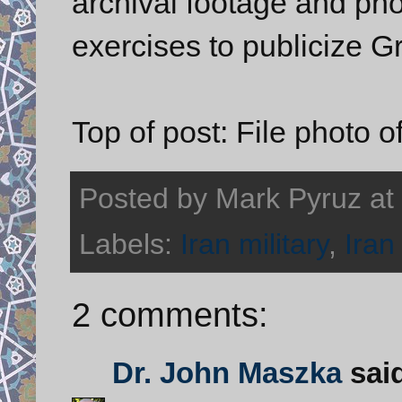
archival footage and pho
exercises to publicize Gr
Top of post: File photo o
Posted by
Mark Pyruz
at
Labels:
Iran military
,
Iran
2 comments:
Dr. John Maszka
said