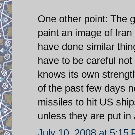
One other point: The 
paint an image of Iran
have done similar thin
have to be careful not 
knows its own strength
of the past few days n
missiles to hit US ship
unless they are put in 
July 10, 2008 at 5:15