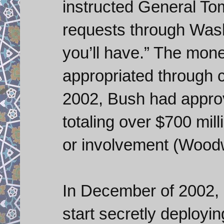
instructed General To
requests through Wash
you’ll have.” The mon
appropriated through 
2002, Bush had approv
totaling over $700 mi
or involvement (Woodw
In December of 2002,
start secretly deployin