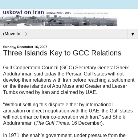
▼
Sunday, December 16, 2007
Three Islands Key to GCC Relations
Gulf Cooperation Council (GCC) Secretary General Sheik
Abdulrahman said today the Persian Gulf states will not
develop their relations with Iran before reaching a settlement
on the three islands of Abu Musa and Greater and Lesser
Tumbs owned by Iran and claimed by UAE.
“Without settling this dispute either by international
arbitration or direct negotiation with the UAE, the Gulf states
will not enhance their co-operation with Iran,” said Sheik
Abdulrahman (
The Gulf Times
, 16 December).
In 1971, the shah’s government, under pressure from the