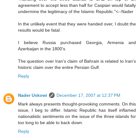
agreement to accept less than half for Caspian would fatally
undermine the legitimacy of the Islamic Republic."<--Nader
In the unlikely event that they were handed over, I doubt the
results would be fatal.
I believe Russia purchased Georgia, Armenia and
Azerbaijan in the 1800's.
The question over Iran's claim of Bahrain is related to Iran's
historic claim over the entire Persian Gulf.
Reply
Nader Uskowi
December 17, 2007 at 12:37 PM
Mark always presents thought-provoking comments. On this
issue, I beg to differ. Islamic Republic has itself inflamed
nationalistic sentiments on the issue of the three islands for
too long to be able to back down.
Reply