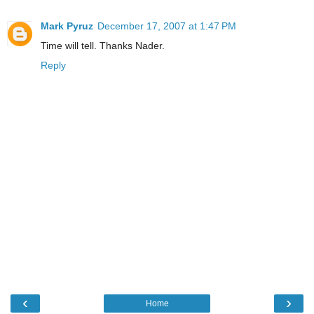
Mark Pyruz
December 17, 2007 at 1:47 PM
Time will tell. Thanks Nader.
Reply
‹
›
Home