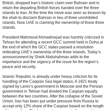
British, dropped Iran’s historic claim over Bahrain and in
return the departing British forces handed over the three
islands to Iran. At the time the move was seen as treason by
the shah to disclaim Bahrain in lieu of three uninhibited
islands. Now UAE is claiming the ownership of those three
islands.
President Mahmoud Ahmadinejad was harshly criticized in
Tehran for attending a recent GCC summit held in Doha at
the end of which the GCC states passed a resolution
reiterating UAE’s ownership of the three islands. Today’s
announcement by Sheik Abdulrahman adds to the
importance and the urgency of the issue for the region’s
peace and security.
Islamic Republic is already under heavy criticism for its
handling of the Caspian Sea legal status. A 1921 treaty
signed by Lenin’s government in Moscow and the Persian
government in Tehran had divided the Caspian equally
between the two countries. After the collapse of the Soviet
Union, Iran has been put under pressure from Russia to
accept only 13% share of the Caspian based on the length