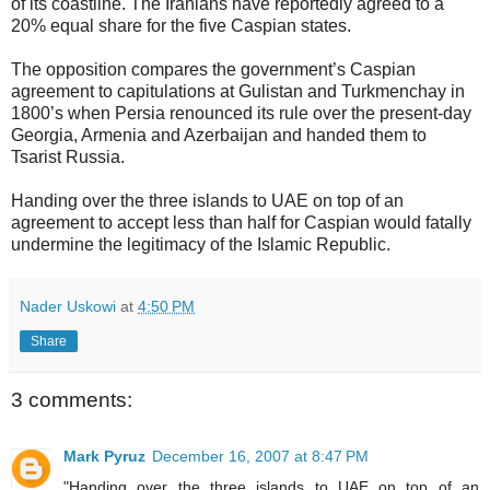
of its coastline. The Iranians have reportedly agreed to a
20% equal share for the five Caspian states.
The opposition compares the government’s Caspian
agreement to capitulations at Gulistan and Turkmenchay in
1800’s when Persia renounced its rule over the present-day
Georgia, Armenia and Azerbaijan and handed them to
Tsarist Russia.
Handing over the three islands to UAE on top of an
agreement to accept less than half for Caspian would fatally
undermine the legitimacy of the Islamic Republic.
Nader Uskowi
at
4:50 PM
Share
3 comments:
Mark Pyruz
December 16, 2007 at 8:47 PM
"Handing over the three islands to UAE on top of an