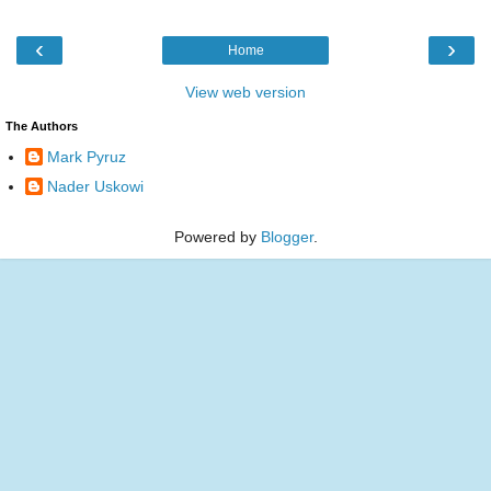
‹
›
Home
View web version
The Authors
Mark Pyruz
Nader Uskowi
Powered by
Blogger
.