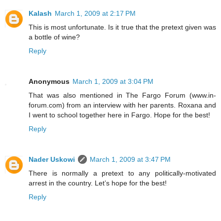
Kalash
March 1, 2009 at 2:17 PM
This is most unfortunate. Is it true that the pretext given was
a bottle of wine?
Reply
Anonymous
March 1, 2009 at 3:04 PM
That was also mentioned in The Fargo Forum (www.in-
forum.com) from an interview with her parents. Roxana and
I went to school together here in Fargo. Hope for the best!
Reply
Nader Uskowi
March 1, 2009 at 3:47 PM
There is normally a pretext to any politically-motivated
arrest in the country. Let’s hope for the best!
Reply