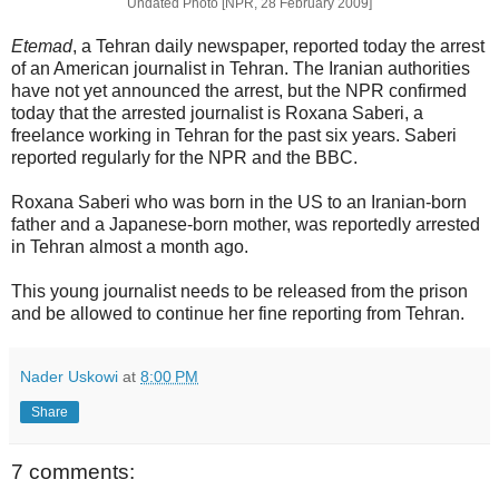
Undated Photo [NPR, 28 February 2009]
Etemad
, a Tehran daily newspaper, reported today the arrest
of an American journalist in Tehran. The Iranian authorities
have not yet announced the arrest, but the NPR confirmed
today that the arrested journalist is Roxana Saberi, a
freelance working in Tehran for the past six years. Saberi
reported regularly for the NPR and the BBC.
Roxana Saberi who was born in the US to an Iranian-born
father and a Japanese-born mother, was reportedly arrested
in Tehran almost a month ago.
This young journalist needs to be released from the prison
and be allowed to continue her fine reporting from Tehran.
Nader Uskowi
at
8:00 PM
Share
7 comments: