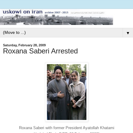
▼
Saturday, February 28, 2009
Roxana Saberi Arrested
Roxana Saberi with former President Ayatollah Khatami