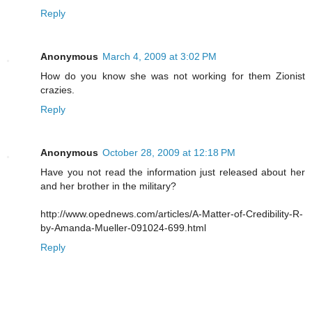
Reply
Anonymous
March 4, 2009 at 3:02 PM
How do you know she was not working for them Zionist
crazies.
Reply
Anonymous
October 28, 2009 at 12:18 PM
Have you not read the information just released about her
and her brother in the military?
http://www.opednews.com/articles/A-Matter-of-Credibility-R-
by-Amanda-Mueller-091024-699.html
Reply