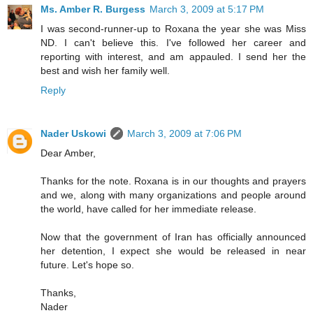
Ms. Amber R. Burgess
March 3, 2009 at 5:17 PM
I was second-runner-up to Roxana the year she was Miss
ND. I can't believe this. I've followed her career and
reporting with interest, and am appauled. I send her the
best and wish her family well.
Reply
Nader Uskowi
March 3, 2009 at 7:06 PM
Dear Amber,
Thanks for the note. Roxana is in our thoughts and prayers
and we, along with many organizations and people around
the world, have called for her immediate release.
Now that the government of Iran has officially announced
her detention, I expect she would be released in near
future. Let's hope so.
Thanks,
Nader