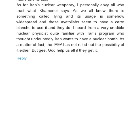
As for Iran's nuclear weaponry, I personally envy all who
trust what Khamenei says. As we all know there is
something called lying and its usage is somehow
widespread and these ayatollahs seem to have a carte
blanche to use it and they do. I heard from a very credible
nuclear physicist quite familiar with Iran's program who
thought undoubtedly Iran wants to have a nuclear bomb. As
a matter of fact, the IAEA has not ruled out the possibility of
it either. But gee, God help us all if they get it.
Reply