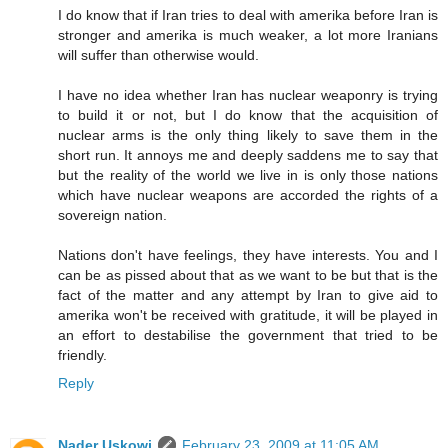
I do know that if Iran tries to deal with amerika before Iran is
stronger and amerika is much weaker, a lot more Iranians
will suffer than otherwise would.
I have no idea whether Iran has nuclear weaponry is trying
to build it or not, but I do know that the acquisition of
nuclear arms is the only thing likely to save them in the
short run. It annoys me and deeply saddens me to say that
but the reality of the world we live in is only those nations
which have nuclear weapons are accorded the rights of a
sovereign nation.
Nations don't have feelings, they have interests. You and I
can be as pissed about that as we want to be but that is the
fact of the matter and any attempt by Iran to give aid to
amerika won't be received with gratitude, it will be played in
an effort to destabilise the government that tried to be
friendly.
Reply
Nader Uskowi
February 23, 2009 at 11:05 AM