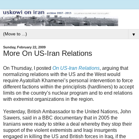
▼
Sunday, February 22, 2009
More On US-Iran Relations
On Thursday, I posted
On US-Iran Relations
, arguing that
normalizing relations with the US and the West would
require Ayatollah Khamenei’s personal intervention to force
different factions within the principlists (hardliners) to accept
limits on the country’s nuclear program and to end relations
with extremist organizations in the region.
Yesterday, British Ambassador to the United Nations, John
Sawers, said in a BBC documentary that in 2005 the
Iranians were ready to strike a deal whereby they stop their
support of the violent extremists and Iraqi insurgents
engaged in killing the US and British forces in Iraq, if the