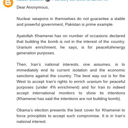
Dear Anonymous,
Nuclear weapons in themselves do not guarantee a stable
and powerful government, Pakistan is prime example.
Ayatollah Khamenei has on number of occasions declared
that building the bomb is not in the interest of the country.
Uranium enrichment, he says, is for peaceful/energy
generation purposes.
Then, Iran’s national interests, one assumes, is to
immediately end its current isolation and the economic
sanctions against the country. The best way out is for the
West to accept Iran’s rights to enrich uranium for peaceful
purposes (under 4% enrichment) and for Iran to indeed
accept international monitors to show its intentions
(Khamenei has said the intentions are not building bomb).
Obama’s election presents the best cover for Khamenei to
force principlists to accept such compromise. It is in Iran’s
national interest.