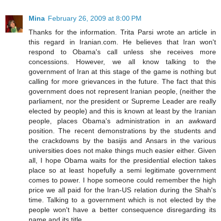
Mina
February 26, 2009 at 8:00 PM
Thanks for the information. Trita Parsi wrote an article in
this regard in Iranian.com. He believes that Iran won't
respond to Obama's call unless she receives more
concessions. However, we all know talking to the
government of Iran at this stage of the game is nothing but
calling for more grievances in the future. The fact that this
government does not represent Iranian people, (neither the
parliament, nor the president or Supreme Leader are really
elected by people) and this is known at least by the Iranian
people, places Obama's administration in an awkward
position. The recent demonstrations by the students and
the crackdowns by the basijis and Ansars in the various
universities does not make things much easier either. Given
all, I hope Obama waits for the presidential election takes
place so at least hopefully a semi legitimate government
comes to power. I hope someone could remember the high
price we all paid for the Iran-US relation during the Shah's
time. Talking to a government which is not elected by the
people won't have a better consequence disregarding its
name and its title.