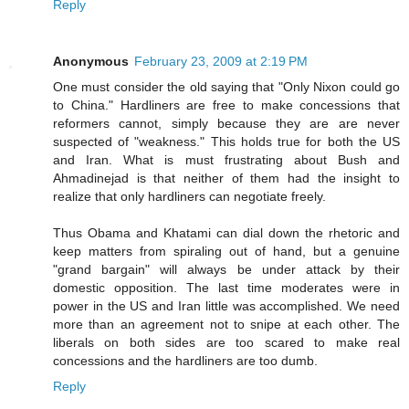
Reply
Anonymous
February 23, 2009 at 2:19 PM
One must consider the old saying that "Only Nixon could go
to China." Hardliners are free to make concessions that
reformers cannot, simply because they are are never
suspected of "weakness." This holds true for both the US
and Iran. What is must frustrating about Bush and
Ahmadinejad is that neither of them had the insight to
realize that only hardliners can negotiate freely.
Thus Obama and Khatami can dial down the rhetoric and
keep matters from spiraling out of hand, but a genuine
"grand bargain" will always be under attack by their
domestic opposition. The last time moderates were in
power in the US and Iran little was accomplished. We need
more than an agreement not to snipe at each other. The
liberals on both sides are too scared to make real
concessions and the hardliners are too dumb.
Reply