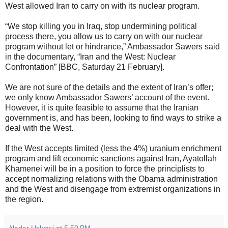
West allowed Iran to carry on with its nuclear program.
“We stop killing you in Iraq, stop undermining political
process there, you allow us to carry on with our nuclear
program without let or hindrance,” Ambassador Sawers said
in the documentary, “Iran and the West: Nuclear
Confrontation” [BBC, Saturday 21 February].
We are not sure of the details and the extent of Iran’s offer;
we only know Ambassador Sawers’ account of the event.
However, it is quite feasible to assume that the Iranian
government is, and has been, looking to find ways to strike a
deal with the West.
If the West accepts limited (less the 4%) uranium enrichment
program and lift economic sanctions against Iran, Ayatollah
Khamenei will be in a position to force the principlists to
accept normalizing relations with the Obama administration
and the West and disengage from extremist organizations in
the region.
Nader Uskowi
at
5:50 PM