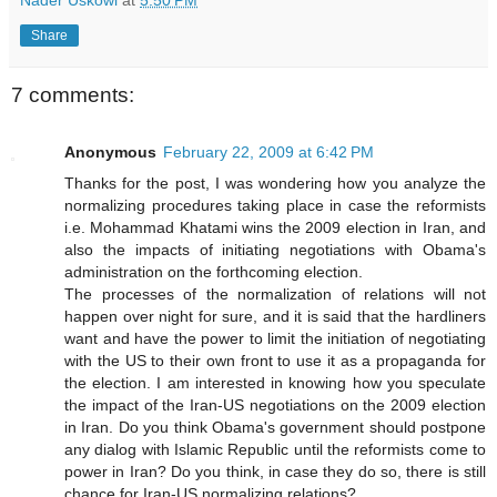
Share
7 comments:
Anonymous
February 22, 2009 at 6:42 PM
Thanks for the post, I was wondering how you analyze the
normalizing procedures taking place in case the reformists
i.e. Mohammad Khatami wins the 2009 election in Iran, and
also the impacts of initiating negotiations with Obama's
administration on the forthcoming election.
The processes of the normalization of relations will not
happen over night for sure, and it is said that the hardliners
want and have the power to limit the initiation of negotiating
with the US to their own front to use it as a propaganda for
the election. I am interested in knowing how you speculate
the impact of the Iran-US negotiations on the 2009 election
in Iran. Do you think Obama's government should postpone
any dialog with Islamic Republic until the reformists come to
power in Iran? Do you think, in case they do so, there is still
chance for Iran-US normalizing relations?