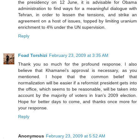
the presidency on 12 June, it is advisable for Obama
administration to find ways for a meaningful dialogue with
Tehran, in order to lessen the tensions, and strike an
agreement on a host of issues, topped by limiting uranium
enrichment to 4% under the UN supervision.
Reply
Foad Torshizi
February 23, 2009 at 3:35 AM
Thank you so much for the profound response. I also
believe that Khamanei's approval is necessary, as you
mentioned. I hope that the common belief that
normalization will be easier if a reformist president gets into
the office, which seems to be reasonable, will be taken into
account by the majority of voters in Iran's 2009 election.
Hope for better days to come, and thanks once more for
your response.
Reply
Anonymous
February 23, 2009 at 5:52 AM