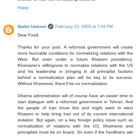
Reply
Nader Uskowi
February 22, 2009 at 7:04 PM
Dear Foad,
Thanks for your post. A reformist government will create
more favorable conditions for normalizing relations with the
West. But even under a future Khatami presidency,
Khamanei’s willingness to normalize relations with the US
and his leadership in bringing in all principlist factions
behind a normalization plan will be key to its success.
Without Khamenei, there’ll be no normalization.
Obama administration will of course have an easier time to
start dialogue with a reformist government in Tehran. And
the people of Iran know this and might want to elect
Khatami to help bring Iran out of its current international
isolation. But again, on a key foreign policy issue such as
normalization of relations with the US, Khamenei and
principlists must be on board. So even if the hardliners win