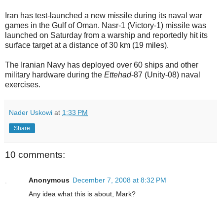
Iran has test-launched a new missile during its naval war
games in the Gulf of Oman. Nasr-1 (Victory-1) missile was
launched on Saturday from a warship and reportedly hit its
surface target at a distance of 30 km (19 miles).
The Iranian Navy has deployed over 60 ships and other
military hardware during the
Ettehad
-87 (Unity-08) naval
exercises.
Nader Uskowi
at
1:33 PM
Share
10 comments:
Anonymous
December 7, 2008 at 8:32 PM
Any idea what this is about, Mark?