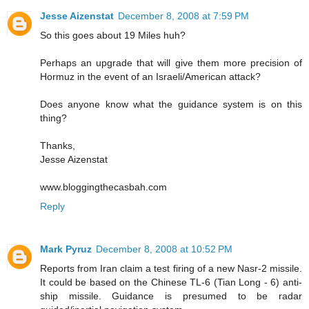
Jesse Aizenstat
December 8, 2008 at 7:59 PM
So this goes about 19 Miles huh?
Perhaps an upgrade that will give them more precision of
Hormuz in the event of an Israeli/American attack?
Does anyone know what the guidance system is on this
thing?
Thanks,
Jesse Aizenstat
www.bloggingthecasbah.com
Reply
Mark Pyruz
December 8, 2008 at 10:52 PM
Reports from Iran claim a test firing of a new Nasr-2 missile.
It could be based on the Chinese TL-6 (Tian Long - 6) anti-
ship missile. Guidance is presumed to be radar