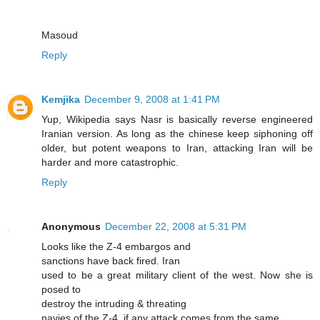
Masoud
Reply
Kemjika
December 9, 2008 at 1:41 PM
Yup, Wikipedia says Nasr is basically reverse engineered
Iranian version. As long as the chinese keep siphoning off
older, but potent weapons to Iran, attacking Iran will be
harder and more catastrophic.
Reply
Anonymous
December 22, 2008 at 5:31 PM
Looks like the Z-4 embargos and
sanctions have back fired. Iran
used to be a great military client of the west. Now she is
posed to
destroy the intruding & threating
navies of the Z-4, if any attack comes from the same.