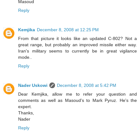
Masoud
Reply
Kemjika
December 8, 2008 at 12:25 PM
From that picture it looks like an updated C-802? Not a
great range, but probably an improved missile either way.
Iran's military seems to currently be in great vigilance
mode..
Reply
Nader Uskowi
December 8, 2008 at 5:42 PM
Dear Kemjika, allow me to refer your question and
comments as well as Masoud's to Mark Pyruz. He's the
expert.
Thanks,
Nader
Reply