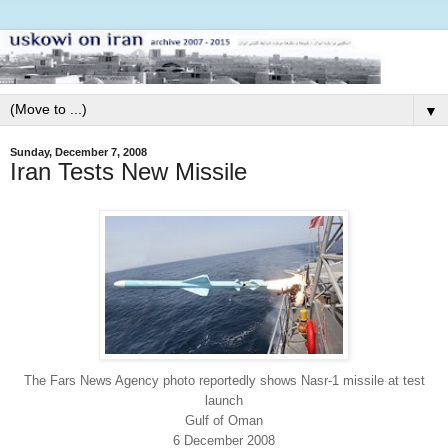
▼
Sunday, December 7, 2008
Iran Tests New Missile
The Fars News Agency photo reportedly shows Nasr-1 missile at test
launch
Gulf of Oman
6 December 2008