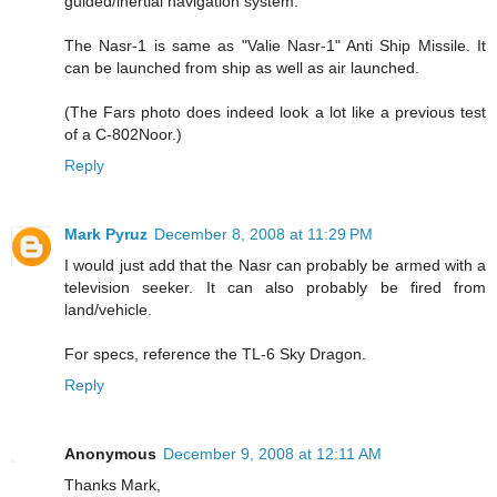
guided/inertial navigation system.
The Nasr-1 is same as "Valie Nasr-1" Anti Ship Missile. It
can be launched from ship as well as air launched.
(The Fars photo does indeed look a lot like a previous test
of a C-802Noor.)
Reply
Mark Pyruz
December 8, 2008 at 11:29 PM
I would just add that the Nasr can probably be armed with a
television seeker. It can also probably be fired from
land/vehicle.
For specs, reference the TL-6 Sky Dragon.
Reply
Anonymous
December 9, 2008 at 12:11 AM
Thanks Mark,