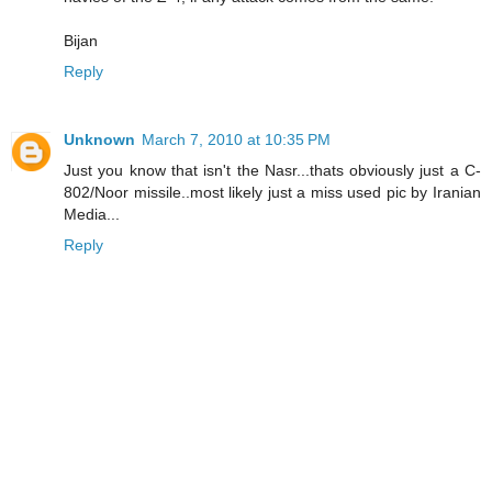
Bijan
Reply
Unknown
March 7, 2010 at 10:35 PM
Just you know that isn't the Nasr...thats obviously just a C-
802/Noor missile..most likely just a miss used pic by Iranian
Media...
Reply