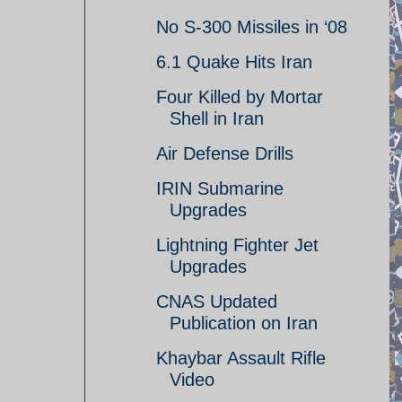
No S-300 Missiles in ‘08
6.1 Quake Hits Iran
Four Killed by Mortar
Shell in Iran
Air Defense Drills
IRIN Submarine
Upgrades
Lightning Fighter Jet
Upgrades
CNAS Updated
Publication on Iran
Khaybar Assault Rifle
Video