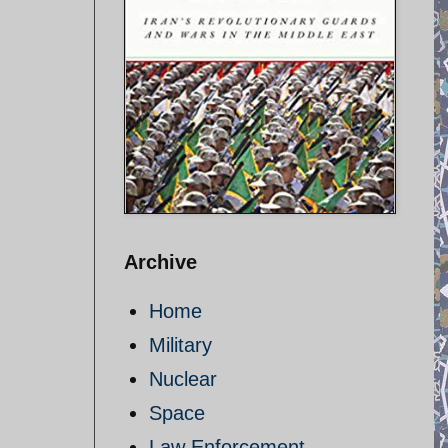
Archive
Home
Military
Nuclear
Space
Law Enforcement