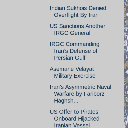
Indian Sukhois Denied
Overflight By Iran
US Sanctions Another
IRGC General
IRGC Commanding
Iran’s Defense of
Persian Gulf
Asemane Velayat
Military Exercise
Iran’s Asymmetric Naval
Warfare by Fariborz
Haghsh...
US Offer to Pirates
Onboard Hijacked
Iranian Vessel