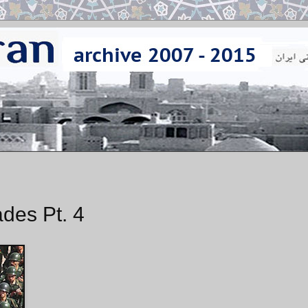
des Pt. 4