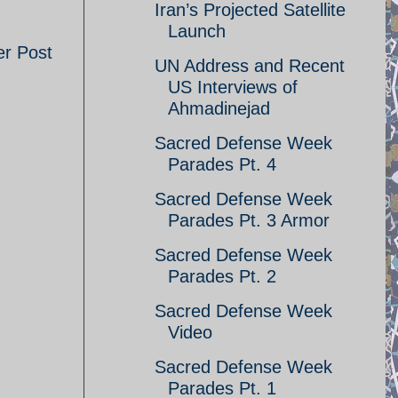
Iran’s Projected Satellite
Launch
er Post
UN Address and Recent
US Interviews of
Ahmadinejad
Sacred Defense Week
Parades Pt. 4
Sacred Defense Week
Parades Pt. 3 Armor
Sacred Defense Week
Parades Pt. 2
Sacred Defense Week
Video
Sacred Defense Week
Parades Pt. 1