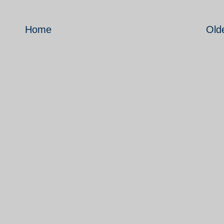
Home
Old