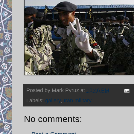
Posted by
Mark Pyruz
at
10:46 PM
Labels:
gallery
,
Iran military
No comments: