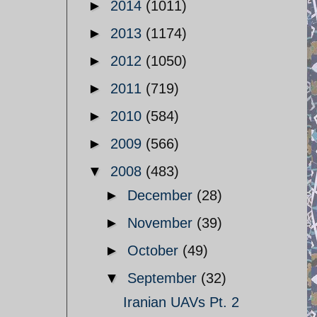
►
2014
(1011)
►
2013
(1174)
►
2012
(1050)
►
2011
(719)
►
2010
(584)
►
2009
(566)
▼
2008
(483)
►
December
(28)
►
November
(39)
►
October
(49)
▼
September
(32)
Iranian UAVs Pt. 2