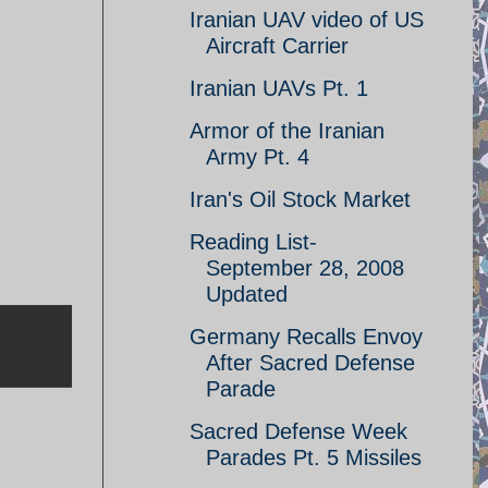
Iranian UAV video of US
Aircraft Carrier
Iranian UAVs Pt. 1
Armor of the Iranian
Army Pt. 4
Iran's Oil Stock Market
Reading List-
September 28, 2008
Updated
Germany Recalls Envoy
After Sacred Defense
Parade
Sacred Defense Week
Parades Pt. 5 Missiles