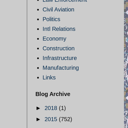
Civil Aviation
Politics
Intl Relations
Economy
Construction
Infrastructure
Manufacturing
Links
Blog Archive
►
2018
(1)
►
2015
(752)