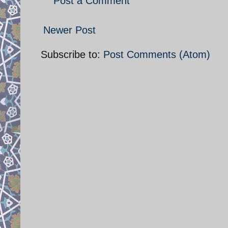
Post a Comment
Newer Post
Subscribe to:
Post Comments (Atom)