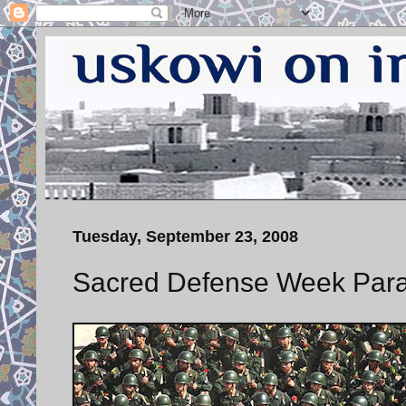
Tuesday, September 23, 2008
Sacred Defense Week Para