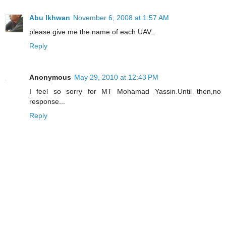
Abu Ikhwan
November 6, 2008 at 1:57 AM
please give me the name of each UAV..
Reply
Anonymous
May 29, 2010 at 12:43 PM
I feel so sorry for MT Mohamad Yassin.Until then,no
response...
Reply