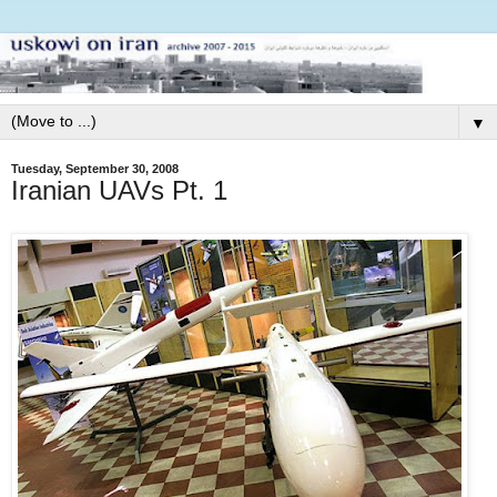
▼
Tuesday, September 30, 2008
Iranian UAVs Pt. 1