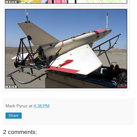
Mark Pyruz
at
4:36 PM
Share
2 comments: