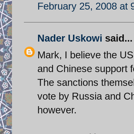
February 25, 2008 at 
Nader Uskowi
said...
Mark, I believe the US
and Chinese support fo
The sanctions themselv
vote by Russia and Chi
however.