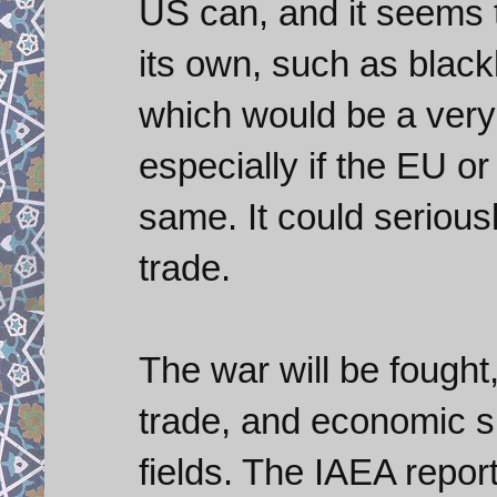
US can, and it seems th
its own, such as blackl
which would be a very
especially if the EU o
same. It could seriousl
trade.
The war will be fought
trade, and economic sp
fields. The IAEA repo