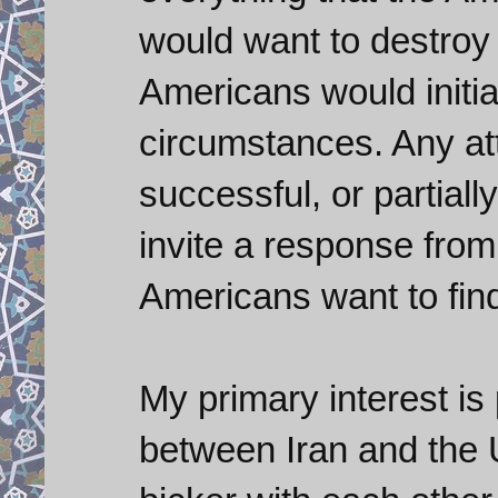
would want to destroy i
Americans would initi
circumstances. Any att
successful, or partiall
invite a response from 
Americans want to find
My primary interest is 
between Iran and the U