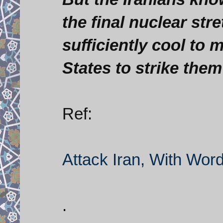
the final nuclear stret
sufficiently cool to m
States to strike them
Ref:
Attack Iran, With Wor
.