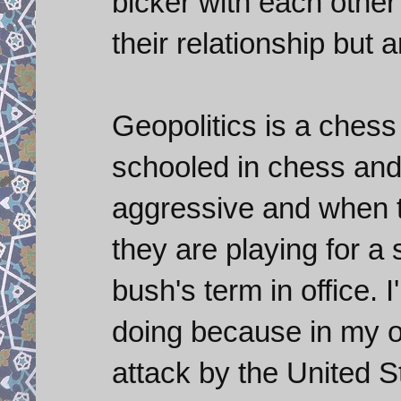
bicker with each other 
their relationship but
Geopolitics is a chess
schooled in chess and
aggressive and when to
they are playing for a 
bush's term in office. 
doing because in my op
attack by the United S