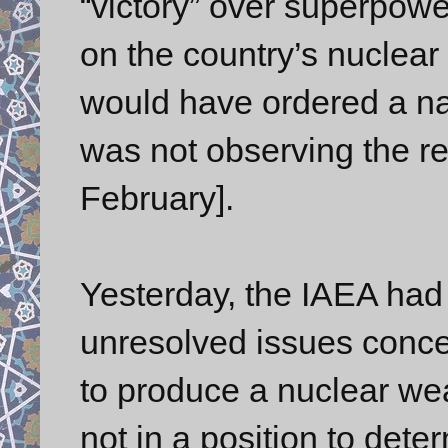
“victory” over superpowe
on the country’s nuclea
would have ordered a nat
was not observing the re
February].
Yesterday, the IAEA had s
unresolved issues conce
to produce a nuclear wea
not in a position to deter