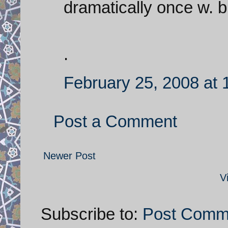
dramatically once w. bu
.
February 25, 2008 at
Post a Comment
Newer Post
V
Subscribe to:
Post Comm