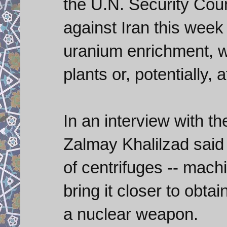
the U.N. Security Cou
against Iran this week
uranium enrichment, w
plants or, potentially
In an interview with 
Zalmay Khalilzad said 
of centrifuges -- mach
bring it closer to obtai
a nuclear weapon.