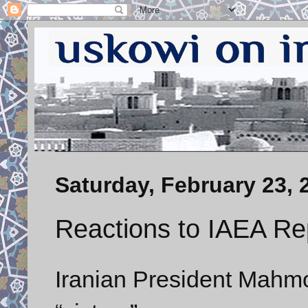
Saturday, February 23, 
Reactions to IAEA Re
Iranian President Mahm