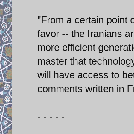
"From a certain point o
favor -- the Iranians 
more efficient generati
master that technology
will have access to be
comments written in F
- - - - -