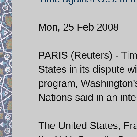
Mon, 25 Feb 2008
PARIS (Reuters) - Tim
States in its dispute w
program, Washington'
Nations said in an in
The United States, Fra