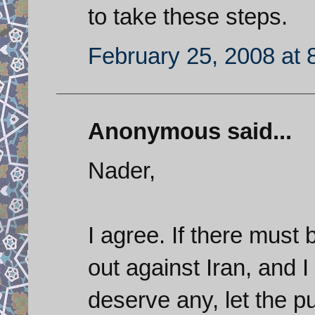
to take these steps.
February 25, 2008 at 
Anonymous said...
Nader,
I agree. If there must
out against Iran, and I
deserve any, let the 