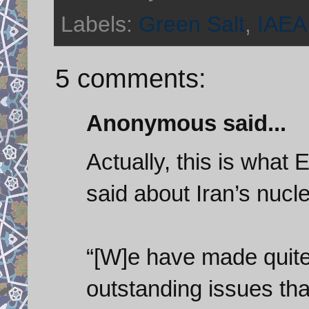
Labels:
Green Salt
,
IAEA
5 comments:
Anonymous said...
Actually, this is what 
said about Iran’s nucl
“[W]e have made quite 
outstanding issues tha