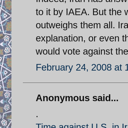
to it by IAEA. But the
outweighs them all. Ir
explanation, or even 
would vote against t
February 24, 2008 at 
Anonymous said...
.
Time against U.S. in I