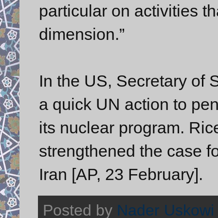
particular on activities t
dimension.”
In the US, Secretary of 
a quick UN action to pena
its nuclear program. Ric
strengthened the case fo
Iran [AP, 23 February].
Posted by
Nader Uskowi