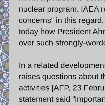
nuclear program. IAEA r
concerns” in this regard
today how President Ahm
over such strongly-word
In a related development
raises questions about th
activities [AFP, 23 Febru
statement said “importan