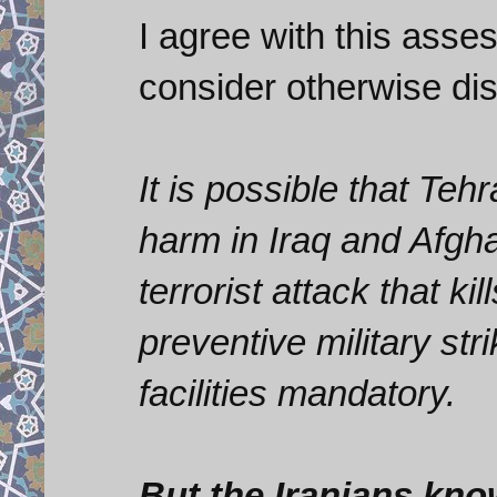
I agree with this asse
consider otherwise di
It is possible that Te
harm in Iraq and Afgh
terrorist attack that 
preventive military str
facilities mandatory.
But the Iranians kno