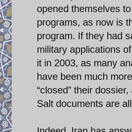
opened themselves to 
programs, as now is t
program. If they had s
military applications 
it in 2003, as many a
have been much more 
“closed” their dossier,
Salt documents are all 
Indeed, Iran has answ