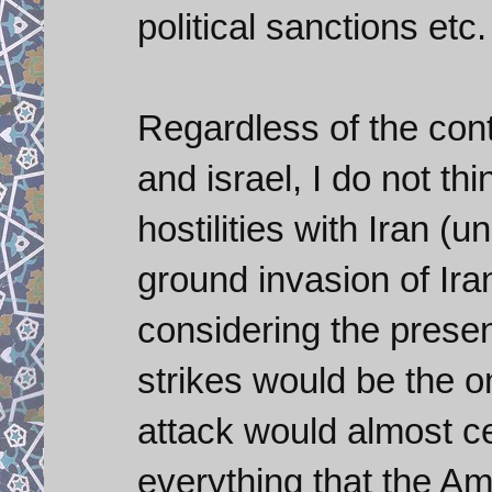
political sanctions etc.
Regardless of the cont
and israel, I do not th
hostilities with Iran (
ground invasion of Iran
considering the presen
strikes would be the on
attack would almost cer
everything that the Am