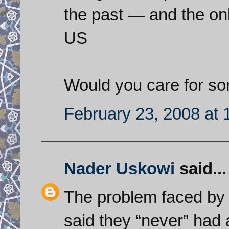
the past — and the onl
US
Would you care for s
February 23, 2008 at
Nader Uskowi
said...
The problem faced by 
said they “never” had