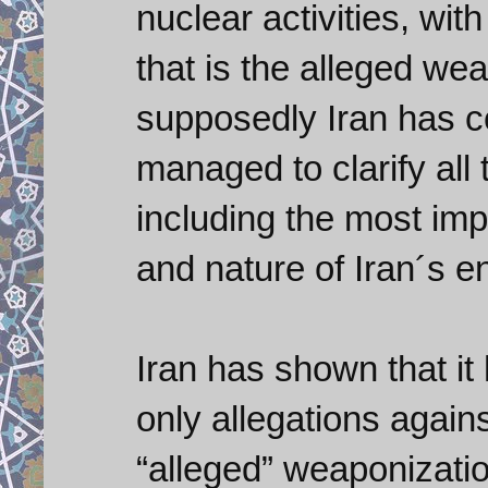
nuclear activities, wit
that is the alleged we
supposedly Iran has c
managed to clarify all
including the most imp
and nature of Iran´s 
Iran has shown that i
only allegations again
“alleged” weaponizati