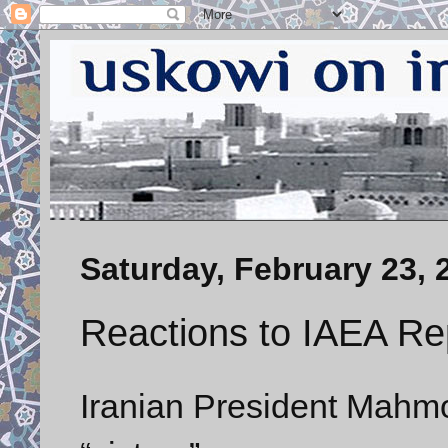
Saturday, February 23, 
Reactions to IAEA Re
Iranian President Mahm