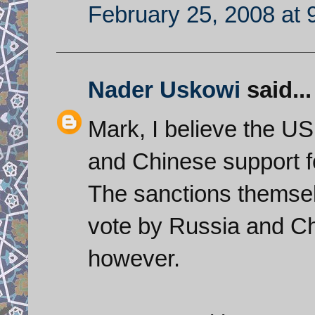
February 25, 2008 at 
Nader Uskowi
said...
Mark, I believe the US
and Chinese support fo
The sanctions themselv
vote by Russia and Chi
however.