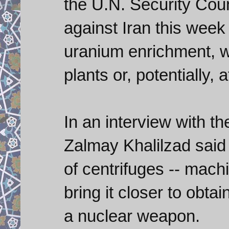
the U.N. Security Cou
against Iran this week
uranium enrichment, w
plants or, potentially
In an interview with 
Zalmay Khalilzad said 
of centrifuges -- mach
bring it closer to obtai
a nuclear weapon.