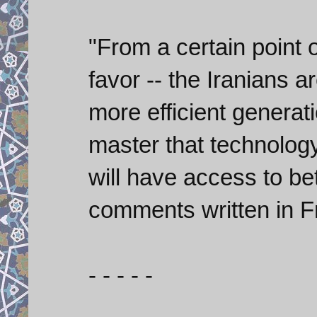
"From a certain point o
favor -- the Iranians 
more efficient generati
master that technology
will have access to be
comments written in F
- - - - -