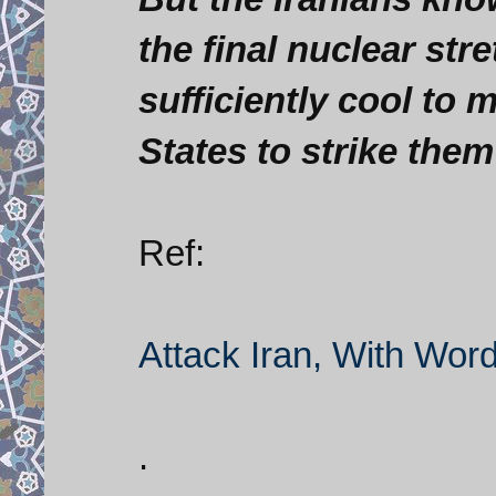
the final nuclear stret
sufficiently cool to m
States to strike them
Ref:
Attack Iran, With Wor
.