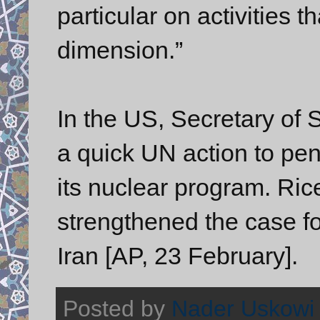
particular on activities t
dimension.”
In the US, Secretary of 
a quick UN action to pena
its nuclear program. Ric
strengthened the case fo
Iran [AP, 23 February].
Posted by
Nader Uskowi