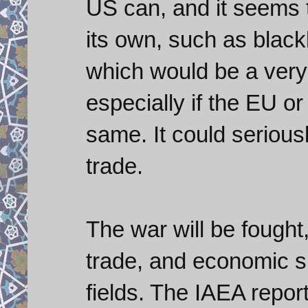
US can, and it seems th
its own, such as blackl
which would be a very
especially if the EU o
same. It could seriousl
trade.
The war will be fought
trade, and economic sp
fields. The IAEA repo