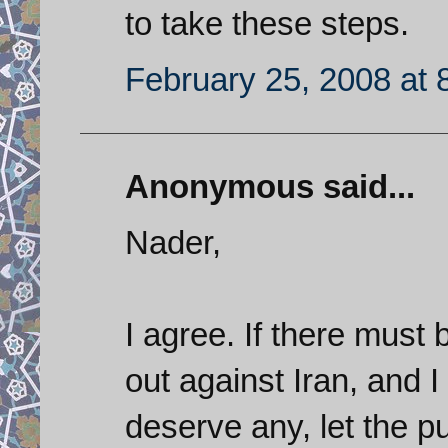
to take these steps.
February 25, 2008 at 
Anonymous said...
Nader,
I agree. If there must
out against Iran, and I
deserve any, let the 