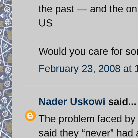
the past — and the onl
US
Would you care for s
February 23, 2008 at
Nader Uskowi
said...
The problem faced by 
said they “never” had