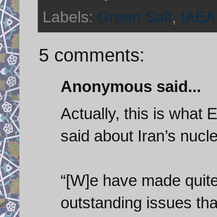
Labels:
Green Salt
,
IAEA
5 comments:
Anonymous said...
Actually, this is what 
said about Iran’s nucl
“[W]e have made quite 
outstanding issues tha