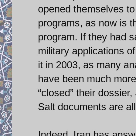
opened themselves to 
programs, as now is t
program. If they had s
military applications 
it in 2003, as many a
have been much more 
“closed” their dossier,
Salt documents are all 
Indeed, Iran has answ