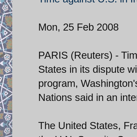
Mon, 25 Feb 2008
PARIS (Reuters) - Tim
States in its dispute w
program, Washington'
Nations said in an in
The United States, Fra