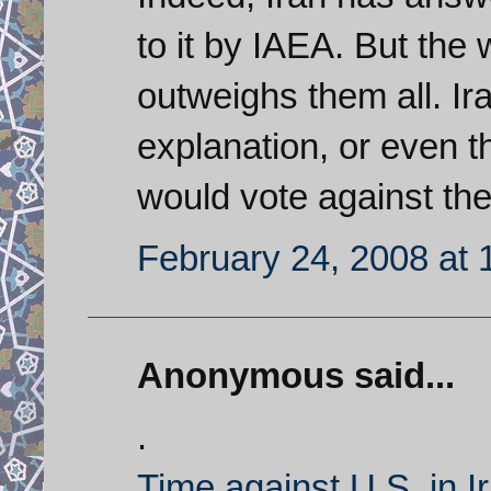
to it by IAEA. But the
outweighs them all. Ir
explanation, or even 
would vote against t
February 24, 2008 at 
Anonymous said...
.
Time against U.S. in I