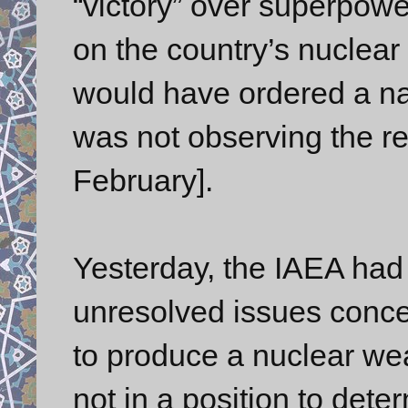
“victory” over superpowe
on the country’s nuclea
would have ordered a nat
was not observing the re
February].
Yesterday, the IAEA had s
unresolved issues conce
to produce a nuclear wea
not in a position to deter