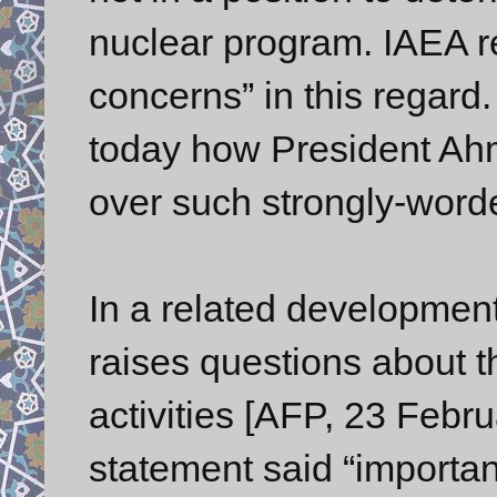
nuclear program. IAEA r
concerns” in this regard
today how President Ahm
over such strongly-word
In a related development
raises questions about th
activities [AFP, 23 Febru
statement said “importan