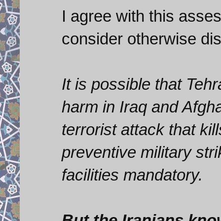
I agree with this asse
consider otherwise di
It is possible that Te
harm in Iraq and Afgh
terrorist attack that 
preventive military str
facilities mandatory.
But the Iranians kno