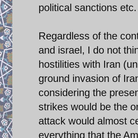
political sanctions etc.
Regardless of the cont
and israel, I do not th
hostilities with Iran (
ground invasion of Iran
considering the presen
strikes would be the on
attack would almost cer
everything that the Am