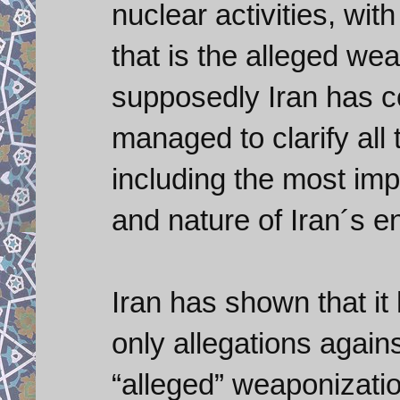
nuclear activities, wit
that is the alleged we
supposedly Iran has c
managed to clarify all
including the most imp
and nature of Iran´s 
Iran has shown that i
only allegations again
“alleged” weaponizati