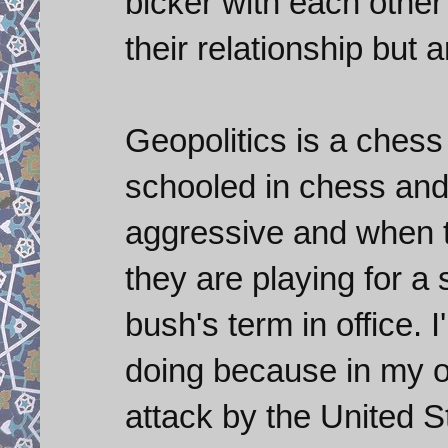
bicker with each other 
their relationship but
Geopolitics is a chess
schooled in chess and
aggressive and when to
they are playing for a 
bush's term in office. 
doing because in my op
attack by the United S