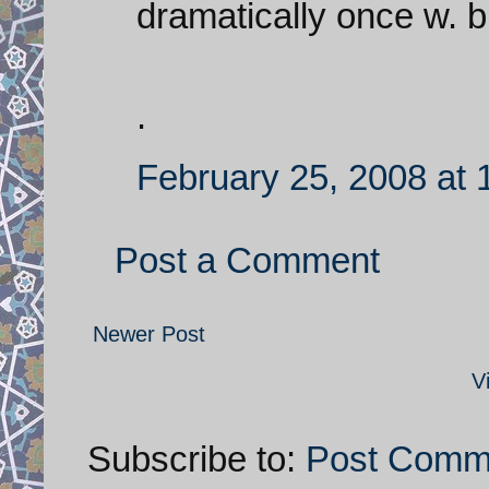
dramatically once w. bu
.
February 25, 2008 at
Post a Comment
Newer Post
V
Subscribe to:
Post Comm