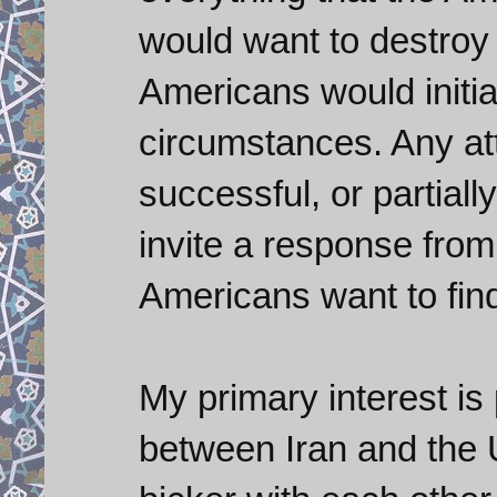
would want to destroy i
Americans would initi
circumstances. Any att
successful, or partiall
invite a response from 
Americans want to find
My primary interest is 
between Iran and the U