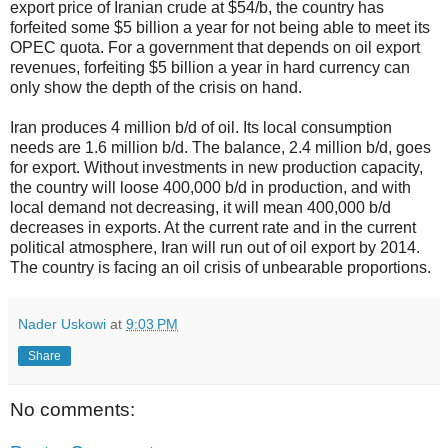
export price of Iranian crude at $54/b, the country has
forfeited some $5 billion a year for not being able to meet its
OPEC quota. For a government that depends on oil export
revenues, forfeiting $5 billion a year in hard currency can
only show the depth of the crisis on hand.
Iran produces 4 million b/d of oil. Its local consumption
needs are 1.6 million b/d. The balance, 2.4 million b/d, goes
for export. Without investments in new production capacity,
the country will loose 400,000 b/d in production, and with
local demand not decreasing, it will mean 400,000 b/d
decreases in exports. At the current rate and in the current
political atmosphere, Iran will run out of oil export by 2014.
The country is facing an oil crisis of unbearable proportions.
Nader Uskowi
at
9:03 PM
Share
No comments: