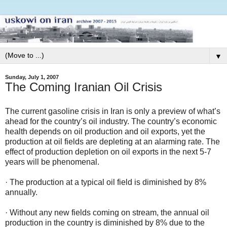
▼
Sunday, July 1, 2007
The Coming Iranian Oil Crisis
The current gasoline crisis in Iran is only a preview of what’s
ahead for the country’s oil industry. The country’s economic
health depends on oil production and oil exports, yet the
production at oil fields are depleting at an alarming rate. The
effect of production depletion on oil exports in the next 5-7
years will be phenomenal.
· The production at a typical oil field is diminished by 8%
annually.
· Without any new fields coming on stream, the annual oil
production in the country is diminished by 8% due to the