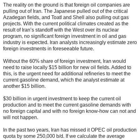
The reality on the ground is that foreign oil companies are
pulling out of Iran. The Japanese pulled out of the critical
Azadegan fields, and Toatl and Shell also pulling out gas
projects. With the current political climates created as the
result of Iran’s standoff with the West over its nuclear
program, no significant foreign investment in oil and gas
industry is expected. Iran analysts increasingly estimate zero
foreign investments in foreseeable future.
Without the 60% share of foreign investment, Iran would
need to raise locally $15 billion for new oil fields. Added to
this, is the urgent need for additional refineries to meet the
current gasoline demand, which the analyst estimate at
another $15 billion.
$30 billion in urgent investment to keep the current oil
production and to meet the current gasoline demands with
no foreign capital and with no foreign know-how can not and
will not happen.
In the past two years, Iran has missed it OPEC oil production
quota by some 250,000 b/d. If we calculate the average