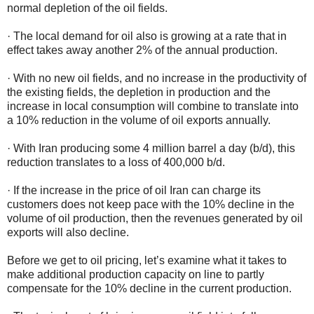
normal depletion of the oil fields.
· The local demand for oil also is growing at a rate that in
effect takes away another 2% of the annual production.
· With no new oil fields, and no increase in the productivity of
the existing fields, the depletion in production and the
increase in local consumption will combine to translate into
a 10% reduction in the volume of oil exports annually.
· With Iran producing some 4 million barrel a day (b/d), this
reduction translates to a loss of 400,000 b/d.
· If the increase in the price of oil Iran can charge its
customers does not keep pace with the 10% decline in the
volume of oil production, then the revenues generated by oil
exports will also decline.
Before we get to oil pricing, let’s examine what it takes to
make additional production capacity on line to partly
compensate for the 10% decline in the current production.