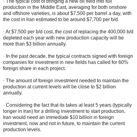
· The typical cost of bringing a new oil field into full
production in the Middle East, averaging for both onshore
and offshore varieties, is about $7,500 per barrel a day, with
the cost in Iran estimated to be around $7,700 per b/d.
· At $7,500 per b/d cost, the cost of replacing the 400,000 b/d
depleted each year with new production capacity will be
more than $3 billion annually.
· In the past decade, the typical contracts signed with foreign
companies for investment in new fields has called for 60%
foreign share in each project.
· The amount of foreign investment needed to maintain the
production at current levels will be close to $2 billion
annually.
· Considering the fact that its takes at least 5 years (typically
longer in Iran) for a drilling investment to start production,
Iran would need an immediate $10 billion in foreign
investment, now and not in future, to maintain the current
production levels.