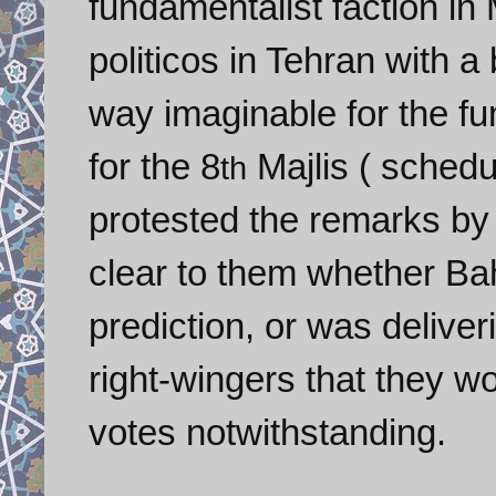
fundamentalist faction in
politicos in Tehran with a
way imaginable for the fu
for the 8
Majlis
( schedu
th
protested the remarks by 
clear to them whether
Ba
prediction, or was deliver
right-wingers that they w
votes notwithstanding.