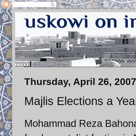
Thursday, April 26, 200
Majlis Elections a Ye
Mohammad
Reza
Bahon