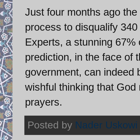
Just four months ago the 
process to disqualify 340
Experts, a stunning 67% o
prediction, in the face of
government, can indeed be
wishful thinking that God
prayers.
Posted by
Nader Uskowi