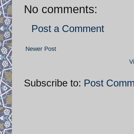
No comments:
Post a Comment
Newer Post
V
Subscribe to:
Post Comm