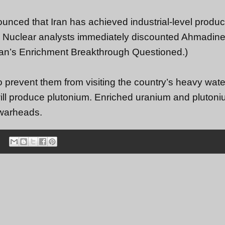
nced that Iran has achieved industrial-level produc
on. Nuclear analysts immediately discounted Ahmadine
: Iran’s Enrichment Breakthrough Questioned.)
o prevent them from visiting the country’s heavy wate
 will produce plutonium. Enriched uranium and pluton
 warheads.