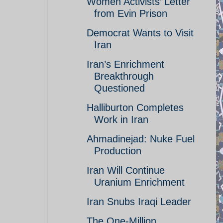
Women Activists’ Letter
from Evin Prison
Democrat Wants to Visit
Iran
Iran’s Enrichment
Breakthrough
Questioned
Halliburton Completes
Work in Iran
Ahmadinejad: Nuke Fuel
Production
Iran Will Continue
Uranium Enrichment
Iran Snubs Iraqi Leader
The One-Million