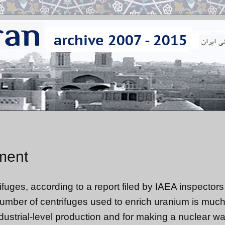
hment
ifuges, according to a report filed by IAEA inspectors 
e number of centrifuges used to enrich uranium is muc
dustrial-level production and for making a nuclear w