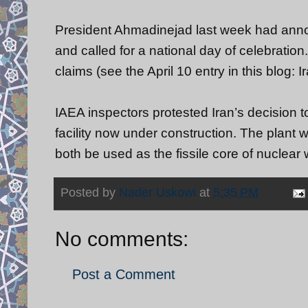
President Ahmadinejad last week had annou
and called for a national day of celebrati
claims (see the April 10 entry in this blog
IAEA inspectors protested Iran’s decision t
facility now under construction. The plant
both be used as the fissile core of nuclear
Posted by
Nader Uskowi
at
5:35 PM
No comments:
Post a Comment