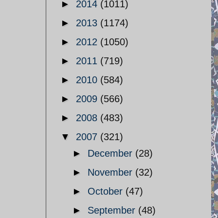
►
2014
(1011)
►
2013
(1174)
►
2012
(1050)
►
2011
(719)
►
2010
(584)
►
2009
(566)
►
2008
(483)
▼
2007
(321)
►
December
(28)
►
November
(32)
►
October
(47)
►
September
(48)