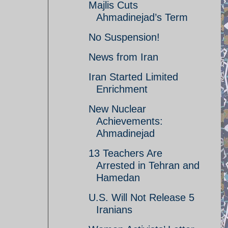
Majlis Cuts
Ahmadinejad’s Term
No Suspension!
News from Iran
Iran Started Limited
Enrichment
New Nuclear
Achievements:
Ahmadinejad
13 Teachers Are
Arrested in Tehran and
Hamedan
U.S. Will Not Release 5
Iranians