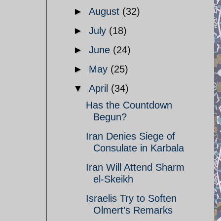
►
August
(32)
►
July
(18)
►
June
(24)
►
May
(25)
▼
April
(34)
Has the Countdown
Begun?
Iran Denies Siege of
Consulate in Karbala
Iran Will Attend Sharm
el-Skeikh
Israelis Try to Soften
Olmert’s Remarks