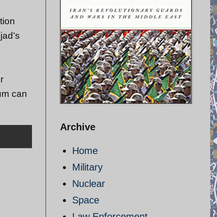
tion
jad’s
r
ium can
Archive
Home
Military
Nuclear
Space
Law Enforcement