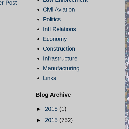
er Post
Civil Aviation
Politics
Intl Relations
Economy
Construction
Infrastructure
Manufacturing
Links
Blog Archive
►
2018
(1)
►
2015
(752)