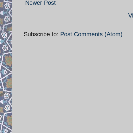
Newer Post
V
Subscribe to:
Post Comments (Atom)