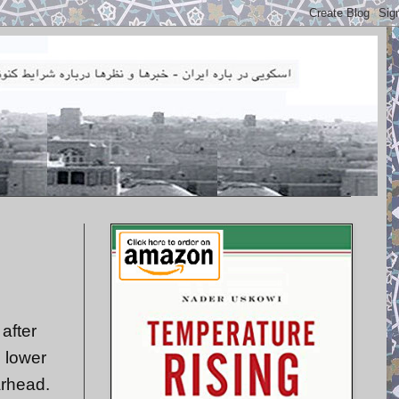
after
h lower
arhead.