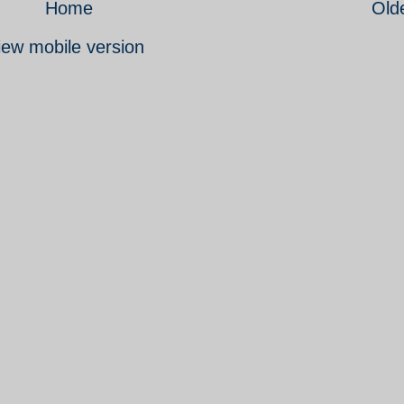
Home
Old
iew mobile version