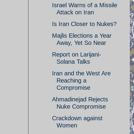
Israel Warns of a Missile
Attack on Iran
Is Iran Closer to Nukes?
Majlis Elections a Year
Away, Yet So Near
Report on Larijani-
Solana Talks
Iran and the West Are
Reaching a
Compromise
Ahmadinejad Rejects
Nuke Compromise
Crackdown against
Women