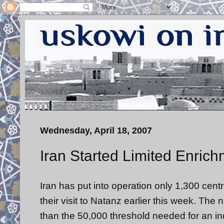
Wednesday, April 18, 2007
Iran Started Limited Enric
Iran has put into operation only 1,300 centr
their visit to Natanz earlier this week. Th
than the 50,000 threshold needed for an in