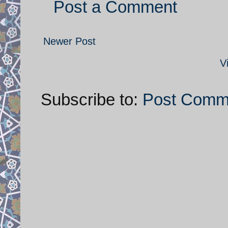
Post a Comment
Newer Post
V
Subscribe to:
Post Comm