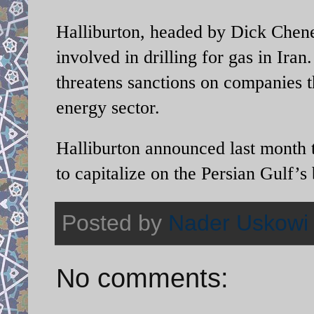
Halliburton, headed by Dick Chene
involved in drilling for gas in
Iran
threatens sanctions on companies th
energy sector.
Halliburton announced last month t
to capitalize on the
Persian Gulf
’s
Posted by
Nader Uskowi
No comments: