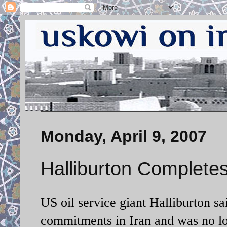
Monday, April 9, 2007
Halliburton Completes
US oil service giant Halliburton sa
commitments in
Iran
and was no lo