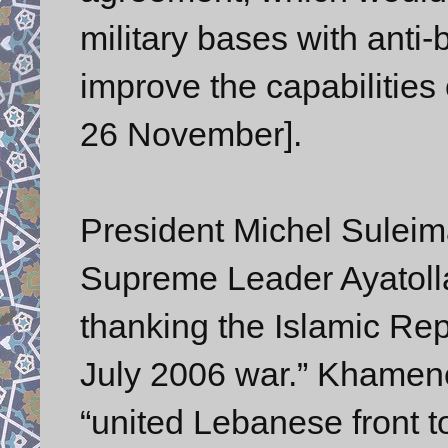
military bases with anti-
improve the capabilities
26 November].
President Michel Suleima
Supreme Leader Ayatoll
thanking the Islamic Repu
July 2006 war.” Khamene
“united Lebanese front to