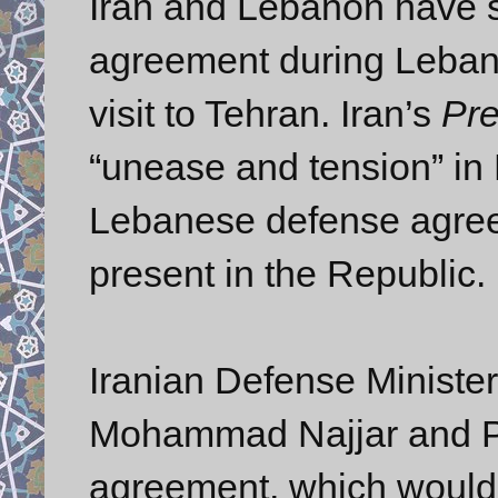
Iran and Lebanon have si
agreement during Leban
visit to Tehran. Iran’s
Pr
“unease and tension” in 
Lebanese defense agree
present in the Republic.
Iranian Defense Ministe
Mohammad Najjar and Pr
agreement, which would