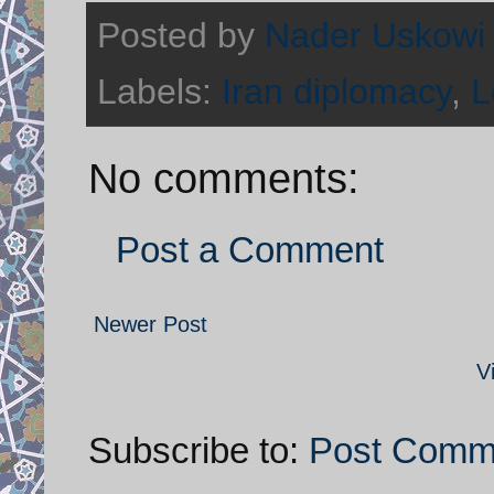
Posted by
Nader Uskowi
Labels:
Iran diplomacy
,
L
No comments:
Post a Comment
Newer Post
V
Subscribe to:
Post Comm