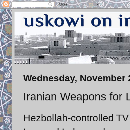
Wednesday, November 2
Iranian Weapons for
Hezbollah-controlled T