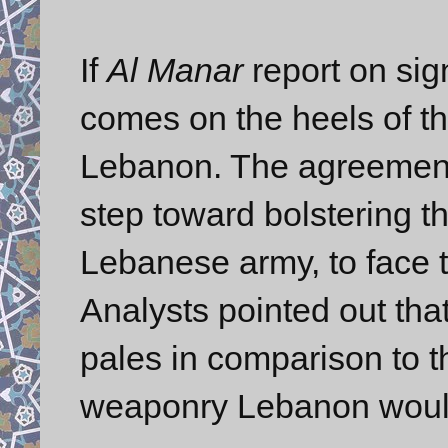
If
Al Manar
report on sign
comes on the heels of t
Lebanon. The agreement 
step toward bolstering th
Lebanese army, to face t
Analysts pointed out tha
pales in comparison to th
weaponry Lebanon would