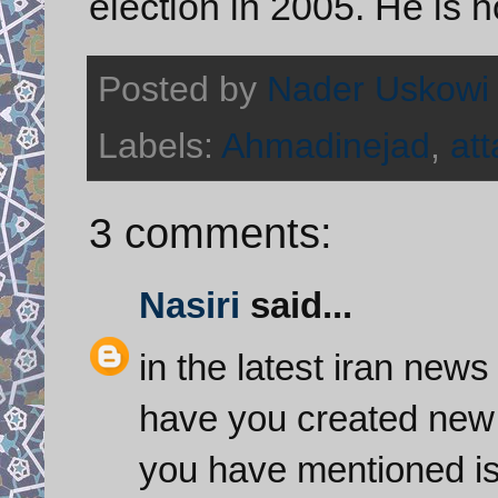
election in 2005. He is 
Posted by
Nader Uskowi
Labels:
Ahmadinejad
,
att
3 comments:
Nasiri
said...
in the latest iran news
have you created new 
you have mentioned is