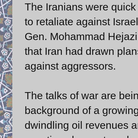
The Iranians were quick 
to retaliate against Isr
Gen. Mohammad Hejazi, 
that Iran had drawn plan
against aggressors.
The talks of war are bei
background of a growing 
dwindling oil revenues 