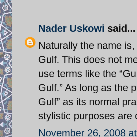
Nader Uskowi
said...
Naturally the name is
Gulf. This does not m
use terms like the “Gul
Gulf.” As long as the 
Gulf” as its normal pra
stylistic purposes are q
November 26, 2008 at