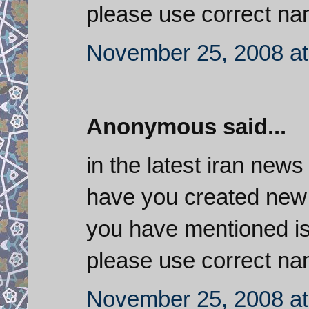
please use correct nam
November 25, 2008 at
Anonymous said...
in the latest iran news
have you created new 
you have mentioned is
please use correct nam
November 25, 2008 at