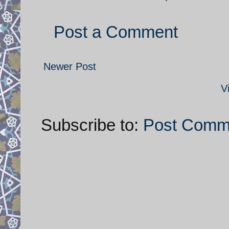
Post a Comment
Newer Post
V
Subscribe to:
Post Comm