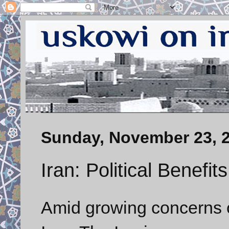
Sunday, November 23, 
Iran: Political Benefit
Amid growing concerns ov