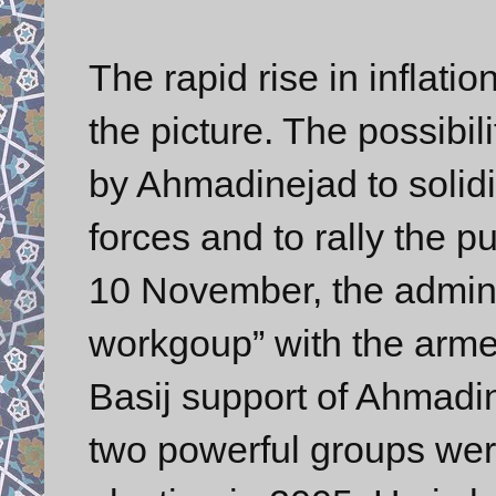
The rapid rise in infla
the picture. The possibil
by Ahmadinejad to solidif
forces and to rally the 
10 November, the admini
workgoup” with the arme
Basij support of Ahmadi
two powerful groups wer