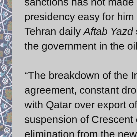
sanctions has not made 
presidency easy for him 
Tehran daily
Aftab Yazd
the government in the oil
“The breakdown of the Ir
agreement, constant drop 
with Qatar over export of
suspension of Crescent c
elimination from the new