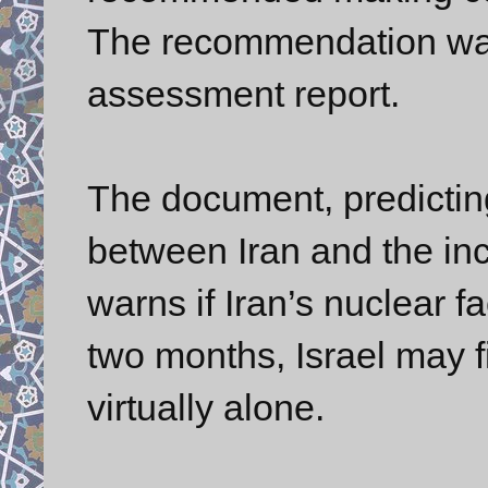
The recommendation was 
assessment report.
The document, predictin
between Iran and the in
warns if Iran’s nuclear fa
two months, Israel may fi
virtually alone.