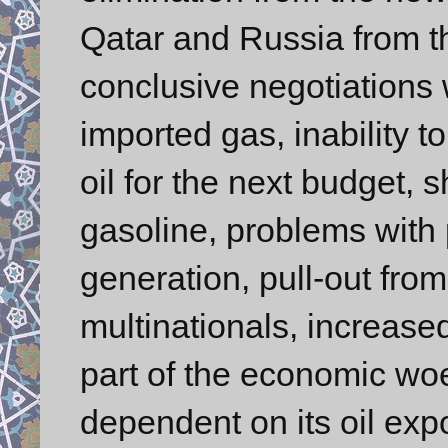
Qatar and Russia from t
conclusive negotiations 
imported gas, inability t
oil for the next budget, s
gasoline, problems with 
generation, pull-out fro
multinationals, increase
part of the economic woe
dependent on its oil expo