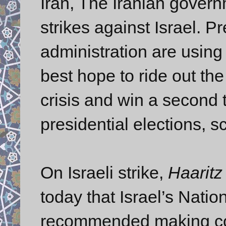
Iran, The Iranian governm
strikes against Israel. 
administration are using
best hope to ride out th
crisis and win a second
presidential elections, 
On Israeli strike,
Haaritz
today that Israel’s Natio
recommended making cont