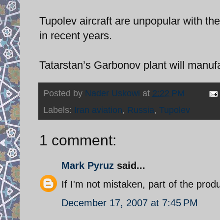
Tupolev aircraft are unpopular with the 
in recent years.
Tatarstan’s Garbonov plant will manuf
Posted by
Nader Uskowi
at
2:22 PM
Labels:
Iran aviation
,
Russia
,
Tupolev
1 comment:
Mark Pyruz
said...
If I'm not mistaken, part of the pro
December 17, 2007 at 7:45 PM