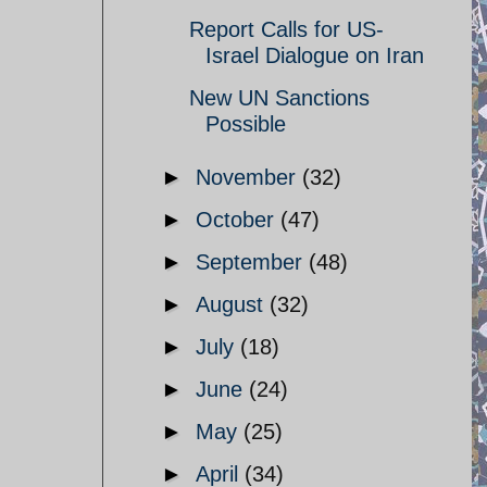
Report Calls for US-
Israel Dialogue on Iran
New UN Sanctions
Possible
►
November
(32)
►
October
(47)
►
September
(48)
►
August
(32)
►
July
(18)
►
June
(24)
►
May
(25)
►
April
(34)