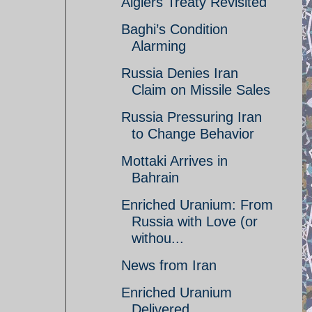
Algiers Treaty Revisited
Baghi’s Condition
Alarming
Russia Denies Iran
Claim on Missile Sales
Russia Pressuring Iran
to Change Behavior
Mottaki Arrives in
Bahrain
Enriched Uranium: From
Russia with Love (or
withou...
News from Iran
Enriched Uranium
Delivered