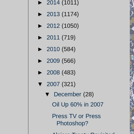
►
2014
(1011)
►
2013
(1174)
►
2012
(1050)
►
2011
(719)
►
2010
(584)
►
2009
(566)
►
2008
(483)
▼
2007
(321)
▼
December
(28)
Oil Up 60% in 2007
Press TV or Press
Photoshop?