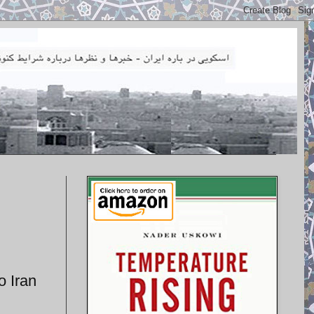
o Iran