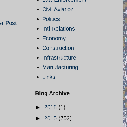
Civil Aviation
Politics
er Post
Intl Relations
Economy
Construction
Infrastructure
Manufacturing
Links
Blog Archive
►
2018
(1)
►
2015
(752)