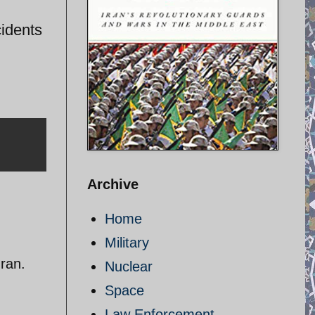
cidents
Archive
Home
Military
Iran.
Nuclear
Space
Law Enforcement