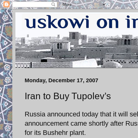
Monday, December 17, 2007
Iran to Buy Tupolev’s
Russia announced today that it will sell
announcement came shortly after Russia
for its Bushehr plant.