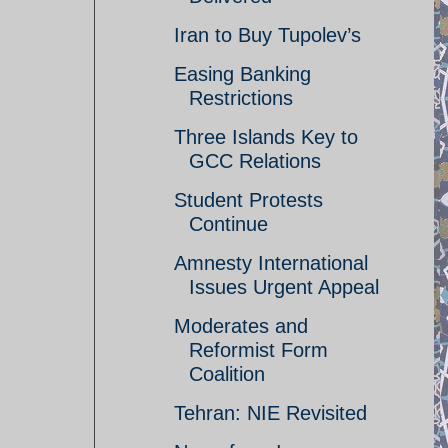
Iran to Buy Tupolev’s
Easing Banking
Restrictions
Three Islands Key to
GCC Relations
Student Protests
Continue
Amnesty International
Issues Urgent Appeal
Moderates and
Reformist Form
Coalition
Tehran: NIE Revisited