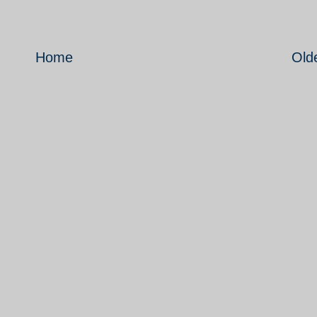
Home
Old