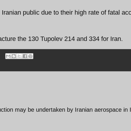
Iranian public due to their high rate of fatal ac
acture the 130 Tupolev 214 and 334 for Iran.
duction may be undertaken by Iranian aerospace in 