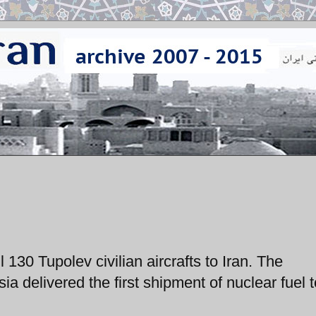
 130 Tupolev civilian aircrafts to Iran. The
 delivered the first shipment of nuclear fuel t