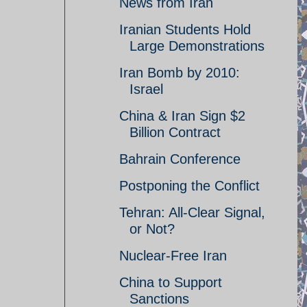
News from Iran
Iranian Students Hold
Large Demonstrations
Iran Bomb by 2010:
Israel
China & Iran Sign $2
Billion Contract
Bahrain Conference
Postponing the Conflict
Tehran: All-Clear Signal,
or Not?
Nuclear-Free Iran
China to Support
Sanctions