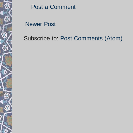
Post a Comment
Newer Post
Subscribe to:
Post Comments (Atom)