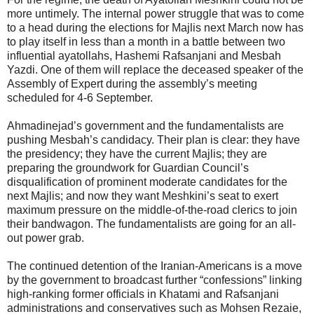
more untimely. The internal power struggle that was to come
to a head during the elections for Majlis next March now has
to play itself in less than a month in a battle between two
influential ayatollahs, Hashemi Rafsanjani and Mesbah
Yazdi. One of them will replace the deceased speaker of the
Assembly of Expert during the assembly’s meeting
scheduled for 4-6 September.
Ahmadinejad’s government and the fundamentalists are
pushing Mesbah’s candidacy. Their plan is clear: they have
the presidency; they have the current Majlis; they are
preparing the groundwork for Guardian Council’s
disqualification of prominent moderate candidates for the
next Majlis; and now they want Meshkini’s seat to exert
maximum pressure on the middle-of-the-road clerics to join
their bandwagon. The fundamentalists are going for an all-
out power grab.
The continued detention of the Iranian-Americans is a move
by the government to broadcast further “confessions” linking
high-ranking former officials in Khatami and Rafsanjani
administrations and conservatives such as Mohsen Rezaie,