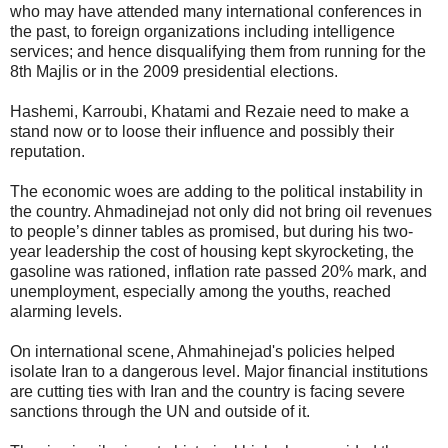
who may have attended many international conferences in
the past, to foreign organizations including intelligence
services; and hence disqualifying them from running for the
8th Majlis or in the 2009 presidential elections.
Hashemi, Karroubi, Khatami and Rezaie need to make a
stand now or to loose their influence and possibly their
reputation.
The economic woes are adding to the political instability in
the country. Ahmadinejad not only did not bring oil revenues
to people’s dinner tables as promised, but during his two-
year leadership the cost of housing kept skyrocketing, the
gasoline was rationed, inflation rate passed 20% mark, and
unemployment, especially among the youths, reached
alarming levels.
On international scene, Ahmahinejad's policies helped
isolate Iran to a dangerous level. Major financial institutions
are cutting ties with Iran and the country is facing severe
sanctions through the UN and outside of it.