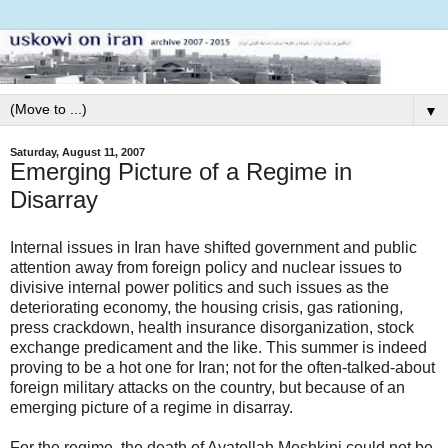
▼
Saturday, August 11, 2007
Emerging Picture of a Regime in
Disarray
Internal issues in Iran have shifted government and public
attention away from foreign policy and nuclear issues to
divisive internal power politics and such issues as the
deteriorating economy, the housing crisis, gas rationing,
press crackdown, health insurance disorganization, stock
exchange predicament and the like. This summer is indeed
proving to be a hot one for Iran; not for the often-talked-about
foreign military attacks on the country, but because of an
emerging picture of a regime in disarray.
For the regime, the death of Ayatollah Meshkini could not be