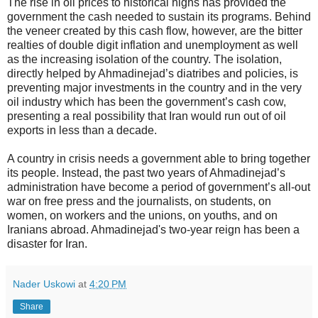
The rise in oil prices to historical highs has provided the
government the cash needed to sustain its programs. Behind
the veneer created by this cash flow, however, are the bitter
realties of double digit inflation and unemployment as well
as the increasing isolation of the country. The isolation,
directly helped by Ahmadinejad’s diatribes and policies, is
preventing major investments in the country and in the very
oil industry which has been the government’s cash cow,
presenting a real possibility that Iran would run out of oil
exports in less than a decade.
A country in crisis needs a government able to bring together
its people. Instead, the past two years of Ahmadinejad’s
administration have become a period of government’s all-out
war on free press and the journalists, on students, on
women, on workers and the unions, on youths, and on
Iranians abroad. Ahmadinejad's two-year reign has been a
disaster for Iran.
Nader Uskowi
at
4:20 PM
Share