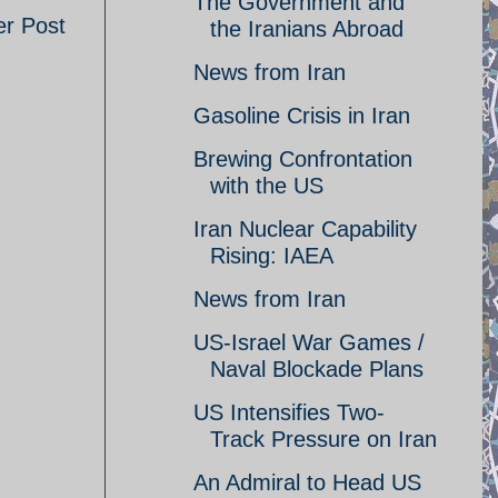
The Government and
er Post
the Iranians Abroad
News from Iran
Gasoline Crisis in Iran
Brewing Confrontation
with the US
Iran Nuclear Capability
Rising: IAEA
News from Iran
US-Israel War Games /
Naval Blockade Plans
US Intensifies Two-
Track Pressure on Iran
An Admiral to Head US