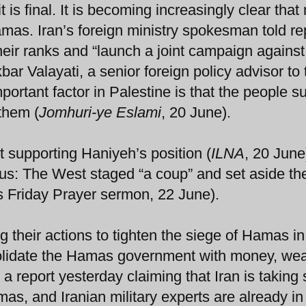
t is final. It is becoming increasingly clear tha
 Hamas. Iran’s foreign ministry spokesman told re
heir ranks and “launch a joint campaign against
kbar Valayati, a senior foreign policy advisor to 
ortant factor in Palestine is that the people s
them (
Jomhuri-ye Eslami
, 20 June).
 supporting Haniyeh’s position (
ILNA
, 20 June
s: The West staged “a coup” and set aside th
Friday Prayer sermon, 22 June).
g their actions to tighten the siege of Hamas i
nsolidate the Hamas government with money, we
a report yesterday claiming that Iran is taking 
as, and Iranian military experts are already in