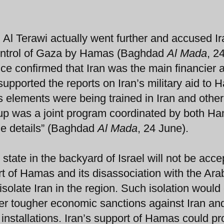
q Al Terawi actually went further and accused Ir
 control of Gaza by Hamas (Baghdad
Al Mada
, 2
nce confirmed that Iran was the main financier 
upported the reports on Iran’s military aid to 
 elements were being trained in Iran and othe
coup was a joint program coordinated by both H
the details” (Baghdad
Al Mada
, 24 June).
 state in the backyard of Israel will not be acce
rt of Hamas and its disassociation with the Ara
isolate Iran in the region. Such isolation would
ver tougher economic sanctions against Iran an
 installations. Iran’s support of Hamas could pr