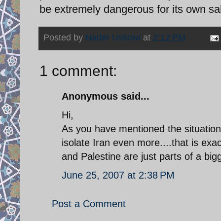
be extremely dangerous for its own sa
Posted by
Nader Uskowi
at
2:12 PM
1 comment:
Anonymous said...
Hi,
As you have mentioned the situation 
isolate Iran even more....that is ex
and Palestine are just parts of a bigge
June 25, 2007 at 2:38 PM
Post a Comment