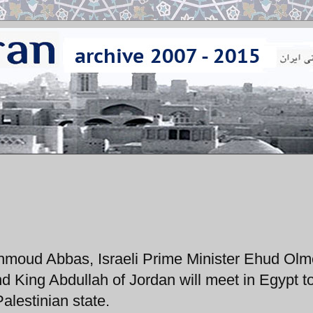
moud Abbas, Israeli Prime Minister Ehud Olme
 King Abdullah of Jordan will meet in Egypt to
Palestinian state.