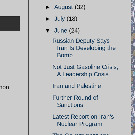
►
August
(32)
►
July
(18)
▼
June
(24)
Russian Deputy Says
Iran Is Developing the
Bomb
Not Just Gasoline Crisis,
A Leadership Crisis
Iran and Palestine
anon
Further Round of
Sanctions
Latest Report on Iran’s
Nuclear Program