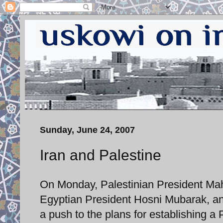
Sunday, June 24, 2007
Iran and Palestine
On Monday, Palestinian President Mah
Egyptian President Hosni Mubarak, and
a push to the plans for establishing a 