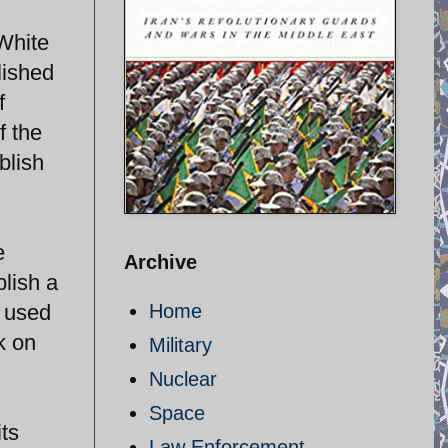
 White
lished
f
f the
blish
e
Archive
lish a
s used
Home
k on
Military
Nuclear
Space
its
Law Enforcement