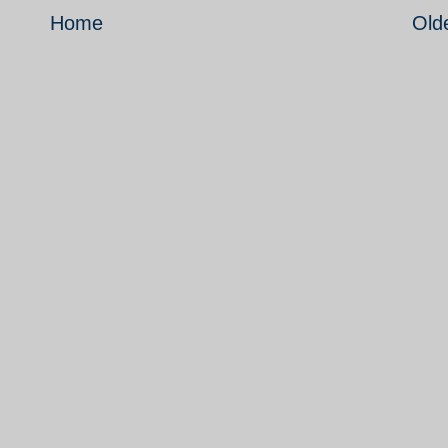
Home
Old