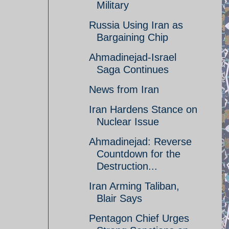
Military
Russia Using Iran as
Bargaining Chip
Ahmadinejad-Israel
Saga Continues
News from Iran
Iran Hardens Stance on
Nuclear Issue
Ahmadinejad: Reverse
Countdown for the
Destruction...
Iran Arming Taliban,
Blair Says
Pentagon Chief Urges