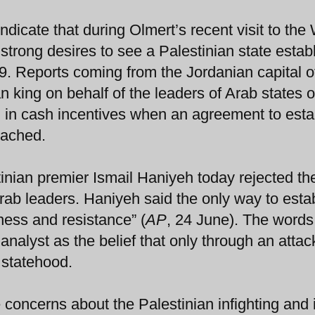
ndicate that during Olmert’s recent visit to the
trong desires to see a Palestinian state estab
9. Reports coming from the Jordanian capital o
 king on behalf of the leaders of Arab states o
ion in cash incentives when an agreement to esta
eached.
nian premier Ismail Haniyeh today rejected th
ab leaders. Haniyeh said the only way to estab
ness and resistance” (
AP
, 24 June). The word
 analyst as the belief that only through an attac
 statehood.
 concerns about the Palestinian infighting and 