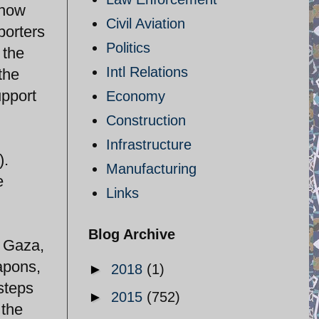
t now
Civil Aviation
porters
Politics
 the
Intl Relations
the
upport
Economy
Construction
Infrastructure
).
Manufacturing
e
Links
Blog Archive
n Gaza,
apons,
►
2018
(1)
steps
►
2015
(752)
 the