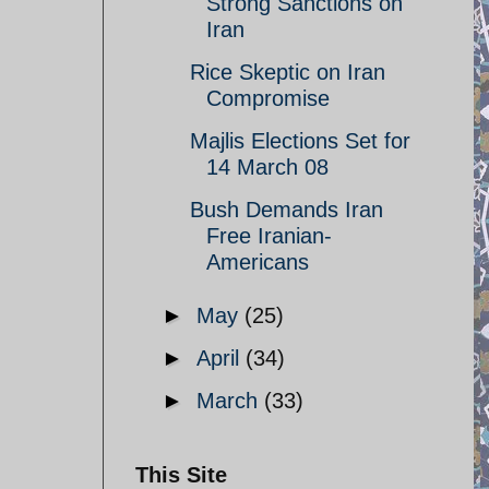
Strong Sanctions on
Iran
Rice Skeptic on Iran
Compromise
Majlis Elections Set for
14 March 08
Bush Demands Iran
Free Iranian-
Americans
►
May
(25)
►
April
(34)
►
March
(33)
This Site