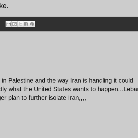
ke.
in Palestine and the way Iran is handling it could
actly what the United States wants to happen...Leb
r plan to further isolate Iran,,,,