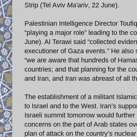
Strip (Tel Aviv
Ma'ariv
, 22 June).
Palestinian Intelligence Director Toufi
“playing a major role” leading to the
June). Al Terawi said “collected evide
executioner of Gaza events.” He also s
“we are aware that hundreds of Hamas
countries; and that planning for the 
and Iran, and Iran was abreast of all 
The establishment of a militant Islamic
to Israel and to the West. Iran’s suppo
Israeli summit tomorrow would further 
concerns on the part of Arab states o
plan of attack on the country’s nuclear