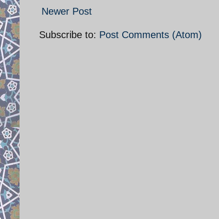
Newer Post
Subscribe to:
Post Comments (Atom)