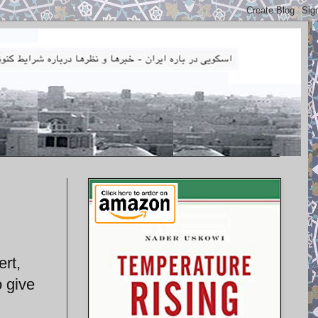
rt,
 give