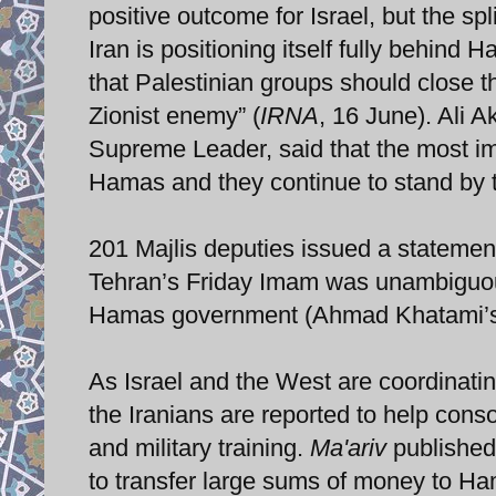
positive outcome for Israel, but the spli
Iran is positioning itself fully behind
that Palestinian groups should close t
Zionist enemy” (
IRNA
, 16 June). Ali A
Supreme Leader, said that the most imp
Hamas and they continue to stand by 
201 Majlis deputies issued a statement
Tehran’s Friday Imam was unambiguou
Hamas government (Ahmad Khatami’s 
As Israel and the West are coordinatin
the Iranians are reported to help co
and military training.
Ma'ariv
published 
to transfer large sums of money to Ham