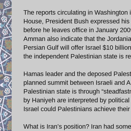
The reports circulating in Washington i
House, President Bush expressed his s
before he leaves office in January 200
Amman also indicate that the Jordanian
Persian Gulf will offer Israel $10 bill
the independent Palestinian state is r
Hamas leader and the deposed Palesti
planned summit between Israeli and Ar
Palestinian state is through “steadfast
by Haniyeh are interpreted by political
Israel could Palestinians achieve their
What is Iran’s position? Iran had some