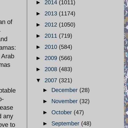
►
2014
(1011)
►
2013
(1174)
an of
►
2012
(1050)
4
►
2011
(719)
and
►
2010
(584)
Hamas:
r Arab
►
2009
(566)
amas
►
2008
(483)
▼
2007
(321)
ptable
►
December
(28)
b-
►
November
(32)
 ease
►
October
(47)
d any
►
September
(48)
ove to