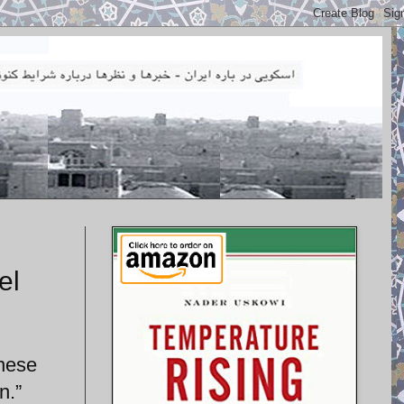
el
anese
n.”