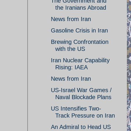
The Government and
the Iranians Abroad
News from Iran
Gasoline Crisis in Iran
Brewing Confrontation
with the US
Iran Nuclear Capability
Rising: IAEA
News from Iran
US-Israel War Games /
Naval Blockade Plans
US Intensifies Two-
Track Pressure on Iran
An Admiral to Head US