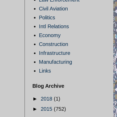
Civil Aviation
Politics
Intl Relations
Economy
Construction
Infrastructure
Manufacturing
Links
Blog Archive
►
2018
(1)
►
2015
(752)