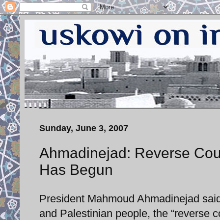
Sunday, June 3, 2007
Ahmadinejad: Reverse Count
Has Begun
President Mahmoud Ahmadinejad said t
and Palestinian people, the “reverse c