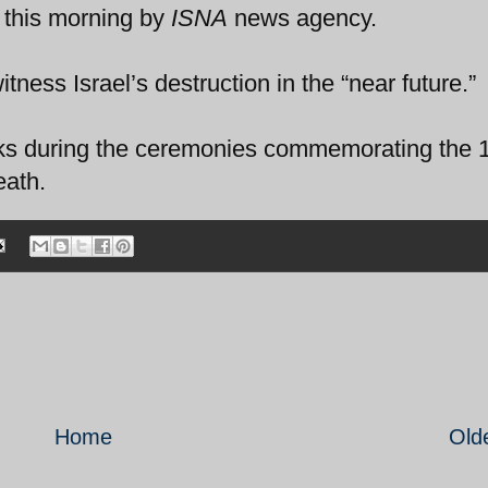
 this morning by
ISNA
news agency.
tness Israel’s destruction in the “near future.”
rks during the ceremonies commemorating the 
eath.
Home
Old