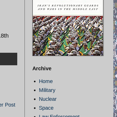
18th
Archive
Home
Military
Nuclear
er Post
Space
Law Enforcement