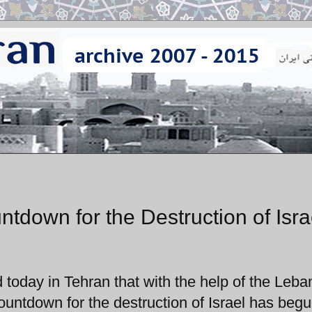
down for the Destruction of Isra
oday in Tehran that with the help of the Leb
ountdown for the destruction of Israel has begu