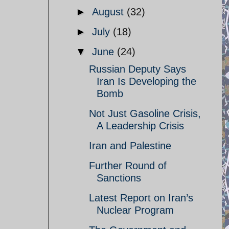
►
August
(32)
►
July
(18)
▼
June
(24)
Russian Deputy Says
Iran Is Developing the
Bomb
Not Just Gasoline Crisis,
A Leadership Crisis
Iran and Palestine
Further Round of
Sanctions
Latest Report on Iran’s
Nuclear Program