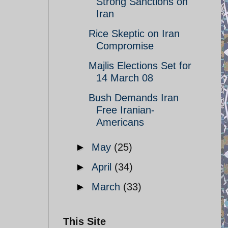
Strong Sanctions on
Iran
Rice Skeptic on Iran
Compromise
Majlis Elections Set for
14 March 08
Bush Demands Iran
Free Iranian-
Americans
►
May
(25)
►
April
(34)
►
March
(33)
This Site