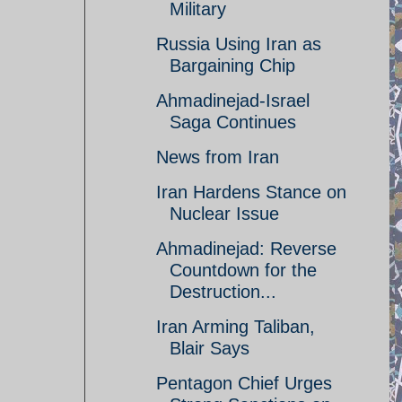
Military
Russia Using Iran as
Bargaining Chip
Ahmadinejad-Israel
Saga Continues
News from Iran
Iran Hardens Stance on
Nuclear Issue
Ahmadinejad: Reverse
Countdown for the
Destruction...
Iran Arming Taliban,
Blair Says
Pentagon Chief Urges