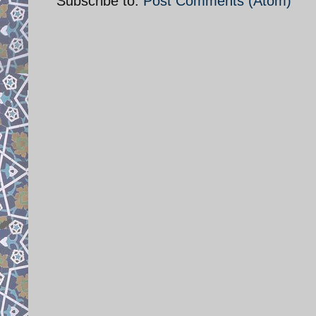
Subscribe to:
Post Comments (Atom)