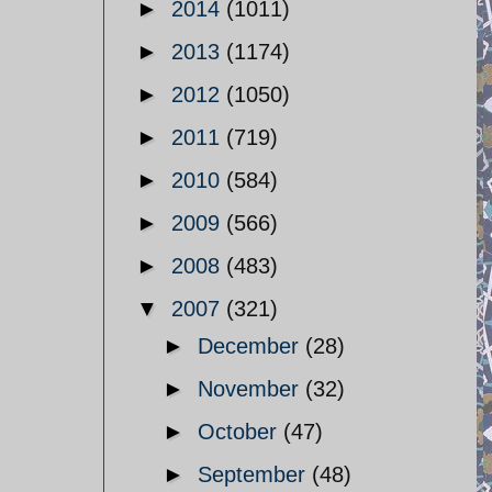
►
2014
(1011)
►
2013
(1174)
►
2012
(1050)
►
2011
(719)
►
2010
(584)
►
2009
(566)
►
2008
(483)
▼
2007
(321)
►
December
(28)
►
November
(32)
►
October
(47)
►
September
(48)