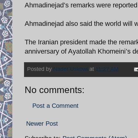
Ahmadinejad’s remarks were reported
Ahmadinejad also said the world will wi
The Iranian president made the rema
anniversary of Ayatollah Khomeini’s d
Posted by
Nader Uskowi
at
11:27 AM
No comments:
Post a Comment
Newer Post