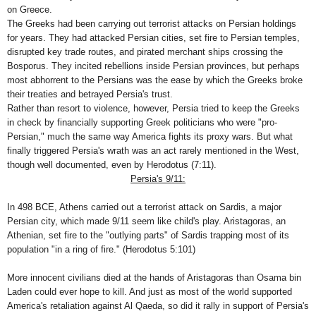
on
Greece
.
The Greeks had been carrying out terrorist attacks on Persian holdings
for years. They had attacked Persian cities, set fire to Persian temples,
disrupted key trade routes, and pirated merchant ships crossing the
Bosporus
. They incited rebellions inside Persian provinces, but perhaps
most abhorrent to the Persians was the ease by which the Greeks broke
their treaties and betrayed
Persia
's trust.
Rather than resort to violence, however,
Persia
tried to keep the Greeks
in check by financially supporting Greek politicians who were "pro-
Persian," much the same way
America
fights its proxy wars. But what
finally triggered
Persia
's wrath was an act rarely mentioned in the West,
though well documented, even by Herodotus (7:11).
Persia
's 9/11:
In 498 BCE,
Athens
carried out a terrorist attack on
Sardis
, a major
Persian city, which made 9/11 seem like child's play. Aristagoras, an
Athenian, set fire to the "outlying parts" of
Sardis
trapping most of its
population "in a ring of fire." (Herodotus 5:101)
More innocent civilians died at the hands of Aristagoras than Osama bin
Laden could ever hope to kill. And just as most of the world supported
America
's retaliation against Al Qaeda, so did it rally in support of
Persia
's