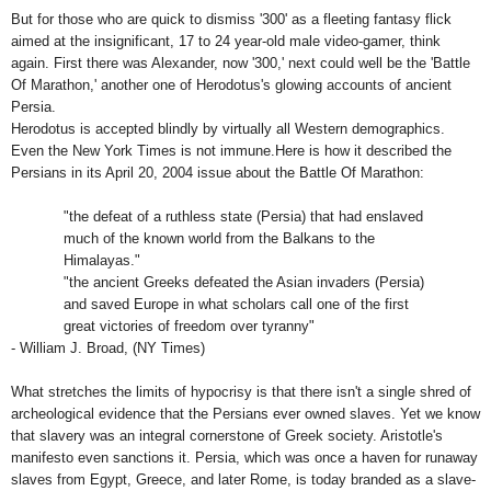
But for those who are quick to dismiss '300' as a fleeting fantasy flick
aimed at the insignificant, 17 to 24 year-old male video-gamer, think
again. First there was Alexander, now '300,' next could well be the 'Battle
Of Marathon,' another one of Herodotus's glowing accounts of ancient
Persia
.
Herodotus is accepted blindly by virtually all Western demographics.
Even the New York Times is not immune.Here is how it described the
Persians in its April 20, 2004 issue about the Battle Of Marathon:
"the defeat of a ruthless state (
Persia
) that had enslaved
much of the known world from the Balkans to the
Himalayas
."
"the ancient Greeks defeated the Asian invaders (
Persia
)
and saved
Europe
in what scholars call one of the first
great victories of freedom over tyranny"
- William J. Broad, (NY Times)
What stretches the limits of hypocrisy is that there isn't a single shred of
archeological evidence that the Persians ever owned slaves. Yet we know
that slavery was an integral cornerstone of Greek society. Aristotle's
manifesto even sanctions it.
Persia
, which was once a haven for runaway
slaves from
Egypt
,
Greece
, and later
Rome
, is today branded as a slave-