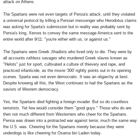
attack on
Athens
.
The Spartans were not even targets of Persia's attack, until they violated
a universal protocol by killing a Persian messenger who Herodotus claims
was asking for Sparta's submission but in reality was probably sent by
Persia's king, Xerxes to convey the same message America sent to the
entire world after 9/11: "you're either with us, or against us."
The Spartans were Greek Jihadists who lived only to die. They were by
all accounts ruthless savages who murdered Greek slaves known as
"Helots" just for sport, cultivated a culture of thievery and rape, and
practiced infanticide, as the movie '300' rightly points out in its opening
scenes.
Sparta
was not even democratic. It was an oligarchy at best.
Despite knowing all this, the West continues to hail the Spartans as the
saviors of Western democracy.
Yes, the Spartans died fighting a foreign invader. But so do countless
terrorists. Yet few would consider them "good guys." Those who do are
then not much different from Westerners who cheer for the Spartans.
Persia
was drawn into a protracted war against terror, much the same way
the
U.S.
was. Cheering for the Spartans merely because they were
underdogs is like cheering for Osama bin Laden today.