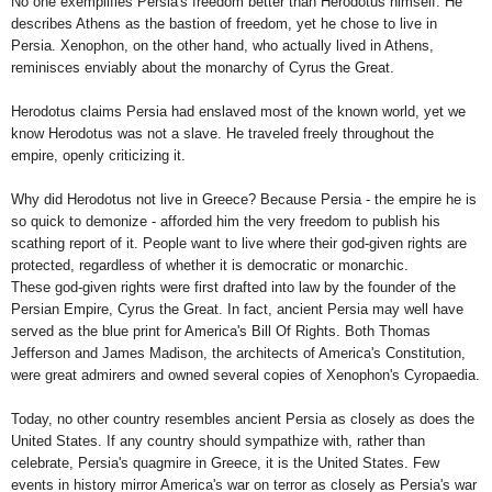
No one exemplifies
Persia
's freedom better than Herodotus himself. He
describes
Athens
as the bastion of freedom, yet he chose to live in
Persia
. Xenophon, on the other hand, who actually lived in
Athens
,
reminisces enviably about the monarchy of Cyrus the Great.
Herodotus claims
Persia
had enslaved most of the known world, yet we
know Herodotus was not a slave. He traveled freely throughout the
empire, openly criticizing it.
Why did Herodotus not live in
Greece
? Because
Persia
- the empire he is
so quick to demonize - afforded him the very freedom to publish his
scathing report of it. People want to live where their god-given rights are
protected, regardless of whether it is democratic or monarchic.
These god-given rights were first drafted into law by the founder of the
Persian Empire
, Cyrus the Great. In fact, ancient
Persia
may well have
served as the blue print for
America
's Bill Of Rights. Both Thomas
Jefferson and James Madison, the architects of
America
's Constitution,
were great admirers and owned several copies of Xenophon's Cyropaedia.
Today, no other country resembles ancient
Persia
as closely as does the
United States
. If any country should sympathize with, rather than
celebrate,
Persia
's quagmire in
Greece
, it is the
United States
. Few
events in history mirror
America
's war on terror as closely as
Persia
's war