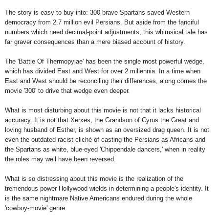
The story is easy to buy into: 300 brave Spartans saved Western
democracy from 2.7 million evil Persians. But aside from the fanciful
numbers which need decimal-point adjustments, this whimsical tale has
far graver consequences than a mere biased account of history.
The 'Battle Of Thermopylae' has been the single most powerful wedge,
which has divided East and West for over 2 millennia. In a time when
East and West should be reconciling their differences, along comes the
movie '300' to drive that wedge even deeper.
What is most disturbing about this movie is not that it lacks historical
accuracy. It is not that Xerxes, the Grandson of Cyrus the Great and
loving husband of Esther, is shown as an oversized drag queen. It is not
even the outdated racist cliché of casting the Persians as Africans and
the Spartans as white, blue-eyed 'Chippendale dancers,' when in reality
the roles may well have been reversed.
What is so distressing about this movie is the realization of the
tremendous power
Hollywood
wields in determining a people's identity. It
is the same nightmare Native Americans endured during the whole
'cowboy-movie' genre.