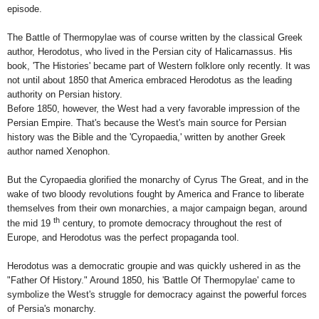
episode.
The Battle of Thermopylae was of course written by the classical Greek
author, Herodotus, who lived in the Persian city of
Halicarnassus
. His
book, 'The Histories' became part of Western folklore only recently. It was
not until about 1850 that
America
embraced Herodotus as the leading
authority on Persian history.
Before 1850, however, the West had a very favorable impression of the
Persian Empire
. That's because the West's main source for Persian
history was the Bible and the 'Cyropaedia,' written by another Greek
author named Xenophon.
But the Cyropaedia glorified the monarchy of Cyrus The Great, and in the
wake of two bloody revolutions fought by America and France to liberate
themselves from their own monarchies, a major campaign began, around
th
the mid 19
century, to promote democracy throughout the rest of
Europe, and Herodotus was the perfect propaganda tool.
Herodotus was a democratic groupie and was quickly ushered in as the
"Father Of History." Around 1850, his 'Battle Of Thermopylae' came to
symbolize the West's struggle for democracy against the powerful forces
of
Persia
's monarchy.