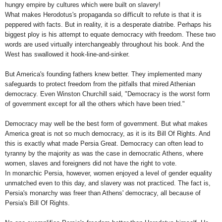
hungry empire by cultures which were built on slavery!
What makes Herodotus's propaganda so difficult to refute is that it is
peppered with facts. But in reality, it is a desperate diatribe. Perhaps his
biggest ploy is his attempt to equate democracy with freedom. These two
words are used virtually interchangeably throughout his book. And the
West has swallowed it hook-line-and-sinker.
But
America
's founding fathers knew better. They implemented many
safeguards to protect freedom from the pitfalls that mired Athenian
democracy. Even Winston Churchill said, "Democracy is the worst form
of government except for all the others which have been tried."
Democracy may well be the best form of government. But what makes
America
great is not so much democracy, as it is its Bill Of Rights. And
this is exactly what made Persia Great. Democracy can often lead to
tyranny by the majority as was the case in democratic
Athens
, where
women, slaves and foreigners did not have the right to vote.
In monarchic
Persia
, however, women enjoyed a level of gender equality
unmatched even to this day, and slavery was not practiced. The fact is,
Persia
's monarchy was freer than
Athens
' democracy, all because of
Persia
's Bill Of Rights.