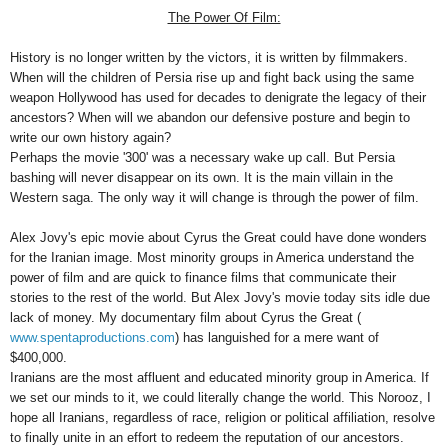
The Power Of Film:
History is no longer written by the victors, it is written by filmmakers.
When will the children of
Persia
rise up and fight back using the same
weapon
Hollywood
has used for decades to denigrate the legacy of their
ancestors? When will we abandon our defensive posture and begin to
write our own history again?
Perhaps the movie '300' was a necessary wake up call. But
Persia
bashing will never disappear on its own. It is the main villain in the
Western saga. The only way it will change is through the power of film.
Alex Jovy's epic movie about Cyrus the Great could have done wonders
for the Iranian image. Most minority groups in
America
understand the
power of film and are quick to finance films that communicate their
stories to the rest of the world. But Alex Jovy's movie today sits idle due
lack of money. My documentary film about Cyrus the Great (
www.spentaproductions.com
) has languished for a mere want of
$400,000.
Iranians are the most affluent and educated minority group in
America
. If
we set our minds to it, we could literally change the world. This Norooz, I
hope all Iranians, regardless of race, religion or political affiliation, resolve
to finally unite in an effort to redeem the reputation of our ancestors.