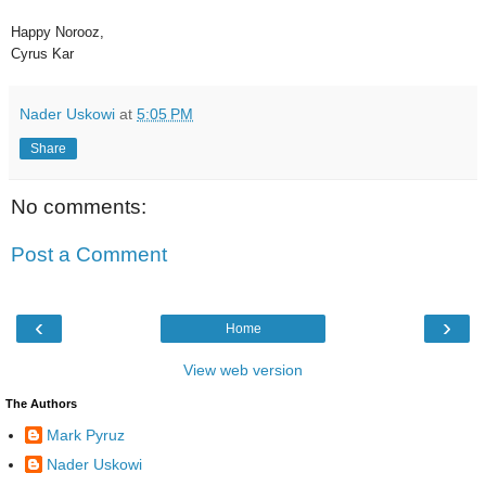
Happy Norooz,
Cyrus Kar
Nader Uskowi
at
5:05 PM
Share
No comments:
Post a Comment
‹
›
Home
View web version
The Authors
Mark Pyruz
Nader Uskowi