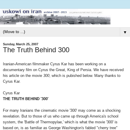
▼
Sunday, March 25, 2007
The Truth Behind 300
Iranian-American filmmaker Cyrus Kar has been working on a
documentary film on Cyrus the Great, King of Persia. We have received
his article on the movie
300
, which is pubished below. Many thanks to
Cyrus Kar.
Cyrus Kar
THE TRUTH BEHIND '300'
For many Iranians the cinematic movie '300' may come as a shocking
revelation. But to those of us who came up through America's school
system, the 'Battle of Thermopylae,' which is what the movie '300' is
based on, is as familiar as George Washington's fabled "cherry tree"