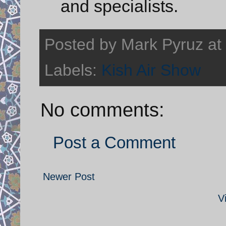
and specialists.
Posted by
Mark Pyruz
at
Labels:
Kish Air Show
No comments:
Post a Comment
Newer Post
V