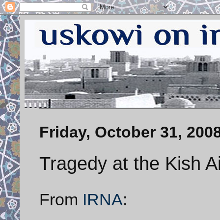
Friday, October 31, 200
Tragedy at the Kish A
From
IRNA
: