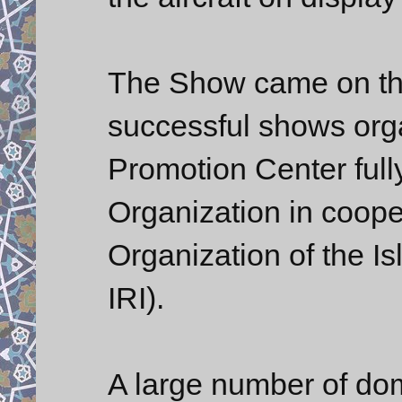
The Show came on the
successful shows org
Promotion Center ful
Organization in cooper
Organization of the I
IRI).
A large number of dom