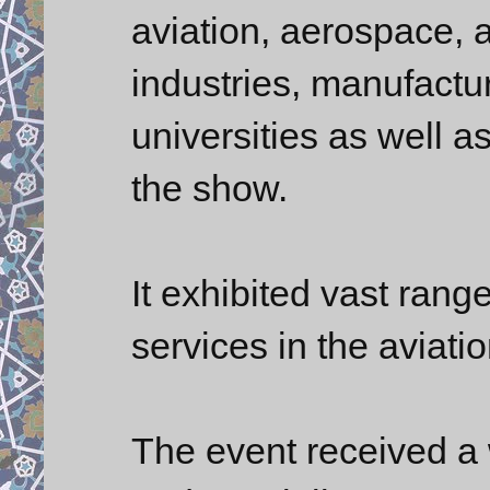
aviation, aerospace, a
industries, manufactur
universities as well a
the show.
It exhibited vast rang
services in the aviati
The event received a