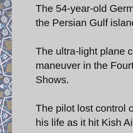
The 54-year-old Germa
the Persian Gulf islan
The ultra-light plane 
maneuver in the Fourth
Shows.
The pilot lost control o
his life as it hit Kish 