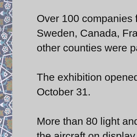
Over 100 companies f
Sweden, Canada, Fra
other counties were pa
The exhibition opened
October 31.
More than 80 light an
the aircraft on display