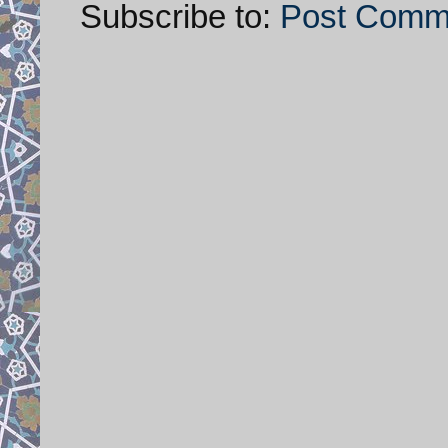
Subscribe to:
Post Comm