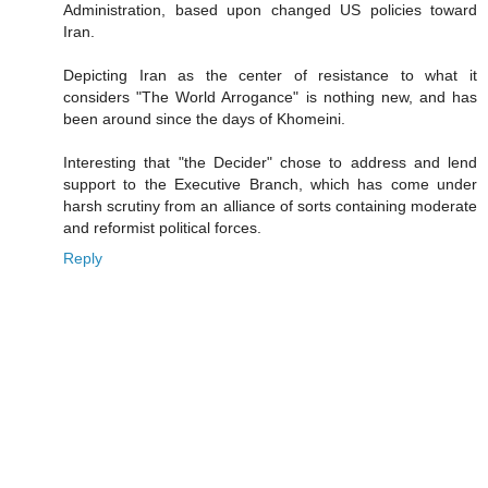
Administration, based upon changed US policies toward
Iran.
Depicting Iran as the center of resistance to what it
considers "The World Arrogance" is nothing new, and has
been around since the days of Khomeini.
Interesting that "the Decider" chose to address and lend
support to the Executive Branch, which has come under
harsh scrutiny from an alliance of sorts containing moderate
and reformist political forces.
Reply