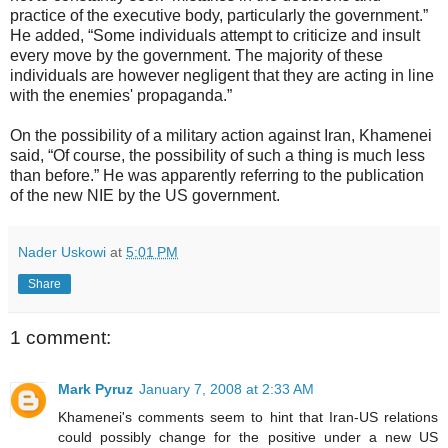
practice of the executive body, particularly the government.”
He added, “Some individuals attempt to criticize and insult
every move by the government. The majority of these
individuals are however negligent that they are acting in line
with the enemies' propaganda.”
On the possibility of a military action against Iran, Khamenei
said, “Of course, the possibility of such a thing is much less
than before.” He was apparently referring to the publication
of the new NIE by the US government.
Nader Uskowi
at
5:01 PM
Share
1 comment:
Mark Pyruz
January 7, 2008 at 2:33 AM
Khamenei's comments seem to hint that Iran-US relations
could possibly change for the positive under a new US