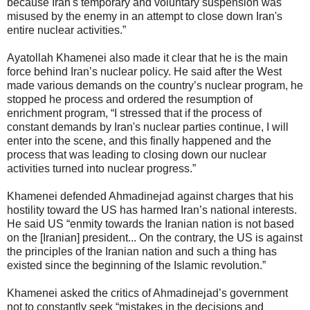
because Iran's temporary and voluntary suspension was
misused by the enemy in an attempt to close down Iran's
entire nuclear activities.”
Ayatollah Khamenei also made it clear that he is the main
force behind Iran’s nuclear policy. He said after the West
made various demands on the country’s nuclear program, he
stopped he process and ordered the resumption of
enrichment program, “I stressed that if the process of
constant demands by Iran's nuclear parties continue, I will
enter into the scene, and this finally happened and the
process that was leading to closing down our nuclear
activities turned into nuclear progress.”
Khamenei defended Ahmadinejad against charges that his
hostility toward the US has harmed Iran’s national interests.
He said US “enmity towards the Iranian nation is not based
on the [Iranian] president... On the contrary, the US is against
the principles of the Iranian nation and such a thing has
existed since the beginning of the Islamic revolution.”
Khamenei asked the critics of Ahmadinejad’s government
not to constantly seek “mistakes in the decisions and