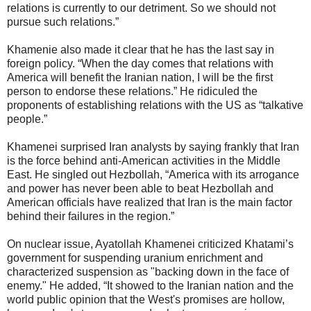
relations is currently to our detriment. So we should not
pursue such relations.”
Khamenie also made it clear that he has the last say in
foreign policy. “When the day comes that relations with
America will benefit the Iranian nation, I will be the first
person to endorse these relations.” He ridiculed the
proponents of establishing relations with the US as “talkative
people.”
Khamenei surprised Iran analysts by saying frankly that Iran
is the force behind anti-American activities in the Middle
East. He singled out Hezbollah, “America with its arrogance
and power has never been able to beat Hezbollah and
American officials have realized that Iran is the main factor
behind their failures in the region.”
On nuclear issue, Ayatollah Khamenei criticized Khatami’s
government for suspending uranium enrichment and
characterized suspension as "backing down in the face of
enemy." He added, “It showed to the Iranian nation and the
world public opinion that the West's promises are hollow,