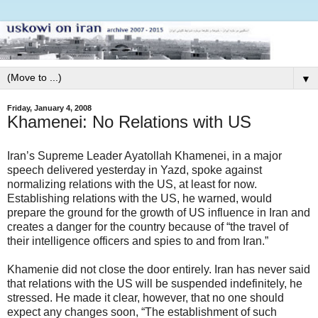
▼
Friday, January 4, 2008
Khamenei: No Relations with US
Iran’s Supreme Leader Ayatollah Khamenei, in a major
speech delivered yesterday in Yazd, spoke against
normalizing relations with the US, at least for now.
Establishing relations with the US, he warned, would
prepare the ground for the growth of US influence in Iran and
creates a danger for the country because of “the travel of
their intelligence officers and spies to and from Iran.”
Khamenie did not close the door entirely. Iran has never said
that relations with the US will be suspended indefinitely, he
stressed. He made it clear, however, that no one should
expect any changes soon, “The establishment of such