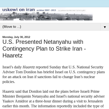
▼
Monday, July 30, 2012
U.S. Presented Netanyahu with
Contingency Plan to Strike Iran -
Haaretz
Israel’s daily
Haaretz
reported Sunday that U.S. National Security
Adviser Tom Donilon has briefed Israel on U.S.
contingency
plans
for an attack on Iran if sanctions fail to change Iran’s nuclear
policies.
Haaretz said that Donilon laid out the plans before Israeli Prime
Minister Benjamin Netanyahu and Israel's national security adviser
Yaakov Amidror at a three-hour dinner during a visit to Jerusalem
earlier this month. The information reportedly included the type of