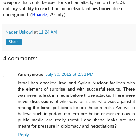
weapons that could be used for such an attack, and on the U.S.
military's ability to reach Iranian nuclear facilities buried deep
underground. (
Haaretz,
29 July)
Nader Uskowi
at
11:24 AM
Share
4 comments:
Anonymous
July 30, 2012 at 2:32 PM
Israel has attacked Iraq and Syrian Nuclear facilities with
the element of surprise and with succesful results. There
was never a leak in media before those attacks, There were
never discussions of who was for it and who was against it
among the Israel politicians before those attacks. Are we to
believe such important matters are being discussed now in
public media are really truthful and these leaks are not
meant for pressure in diplomacy and negotiations?
Reply