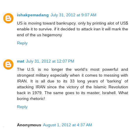
ishakpemadang
July 31, 2012 at 9:07 AM
US is moving toward bankrupcy. only by printing alot of US$
enable it to survive. if it decided to attack iran it will mark the
end of the us hegemony
Reply
mat
July 31, 2012 at 12:07 PM
The U.S. is no longer the world's most powerful and
strongest military especially when it comes to messing with
IRAN. It is all due to its 33 long years of 'barking' of
attacking IRAN since the victory of the Islamic Revolution
back in 1979. The same goes to its master, Israhell. What
boring rhetoric!
Reply
Anonymous
August 1, 2012 at 4:37 AM