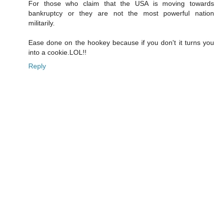
For those who claim that the USA is moving towards
bankruptcy or they are not the most powerful nation
militarily.
Ease done on the hookey because if you don't it turns you
into a cookie.LOL!!
Reply