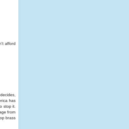
't afford
 decides,
erica has
 stop it.
sage from
top brass