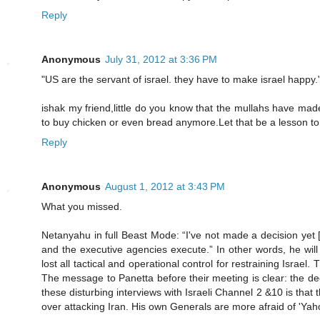
Reply
Anonymous
July 31, 2012 at 3:36 PM
"US are the servant of israel. they have to make israel happy.
ishak my friend,little do you know that the mullahs have mad
to buy chicken or even bread anymore.Let that be a lesson to o
Reply
Anonymous
August 1, 2012 at 3:43 PM
What you missed.
Netanyahu in full Beast Mode: “I've not made a decision yet [
and the executive agencies execute.” In other words, he wil
lost all tactical and operational control for restraining Israe
The message to Panetta before their meeting is clear: the dec
these disturbing interviews with Israeli Channel 2 &10 is that 
over attacking Iran. His own Generals are more afraid of 'Yah