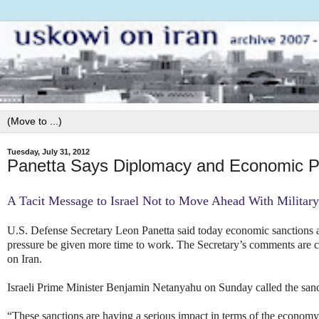
Tuesday, July 31, 2012
Panetta Says Diplomacy and Economic P
A Tacit Message to Israel Not to Move Ahead With Military
U.S. Defense Secretary Leon Panetta said today economic sanctions a
pressure be given more time to work. The Secretary’s comments are con
on Iran.
Israeli Prime Minister Benjamin Netanyahu on Sunday called the sanc
“These sanctions are having a serious impact in terms of the economy 