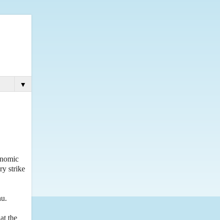
▼
onomic
ry strike
hu.
at the