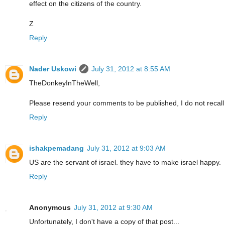
effect on the citizens of the country.
Z
Reply
Nader Uskowi
July 31, 2012 at 8:55 AM
TheDonkeyInTheWell,
Please resend your comments to be published, I do not recall
Reply
ishakpemadang
July 31, 2012 at 9:03 AM
US are the servant of israel. they have to make israel happy.
Reply
Anonymous
July 31, 2012 at 9:30 AM
Unfortunately, I don't have a copy of that post...