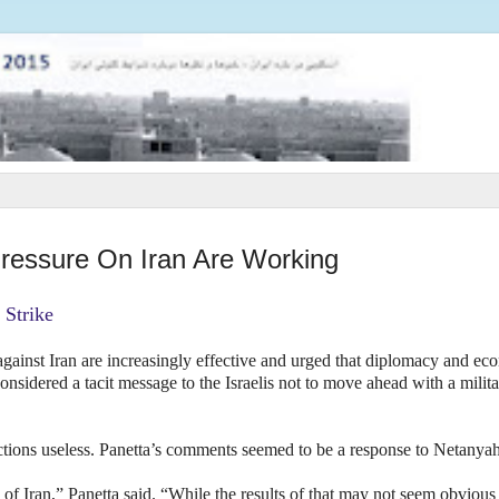
ressure On Iran Are Working
 Strike
gainst Iran are increasingly effective and urged that diplomacy and ec
sidered a tacit message to the Israelis not to move ahead with a milita
tions useless. Panetta’s comments seemed to be a response to Netanya
of Iran,” Panetta said. “While the results of that may not seem obvious 