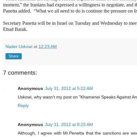
moment,” the Iranians had expressed a willingness to negotiate, and tha
Panetta added. “What we all need to do is continue the pressure on 
Secretary Panetta will be in Israel on Tuesday and Wednesday to me
Ehud Barak.
Nader Uskowi
at
12:23 AM
Share
7 comments:
Anonymous
July 31, 2012 at 5:22 AM
Uskowi, why wasn't my post on "Khamenei Speaks Against A
Reply
Anonymous
July 31, 2012 at 8:23 AM
Although, I agree with Mr.Penetta that the sanctions are wo