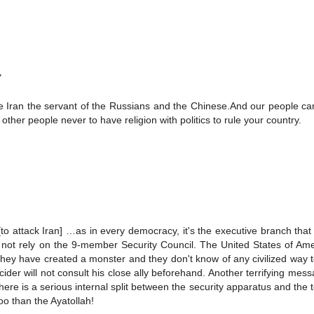
"
e Iran the servant of the Russians and the Chinese.And our people can
ther people never to have religion with politics to rule your country.
to attack Iran] …as in every democracy, it's the executive branch that
l not rely on the 9-member Security Council. The United States of Am
l. They have created a monster and they don't know of any civilized way to
ider will not consult his close ally beforehand. Another terrifying mes
there is a serious internal split between the security apparatus and the 
oo than the Ayatollah!