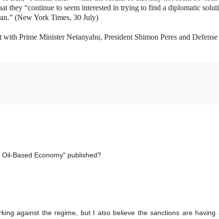
t they “continue to seem interested in trying to find a diplomatic solut
Iran.” (New York Times, 30 July)
et with Prime Minister Netanyahu, President Shimon Peres and Defense
n Oil-Based Economy" published?
rking against the regime, but I also believe the sanctions are having