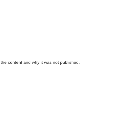
 the content and why it was not published.