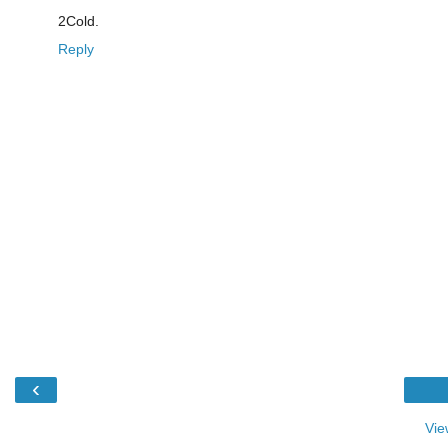
2Cold.
Reply
‹
Vie