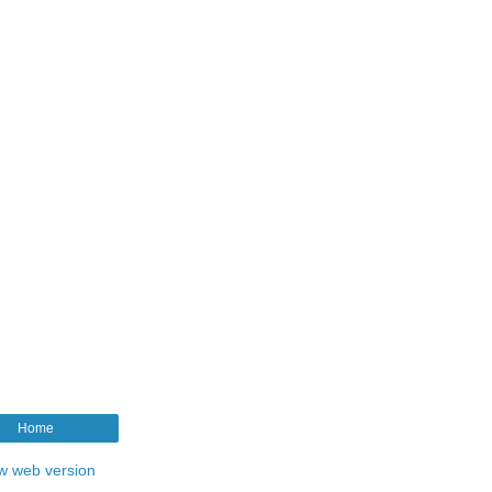
Home
w web version