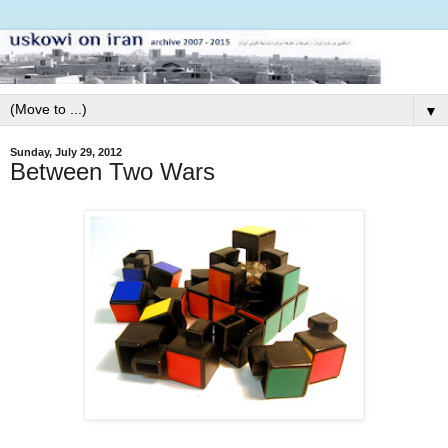
▼
Sunday, July 29, 2012
Between Two Wars