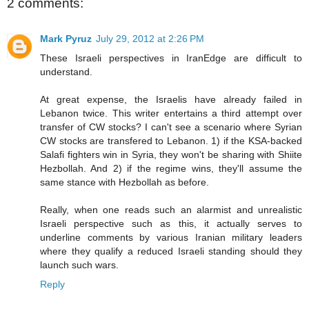
2 comments:
Mark Pyruz
July 29, 2012 at 2:26 PM
These Israeli perspectives in IranEdge are difficult to
understand.
At great expense, the Israelis have already failed in
Lebanon twice. This writer entertains a third attempt over
transfer of CW stocks? I can't see a scenario where Syrian
CW stocks are transfered to Lebanon. 1) if the KSA-backed
Salafi fighters win in Syria, they won't be sharing with Shiite
Hezbollah. And 2) if the regime wins, they'll assume the
same stance with Hezbollah as before.
Really, when one reads such an alarmist and unrealistic
Israeli perspective such as this, it actually serves to
underline comments by various Iranian military leaders
where they qualify a reduced Israeli standing should they
launch such wars.
Reply