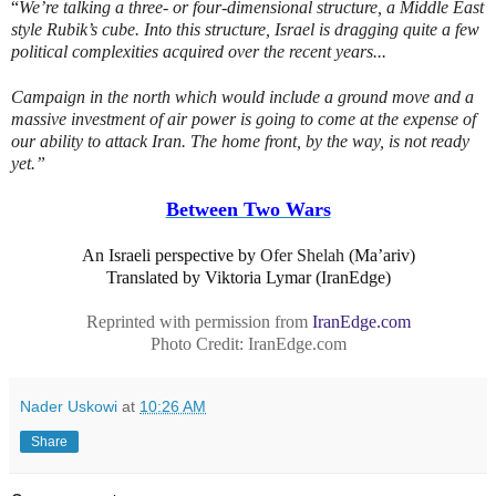
“
We’re talking a three- or four-dimensional structure, a Middle East
style Rubik’s cube. Into this structure, Israel is dragging quite a few
political complexities acquired over the recent years...
Campaign in the north which would include a ground move and a
massive investment of air power is going to come at the expense of
our ability to attack Iran. The home front, by the way, is not ready
yet.”
Between Two Wars
An Israeli perspective by
Ofer Shelah
(Ma’ariv)
Translated by Viktoria Lymar (IranEdge)
Reprinted with permission from
IranEdge.com
Photo Credit: IranEdge.com
Nader Uskowi
at
10:26 AM
Share