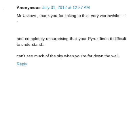
Anonymous
July 31, 2012 at 12:57 AM
Mr Uskowi , thank you for linking to this. very worthwhile.----
-
and completely unsurprising that your Pyruz finds it difficult
to understand..
can't see much of the sky when you're far down the well.
Reply