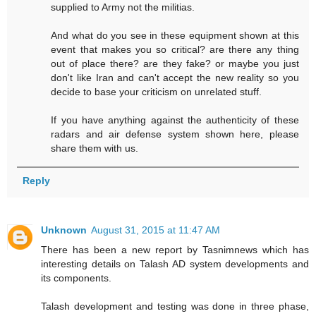
supplied to Army not the militias.
And what do you see in these equipment shown at this
event that makes you so critical? are there any thing
out of place there? are they fake? or maybe you just
don't like Iran and can't accept the new reality so you
decide to base your criticism on unrelated stuff.
If you have anything against the authenticity of these
radars and air defense system shown here, please
share them with us.
Reply
Unknown
August 31, 2015 at 11:47 AM
There has been a new report by Tasnimnews which has
interesting details on Talash AD system developments and
its components.
Talash development and testing was done in three phase,