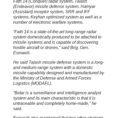
Fath 14 (Conquer) radar system, Talash
(Endeavor) missile defense system, Hamyar
(Assistant) inceptor system, SRR and IFF
systems, Keyhan optimized system as well as a
number of electronic warfare systems.
“Fath 14 is a state-of-the-art long-range radar
system domestically produced to be attached to
missile systems and is capable of discovering
hostile aircraft or drones,” said Brig. Gen.
Esmaeili.
He said Talash missile defense system is a long-
and medium-range system with a domestic
missile capability designed and manufactured by
the Ministry of Defense and Armed Forces
Logistics (MODAFL).
“Bidar is a surveillance and intelligence analyst
system and its main characteristic is that it is
untraceable and completely home-made,” he
said.
Esmaeili also maintained that two other strategic,