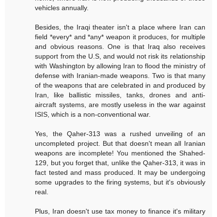
vehicles annually.
Besides, the Iraqi theater isn't a place where Iran can
field *every* and *any* weapon it produces, for multiple
and obvious reasons. One is that Iraq also receives
support from the U.S, and would not risk its relationship
with Washington by allowing Iran to flood the ministry of
defense with Iranian-made weapons. Two is that many
of the weapons that are celebrated in and produced by
Iran, like ballistic missiles, tanks, drones and anti-
aircraft systems, are mostly useless in the war against
ISIS, which is a non-conventional war.
Yes, the Qaher-313 was a rushed unveiling of an
uncompleted project. But that doesn't mean all Iranian
weapons are incomplete! You mentioned the Shahed-
129, but you forget that, unlike the Qaher-313, it was in
fact tested and mass produced. It may be undergoing
some upgrades to the firing systems, but it's obviously
real.
Plus, Iran doesn't use tax money to finance it's military