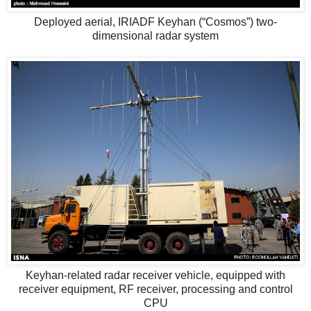
Deployed aerial, IRIADF Keyhan (“Cosmos”) two-
dimensional radar system
Keyhan-related radar receiver vehicle, equipped with
receiver equipment, RF receiver, processing and control
CPU