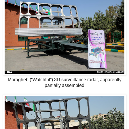
Moragheb (“Watchful”) 3D surveillance radar, apparently
partially assembled