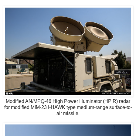
Modified AN/MPQ-46 High Power Illuminator (HPIR) radar
for modified MIM-23 I-HAWK type medium-range surface-to-
air missile.