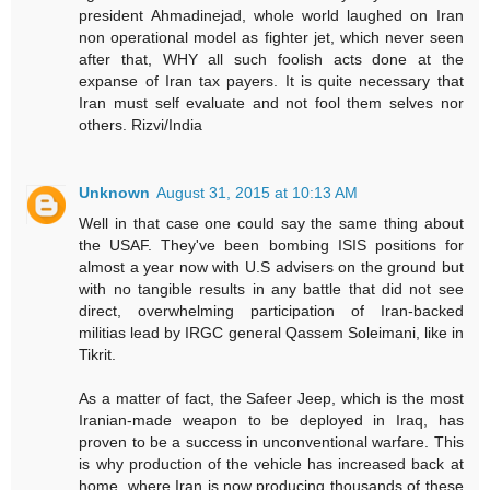
president Ahmadinejad, whole world laughed on Iran
non operational model as fighter jet, which never seen
after that, WHY all such foolish acts done at the
expanse of Iran tax payers. It is quite necessary that
Iran must self evaluate and not fool them selves nor
others. Rizvi/India
Unknown
August 31, 2015 at 10:13 AM
Well in that case one could say the same thing about
the USAF. They've been bombing ISIS positions for
almost a year now with U.S advisers on the ground but
with no tangible results in any battle that did not see
direct, overwhelming participation of Iran-backed
militias lead by IRGC general Qassem Soleimani, like in
Tikrit.
As a matter of fact, the Safeer Jeep, which is the most
Iranian-made weapon to be deployed in Iraq, has
proven to be a success in unconventional warfare. This
is why production of the vehicle has increased back at
home, where Iran is now producing thousands of these