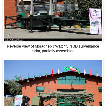
Reverse view of Moragheb (“Watchful”) 3D surveillance
radar, partially assembled