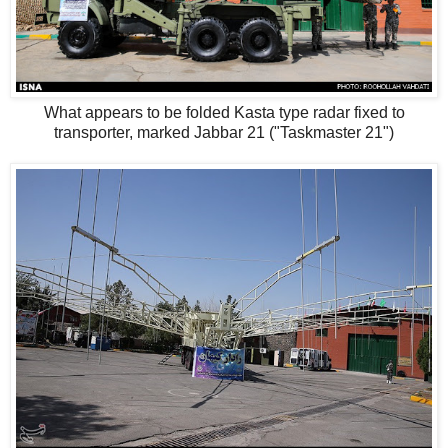
What appears to be folded Kasta type radar fixed to
transporter, marked Jabbar 21 ("Taskmaster 21")