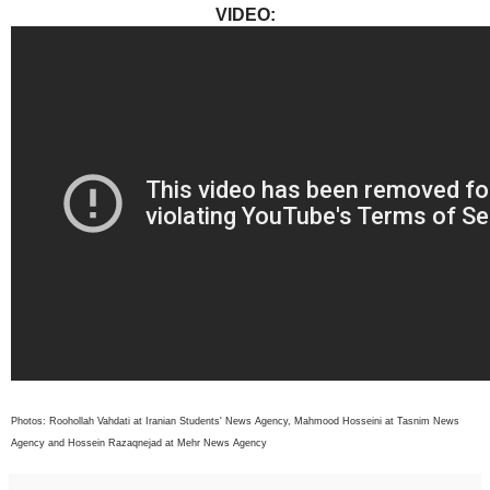
VIDEO:
Photos: Roohollah Vahdati at Iranian Students' News Agency, Mahmood Hosseini at Tasnim News
Agency and Hossein Razaqnejad at Mehr News Agency