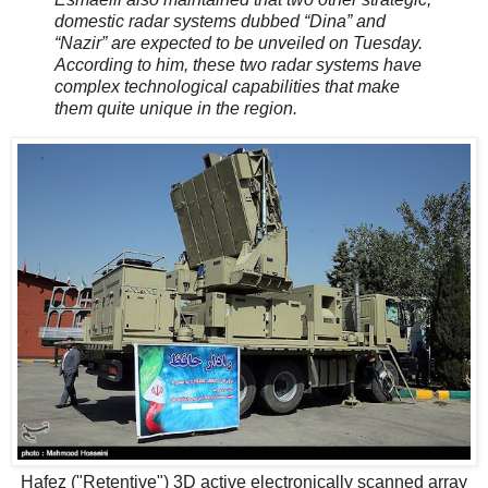
domestic radar systems dubbed “Dina” and
“Nazir” are expected to be unveiled on Tuesday.
According to him, these two radar systems have
complex technological capabilities that make
them quite unique in the region.
Hafez ("Retentive") 3D active electronically scanned array