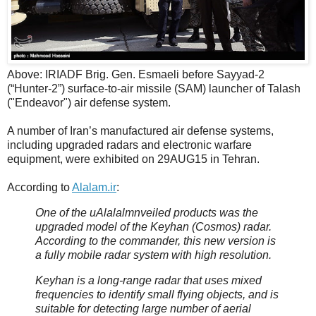
Above: IRIADF Brig. Gen. Esmaeli before Sayyad-2
(“Hunter-2”) surface-to-air missile (SAM) launcher of Talash
("Endeavor") air defense system.
A number of Iran’s manufactured air defense systems,
including upgraded radars and electronic warfare
equipment, were exhibited on 29AUG15 in Tehran.
According to
Alalam.ir
:
One of the uAlalalmnveiled products was the
upgraded model of the Keyhan (Cosmos) radar.
According to the commander, this new version is
a fully mobile radar system with high resolution.
Keyhan is a long-range radar that uses mixed
frequencies to identify small flying objects, and is
suitable for detecting large number of aerial