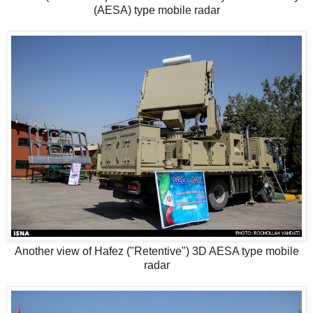
(AESA) type mobile radar
Another view of Hafez ("Retentive") 3D AESA type mobile
radar