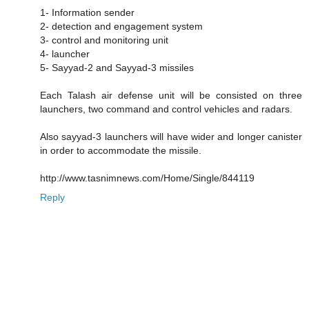
1- Information sender
2- detection and engagement system
3- control and monitoring unit
4- launcher
5- Sayyad-2 and Sayyad-3 missiles
Each Talash air defense unit will be consisted on three
launchers, two command and control vehicles and radars.
Also sayyad-3 launchers will have wider and longer canister
in order to accommodate the missile.
http://www.tasnimnews.com/Home/Single/844119
Reply