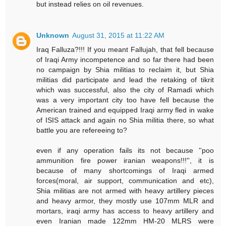
but instead relies on oil revenues.
Unknown
August 31, 2015 at 11:22 AM
Iraq Falluza?!!! If you meant Fallujah, that fell because
of Iraqi Army incompetence and so far there had been
no campaign by Shia militias to reclaim it, but Shia
militias did participate and lead the retaking of tikrit
which was successful, also the city of Ramadi which
was a very important city too have fell because the
American trained and equipped Iraqi army fled in wake
of ISIS attack and again no Shia militia there, so what
battle you are refereeing to?
even if any operation fails its not because ''poo
ammunition fire power iranian weapons!!!'', it is
because of many shortcomings of Iraqi armed
forces(moral, air support, communication and etc),
Shia militias are not armed with heavy artillery pieces
and heavy armor, they mostly use 107mm MLR and
mortars, iraqi army has access to heavy artillery and
even Iranian made 122mm HM-20 MLRS were