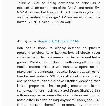
Talash-2 SAM as being developed to serve as a
medium-range component of the (very) long range SA-
5 SAM system, but Iran will likely deploy the system as
an independent long range SAM system along with the
Bavar 373 or Russian S-300 as well.
Anonymous
August 31, 2015 at 8:27 AM
Iran has a hobby to display defense equipments
regularly to show its military caliber, all shows never
coincided with claims whenever contested in real battle
ground. Proof is Iraq Falluza, months long offensive by
Iranian backed militants with Iranian weapons do not
make any breakthrough despite heavy causalities of
Iran backed militants, 'WHY', its all about inferior quality
and poor ammunition fire power Iranian weapons, with
lack of proper real time targeting mechanism. In the
same way Iranian much publicized Drone Shaheed 129
with missiles never seen offensive mode in real ground
battle either in Syria or Iraq anywhere. Iran Qaher 313
fighter aircraft shameful ceremony by the then