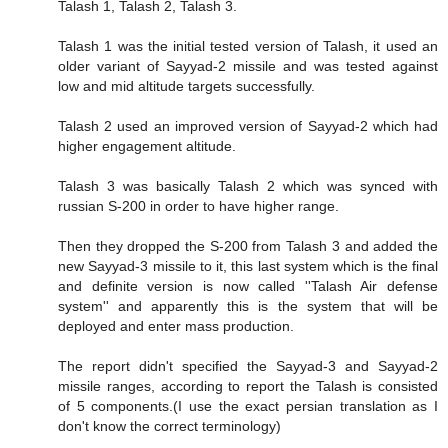
Talash 1, Talash 2, Talash 3.
Talash 1 was the initial tested version of Talash, it used an
older variant of Sayyad-2 missile and was tested against
low and mid altitude targets successfully.
Talash 2 used an improved version of Sayyad-2 which had
higher engagement altitude.
Talash 3 was basically Talash 2 which was synced with
russian S-200 in order to have higher range.
Then they dropped the S-200 from Talash 3 and added the
new Sayyad-3 missile to it, this last system which is the final
and definite version is now called ''Talash Air defense
system'' and apparently this is the system that will be
deployed and enter mass production.
The report didn't specified the Sayyad-3 and Sayyad-2
missile ranges, according to report the Talash is consisted
of 5 components.(I use the exact persian translation as I
don't know the correct terminology)