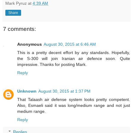
Mark Pyruz
at
4:39 AM
Share
7 comments:
Anonymous
August 30, 2015 at 6:46 AM
This is a pretty decent effort by any standards. Hopefully,
the S-300 will join Iranian air defence soon. Quite
impressive. Thanks for posting Mark.
Reply
Unknown
August 30, 2015 at 1:37 PM
That Talaash air defense system looks pretty competent.
Also, Esmaeli said it was long/medium range and not just
medium range.
Reply
Replies