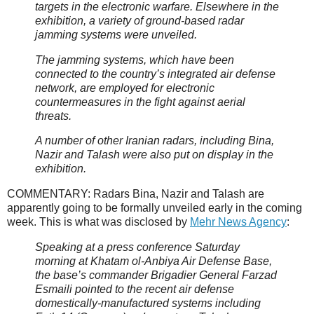
targets in the electronic warfare. Elsewhere in the
exhibition, a variety of ground-based radar
jamming systems were unveiled.
The jamming systems, which have been
connected to the country’s integrated air defense
network, are employed for electronic
countermeasures in the fight against aerial
threats.
A number of other Iranian radars, including Bina,
Nazir and Talash were also put on display in the
exhibition.
COMMENTARY: Radars Bina, Nazir and Talash are
apparently going to be formally unveiled early in the coming
week. This is what was disclosed by
Mehr News Agency
:
Speaking at a press conference Saturday
morning at Khatam ol-Anbiya Air Defense Base,
the base’s commander Brigadier General Farzad
Esmaili pointed to the recent air defense
domestically-manufactured systems including