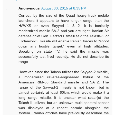
Anonymous
August 30, 2015 at 8:35 PM
Correct, by the size of the Quad heavy truck mobile
launchers it appears to have longer range than the
HAWKS or even Sayyed 1 & 2. It is basically
modernized mobile SA-2 and you are right, Iranian Air
defense chief Gen. Farzad Esmaili said the Talash-3, or
Endeavor-3, missile will enable Iranian forces to “shoot
down any hostile target,” even at high altitudes.
Speaking on state TV, he said the missile was
successfully test-fired recently. He did not describe its
range.
However, since the Talash utilizes the Sayyad-2 missile,
a modernized reverse-engineered hybrid of the
American RIM-66 Standard missile and SA 2. The
range of the Sayyad-2 missile is not known but is
almost certainly at least 60km, which would make it a
long range missile. It is unclear what radar(s) the
Talash II utilizes, but an unknown multi-spectral sensor
was displayed at a recent parade alongside the
system. Iranian officials have previously described the