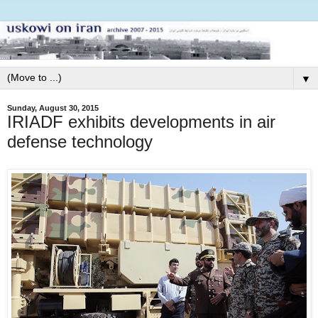
▼
Sunday, August 30, 2015
IRIADF exhibits developments in air
defense technology