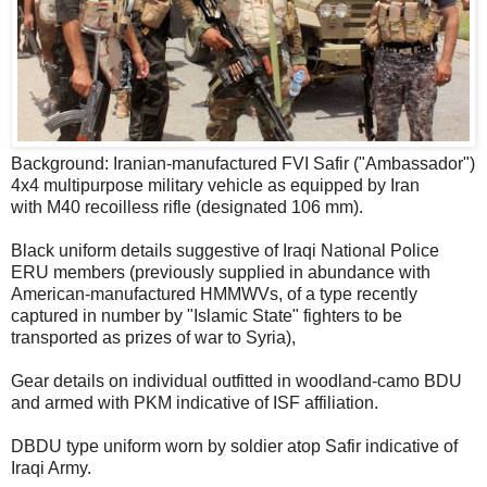
Background: Iranian-manufactured FVI Safir ("Ambassador")
4x4 multipurpose military vehicle as equipped by Iran
with M40 recoilless rifle (designated 106 mm).
Black uniform details suggestive of Iraqi National Police
ERU members (previously supplied in abundance with
American-manufactured HMMWVs, of a type recently
captured in number by "Islamic State" fighters to be
transported as prizes of war to Syria),
Gear details on individual outfitted in woodland-camo BDU
and armed with PKM indicative of ISF affiliation.
DBDU type uniform worn by soldier atop Safir indicative of
Iraqi Army.