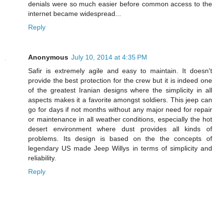
denials were so much easier before common access to the
internet became widespread...
Reply
Anonymous
July 10, 2014 at 4:35 PM
Safir is extremely agile and easy to maintain. It doesn't
provide the best protection for the crew but it is indeed one
of the greatest Iranian designs where the simplicity in all
aspects makes it a favorite amongst soldiers. This jeep can
go for days if not months without any major need for repair
or maintenance in all weather conditions, especially the hot
desert environment where dust provides all kinds of
problems. Its design is based on the the concepts of
legendary US made Jeep Willys in terms of simplicity and
reliability.
Reply