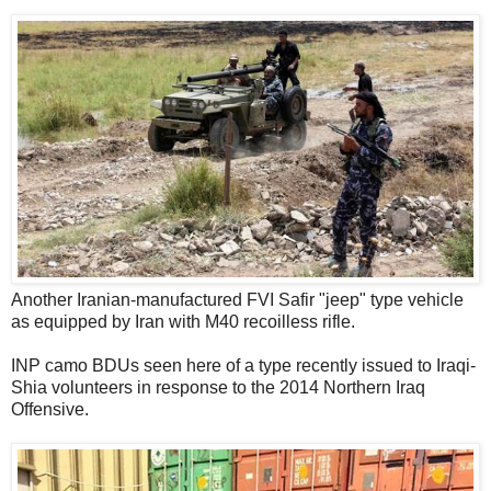
Another Iranian-manufactured FVI Safir "jeep" type vehicle
as equipped by Iran with M40 recoilless rifle.
INP camo BDUs seen here of a type recently issued to Iraqi-
Shia volunteers in response to the 2014 Northern Iraq
Offensive.