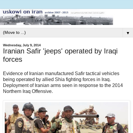
▼
Wednesday, July 9, 2014
Iranian Safir 'jeeps' operated by Iraqi
forces
Evidence of Iranian manufactured Safir tactical vehicles
being operated by allied Shia fighting forces in Iraq.
Deployment of Iranian arms seen in response to the 2014
Northern Iraq Offensive.