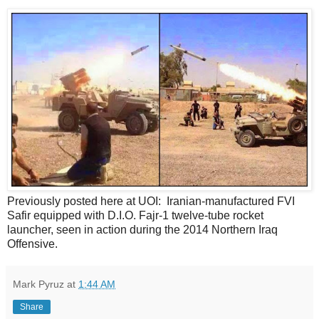
Previously posted here at UOI: Iranian-manufactured FVI
Safir equipped with D.I.O. Fajr-1 twelve-tube rocket
launcher, seen in action during the 2014 Northern Iraq
Offensive.
Mark Pyruz
at
1:44 AM
Share