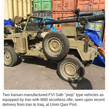
Two Iranian-manufactured FVI Safir "jeep" type vehicles as
equipped by Iran with M40 recoilless rifle, seen upon recent
delivery from Iran to Iraq, at Umm Qasr Port.