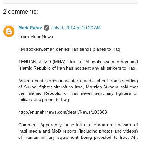
2 comments:
Mark Pyruz
July 9, 2014 at 10:20 AM
From Mehr News:
FM spokeswoman denies Iran sends planes to Iraq
TEHRAN, July 9 (MNA) –Iran’s FM spokeswoman has said
Islamic Republic of Iran has not sent any air strikers to Iraq.
Asked about stories in western media about Iran’s sending
of Sukhoi fighter aircraft to Iraq, Marzieh Afkham said that
the Islamic Republic of Iran never sent any fighters or
military equipment to Iraq.
http://en.mehrnews.com/detail/News/103303
Comment: Apparently these folks in Tehran are unaware of
Iraqi media and MoD reports (including photos and videos)
of Iranian military equipment being provided to Iraq. Ah,