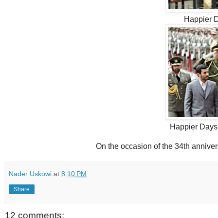
Happier 
Happier Days
On the occasion of the 34th anniver
Nader Uskowi
at
8:10 PM
Share
12 comments: