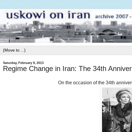
Saturday, February 9, 2013
Regime Change in Iran: The 34th Anniver
On the occasion of the 34th anniver