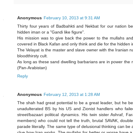
Anonymous
February 10, 2013 at 9:31 AM
Thirty four years of Badbahkti and Nekbat for our nation b
hidden iman or a "Gandi like figure".
His mission was to give back the power to the mullahs an
covered in Black Kafan and only think and die for the hidde
The Velayat is the master and slave owner with the Iranian na
bloodthirsty cult.
As long as these sand dwelling barbarians are in power the n
(Pan-Arabistan)
Reply
Anonymous
February 12, 2013 at 1:28 AM
The shah had great potential to be a great leader, but he 
unadulterated BS by his US and Zionist handlers who failed
street/bazaari political dynamics. His twin sister Ashraf, 
members) who could not tell the truth, brutal SAVAK, doub
parade literally. The same type of delusional thinking can be a
clue how Iran works. The mullahs for better or worse have a