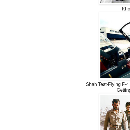
Kho
Shah Test-Flying F-4 
Gettin