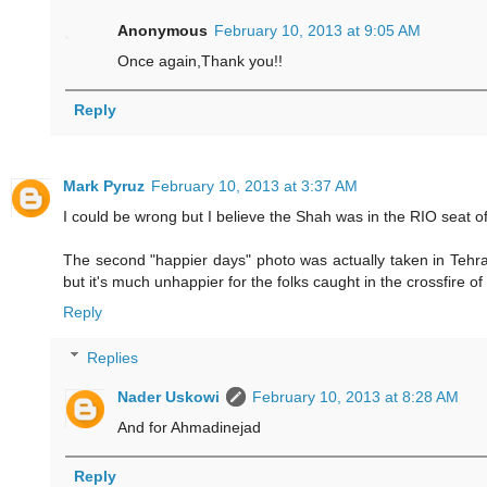
Anonymous
February 10, 2013 at 9:05 AM
Once again,Thank you!!
Reply
Mark Pyruz
February 10, 2013 at 3:37 AM
I could be wrong but I believe the Shah was in the RIO seat of 
The second "happier days" photo was actually taken in Tehra
but it's much unhappier for the folks caught in the crossfire of 
Reply
Replies
Nader Uskowi
February 10, 2013 at 8:28 AM
And for Ahmadinejad
Reply