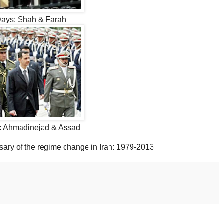
Days: Shah & Farah
: Ahmadinejad & Assad
sary of the regime change in Iran: 1979-2013