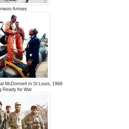
meini Arrives
at McDonnell in St Louis, 1968
g Ready for War