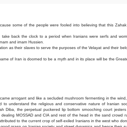
ecause some of the people were fooled into believing that this Zaha
d take back the clock to a period when Iranians were serfs and wo
n imam and imam Hussien.
tion as their slaves to serve the purposes of the Velayat and their be
ame of Iran is doomed to be a myth and in its place will be the Great
became arrogant and like a secluded mushroom fermenting in the wind
 to understand the religious and conservative nature of Iranian so
Farah Diba, the perpetual puckered lip bottom smooching court jesters
le dealing MOSSAD and CIA and rest of the head in the sand crowd ru
ttributed to the current crop of self-exiled Iranians in the west who don
 good grasp on Iranian society and street dynamics and hence their s