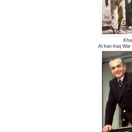
Kha
At Iran-Iraq War