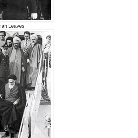
hah Leaves