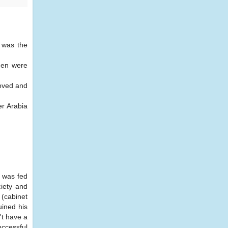
k was the
men were
loved and
er Arabia
, was fed
ciety and
 (cabinet
ined his
't have a
uccessful