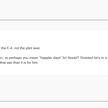
the F-4, not the pilot seat.
n, so perhaps you mean "happier days" for Assad? Granted he's in a c
that war than it is for him.