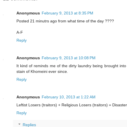
Anonymous
February 9, 2013 at 8:35 PM
Posted 21 minutrs ago from what time of the day ????
A-F
Reply
Anonymous
February 9, 2013 at 10:08 PM
It kind of reminds me of the dirty laundry being brought into 
stain of Khomeini ever since.
Reply
Anonymous
February 10, 2013 at 1:22 AM
Leftist Losers (traitors) + Religious Losers (traitors) = Disaster
Reply
Replies