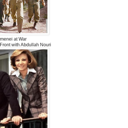
menei at War
 Front with Abdullah Nouri