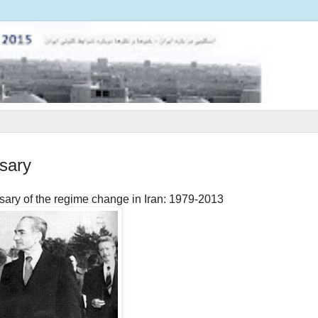
sary
sary of the regime change in Iran: 1979-2013