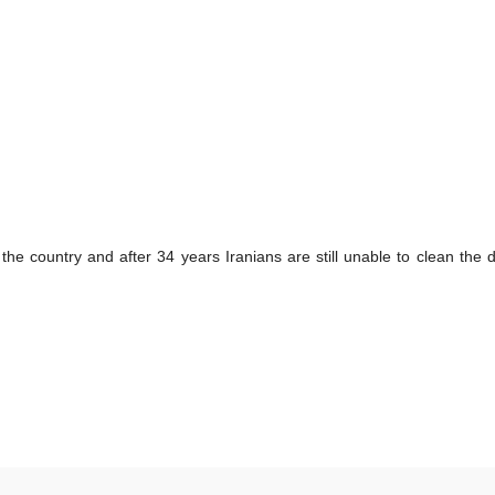
the country and after 34 years Iranians are still unable to clean the dir