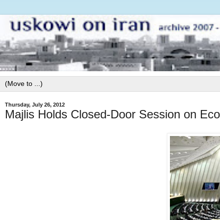
Thursday, July 26, 2012
Majlis Holds Closed-Door Session on E