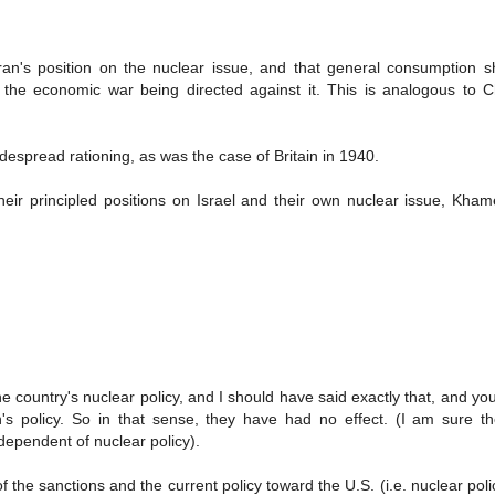
ran's position on the nuclear issue, and that general consumption s
f the economic war being directed against it. This is analogous to Ch
despread rationing, as was the case of Britain in 1940.
heir principled positions on Israel and their own nuclear issue, Kha
e country's nuclear policy, and I should have said exactly that, and you'
n's policy. So in that sense, they have had no effect. (I am sure t
ependent of nuclear policy).
f the sanctions and the current policy toward the U.S. (i.e. nuclear polic