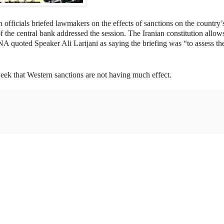
 officials briefed lawmakers on the effects of sanctions on the country’
the central bank addressed the session. The Iranian constitution allow
IRNA quoted Speaker Ali Larijani as saying the briefing was
“to assess th
eek that Western sanctions are not having much effect.