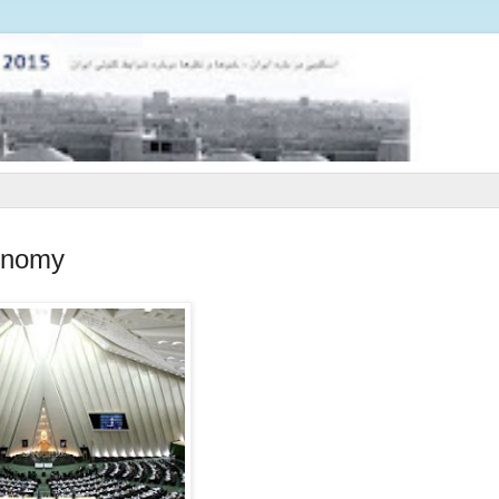
conomy