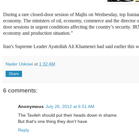
During a rare closed-door session of Majlis on Wednesday, top Iranian
economy. The ministers of oil, economy, commerce and the director of 
door sessions in urgent conditions affecting the country’s security. 
economy and production situation.”
Iran's Supreme Leader Ayatollah Ali Khamenei had said earlier this w
Nader Uskowi
at
1:32 AM
Share
6 comments:
Anonymous
July 26, 2012 at 6:51 AM
The Tavileh should put their heads down in shame.
But that's one thing they don't have.
Reply