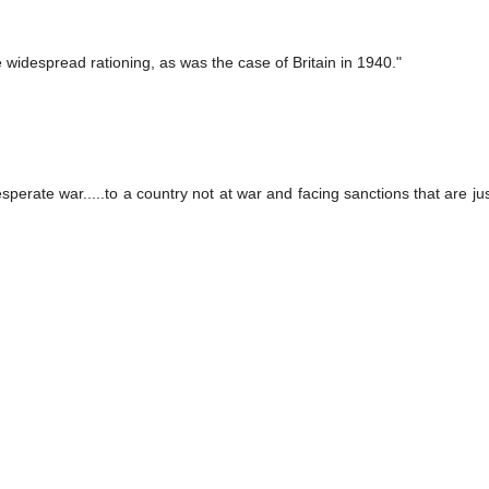
e widespread rationing, as was the case of Britain in 1940."
erate war.....to a country not at war and facing sanctions that are jus