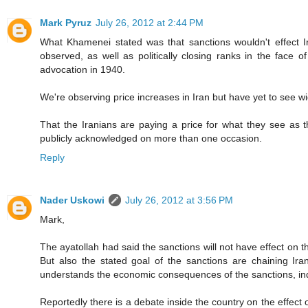
Mark Pyruz
July 26, 2012 at 2:44 PM
What Khamenei stated was that sanctions wouldn't effect I
observed, as well as politically closing ranks in the face o
advocation in 1940.
We're observing price increases in Iran but have yet to see wi
That the Iranians are paying a price for what they see as t
publicly acknowledged on more than one occasion.
Reply
Nader Uskowi
July 26, 2012 at 3:56 PM
Mark,
The ayatollah had said the sanctions will not have effect on th
But also the stated goal of the sanctions are chaining Ira
understands the economic consequences of the sanctions, ind
Reportedly there is a debate inside the country on the effect o