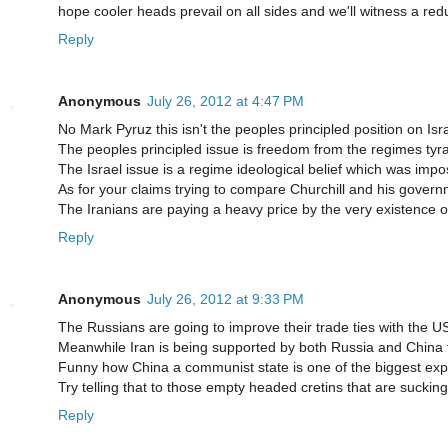
hope cooler heads prevail on all sides and we'll witness a redu
Reply
Anonymous
July 26, 2012 at 4:47 PM
No Mark Pyruz this isn't the peoples principled position on Isr
The peoples principled issue is freedom from the regimes tyrann
The Israel issue is a regime ideological belief which was imp
As for your claims trying to compare Churchill and his governmen
The Iranians are paying a heavy price by the very existence of 
Reply
Anonymous
July 26, 2012 at 9:33 PM
The Russians are going to improve their trade ties with the U
Meanwhile Iran is being supported by both Russia and China t
Funny how China a communist state is one of the biggest exp
Try telling that to those empty headed cretins that are sucking
Reply