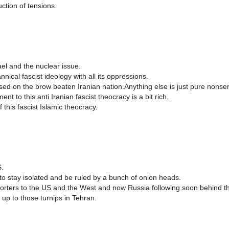
ction of tensions.
ael and the nuclear issue.
ical fascist ideology with all its oppressions.
osed on the brow beaten Iranian nation.Anything else is just pure nonse
t to this anti Iranian fascist theocracy is a bit rich.
this fascist Islamic theocracy.
S.
o stay isolated and be ruled by a bunch of onion heads.
orters to the US and the West and now Russia following soon behind t
 up to those turnips in Tehran.