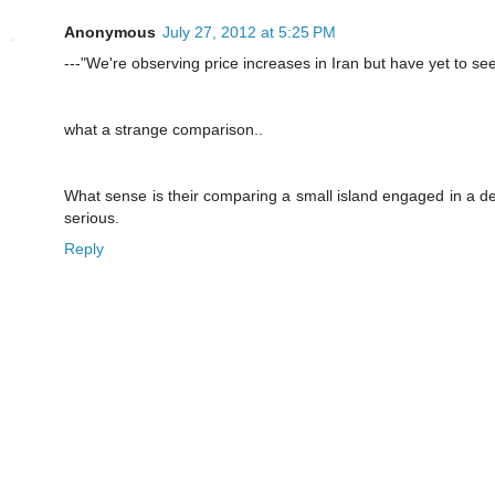
Anonymous
July 27, 2012 at 5:25 PM
---"We're observing price increases in Iran but have yet to se
what a strange comparison..
What sense is their comparing a small island engaged in a desp
serious.
Reply