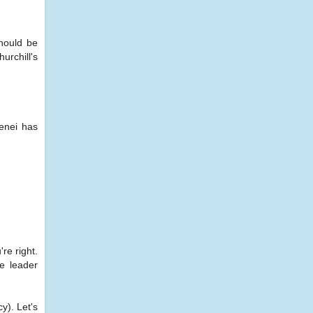
hould be
urchill's
menei has
re right.
he leader
y). Let's