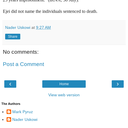
Ejei did not name the individuals sentenced to death.
Nader Uskowi
at
9:27 AM
Share
No comments:
Post a Comment
‹
›
Home
View web version
The Authors
Mark Pyruz
Nader Uskowi