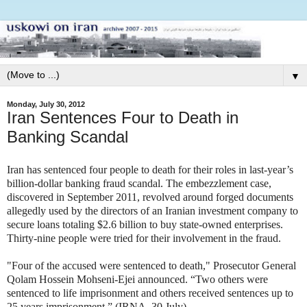
▼
Monday, July 30, 2012
Iran Sentences Four to Death in
Banking Scandal
Iran has sentenced four people to death for their roles in last-year’s
billion-dollar banking fraud scandal. The embezzlement case,
discovered in September 2011, revolved around forged documents
allegedly used by the directors of an Iranian investment company to
secure loans totaling $2.6 billion to buy state-owned enterprises.
Thirty-nine people were tried for their involvement in the fraud.
"Four of the accused were sentenced to death," Prosecutor General
Qolam Hossein Mohseni-Ejei announced. “Two others were
sentenced to life imprisonment and others received sentences up to
25 years imprisonment.” (IRNA, 30 July).