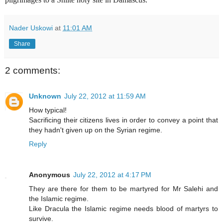
Nader Uskowi
at
11:01 AM
Share
2 comments:
Unknown
July 22, 2012 at 11:59 AM
How typical!
Sacrificing their citizens lives in order to convey a point that
they hadn't given up on the Syrian regime.
Reply
Anonymous
July 22, 2012 at 4:17 PM
They are there for them to be martyred for Mr Salehi and
the Islamic regime.
Like Dracula the Islamic regime needs blood of martyrs to
survive.