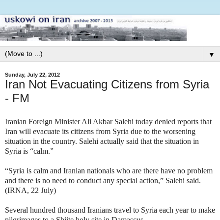
▼
Sunday, July 22, 2012
Iran Not Evacuating Citizens from Syria
- FM
Iranian Foreign Minister Ali Akbar Salehi today denied reports that
Iran will evacuate its citizens from Syria due to the worsening
situation in the country. Salehi actually said that the situation in
Syria is “calm.”
“Syria is calm and Iranian nationals who are there have no problem
and there is no need to conduct any special action,” Salehi said.
(IRNA, 22 July)
Several hundred thousand Iranians travel to Syria each year to make
pilgrimages to a Shiite holy site in Damascus.