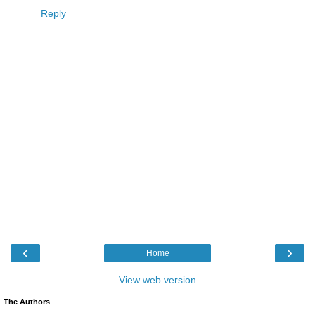
Reply
‹
›
Home
View web version
The Authors