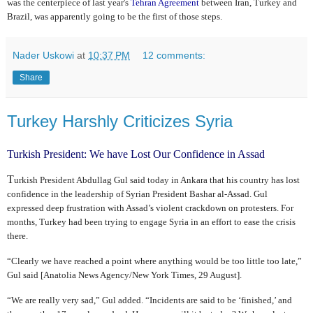
was the centerpiece of last year's
Tehran Agreement
between Iran, Turkey and
Brazil, was apparently going to be the first of those steps.
Nader Uskowi
at
10:37 PM
12 comments:
Share
Turkey Harshly Criticizes Syria
Turkish President: We have Lost Our Confidence in Assad
T
urkish President Abdullag Gul said today in Ankara that his country has lost
confidence in the leadership of Syrian President Bashar al-Assad. Gul
expressed deep frustration with Assad’s violent crackdown on protesters. For
months, Turkey had been trying to engage Syria in an effort to ease the crisis
there.
“Clearly we have reached a point where anything would be too little too late,”
Gul said [Anatolia News Agency/New York Times, 29 August].
“We are really very sad,” Gul added. “Incidents are said to be ‘finished,’ and