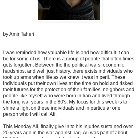
by Amir Taheri
I was reminded how valuable life is and how difficult it can
be for some of us. There is a group of people that often times
gets forgotten. Between the the political wars, economic
hardships, and well just history, there exists individuals who
took up arms when life as we knew it was in peril. These
individuals put their own lives at the time on hold and risked
their futures for the protection of their families, neighbors and
people like myself who were born in Iran and lived through
the long war years in the 80's. My focus for this week is to
shine a light on these individuals and in particular one
person who I will call Ali.
This Monday Ali, finally give in to his injuries sustained over
20 years ago in the war against Iraq. Ali was part of about