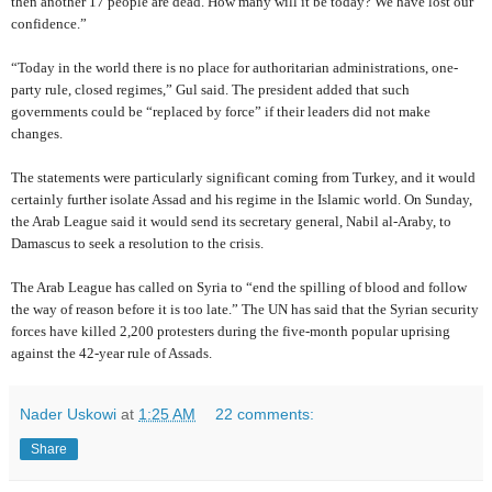
then another 17 people are dead. How many will it be today? We have lost our
confidence.”
“Today in the world there is no place for authoritarian administrations, one-
party rule, closed regimes,” Gul said. The president added that such
governments could be “replaced by force” if their leaders did not make
changes.
The statements were particularly significant coming from Turkey, and it would
certainly further isolate Assad and his regime in the Islamic world. On Sunday,
the Arab League said it would send its secretary general, Nabil al-Araby, to
Damascus to seek a resolution to the crisis.
The Arab League has called on Syria to “end the spilling of blood and follow
the way of reason before it is too late.” The UN has said that the Syrian security
forces have killed 2,200 protesters during the five-month popular uprising
against the 42-year rule of Assads.
Nader Uskowi
at
1:25 AM
22 comments:
Share