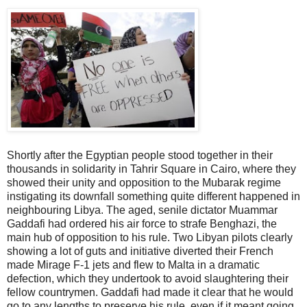
Shortly after the Egyptian people stood together in their
thousands in solidarity in Tahrir Square in Cairo, where they
showed their unity and opposition to the Mubarak regime
instigating its downfall something quite different happened in
neighbouring Libya. The aged, senile dictator Muammar
Gaddafi had ordered his air force to strafe Benghazi, the
main hub of opposition to his rule. Two Libyan pilots clearly
showing a lot of guts and initiative diverted their French
made Mirage F-1 jets and flew to Malta in a dramatic
defection, which they undertook to avoid slaughtering their
fellow countrymen. Gaddafi had made it clear that he would
go to any lengths to preserve his rule, even if it meant going