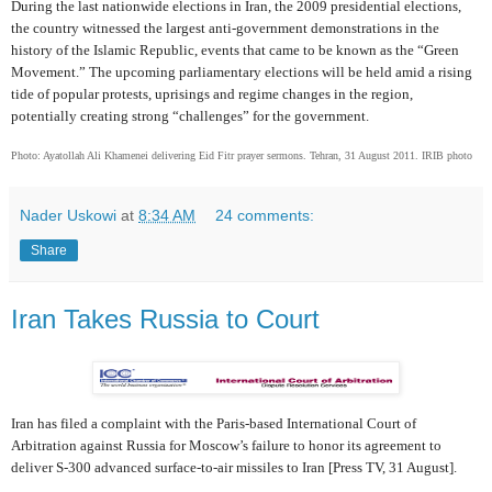
During the last nationwide elections in Iran, the 2009 presidential elections,
the country witnessed the largest anti-government demonstrations in the
history of the Islamic Republic, events that came to be known as the “Green
Movement.” The upcoming parliamentary elections will be held amid a rising
tide of popular protests, uprisings and regime changes in the region,
potentially creating strong “challenges” for the government.
Photo: Ayatollah Ali Khamenei delivering Eid Fitr prayer sermons. Tehran, 31 August 2011. IRIB photo
Nader Uskowi
at
8:34 AM
24 comments:
Share
Iran Takes Russia to Court
Iran has filed a complaint with the Paris-based International Court of
Arbitration against Russia for Moscow’s failure to honor its agreement to
deliver S-300 advanced surface-to-air missiles to Iran [Press TV, 31 August].