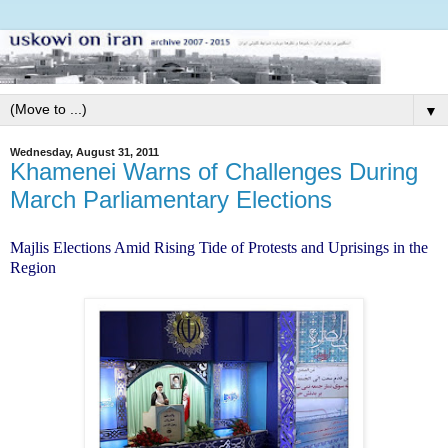
▼
Wednesday, August 31, 2011
Khamenei Warns of Challenges During
March Parliamentary Elections
Majlis Elections Amid Rising Tide of Protests and Uprisings in the
Region