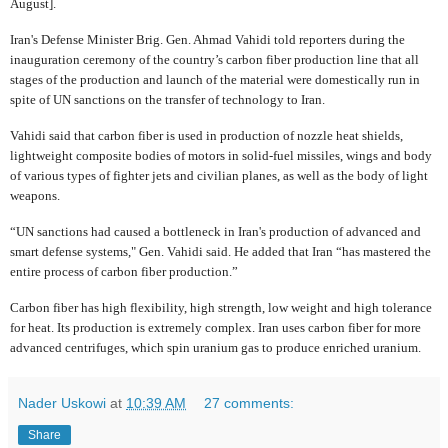
August].
Iran's Defense Minister Brig. Gen. Ahmad Vahidi told reporters during the
inauguration ceremony of the country’s carbon fiber production line that all
stages of the production and launch of the material were domestically run in
spite of UN sanctions on the transfer of technology to Iran.
Vahidi said that carbon fiber is used in production of nozzle heat shields,
lightweight composite bodies of motors in solid-fuel missiles, wings and body
of various types of fighter jets and civilian planes, as well as the body of light
weapons.
“UN sanctions had caused a bottleneck in Iran's production of advanced and
smart defense systems," Gen. Vahidi said. He added that Iran “has mastered the
entire process of carbon fiber production.”
Carbon fiber has high flexibility, high strength, low weight and high tolerance
for heat. Its production is extremely complex. Iran uses carbon fiber for more
advanced centrifuges, which spin uranium gas to produce enriched uranium.
Nader Uskowi
at
10:39 AM
27 comments:
Share