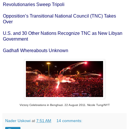
Revolutionaries Sweep Tripoli
Opposition’s Transitional National Council (TNC) Takes
Over
U.S. and 30 Other Nations Recognize TNC as New Libyan
Government
Gadhafi Whereabouts Unknown
Victory Celebrations in Benghazi. 22 August 2011. Nicole Tung/NYT
Nader Uskowi
at
7:51 AM
14 comments: