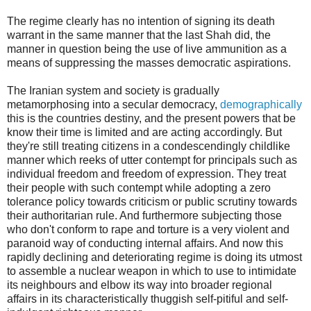
The regime clearly has no intention of signing its death
warrant in the same manner that the last Shah did, the
manner in question being the use of live ammunition as a
means of suppressing the masses democratic aspirations.
The Iranian system and society is gradually
metamorphosing into a secular democracy,
demographically
this is the countries destiny, and the present powers that be
know their time is limited and are acting accordingly. But
they're still treating citizens in a condescendingly childlike
manner which reeks of utter contempt for principals such as
individual freedom and freedom of expression. They treat
their people with such contempt while adopting a zero
tolerance policy towards criticism or public scrutiny towards
their authoritarian rule. And furthermore subjecting those
who don't conform to rape and torture is a very violent and
paranoid way of conducting internal affairs. And now this
rapidly declining and deteriorating regime is doing its utmost
to assemble a nuclear weapon in which to use to intimidate
its neighbours and elbow its way into broader regional
affairs in its characteristically thuggish self-pitiful and self-