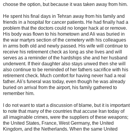
choose the option, but because it was taken away from him.
He spent his final days in Tehran away from his family and
friends in a hospital for cancer patients. He had finally had a
problem that the doctors could no longer hack at or remove.
His body was flown to his hometown and Ali was buried in
the war martyrs section of the cemetery with his colleagues
in arms both old and newly passed. His wife will continue to
receive his retirement check as long as she lives and will
serves as a reminder of the hardships she and her husband
underwent. If their daughter also stays unwed then she will
also continue to be reminded of her fathers sacrifice with his
retirement check. Much comfort for having never had a real
father. Ali's funeral was today, even though he was already
buried on arrival from the airport, his family gathered to
remember him.
I do not want to start a discussion of blame, but it is important
to note that many of the countries that accuse Iran today of
all imaginable crimes, were the suppliers of these weapons;
the United States, France, West Germany, the United
Kingdom, and the Netherlands. When the same United