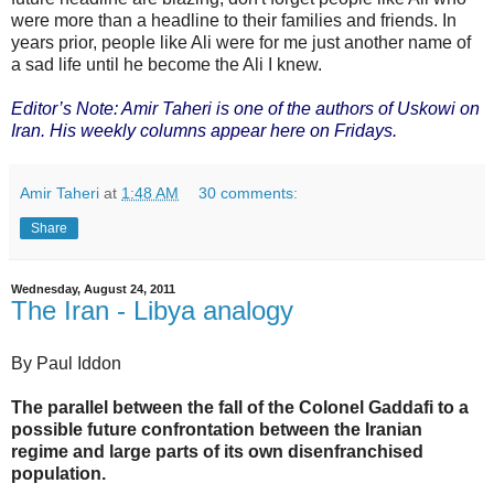
were more than a headline to their families and friends. In
years prior, people like Ali were for me just another name of
a sad life until he become the Ali I knew.
Editor’s Note: Amir Taheri is one of the authors of Uskowi on
Iran. His weekly columns appear here on Fridays.
Amir Taheri
at
1:48 AM
30 comments:
Share
Wednesday, August 24, 2011
The Iran - Libya analogy
By Paul Iddon
The parallel between the fall of the Colonel Gaddafi to a
possible future confrontation between the Iranian
regime and large parts of its own disenfranchised
population.