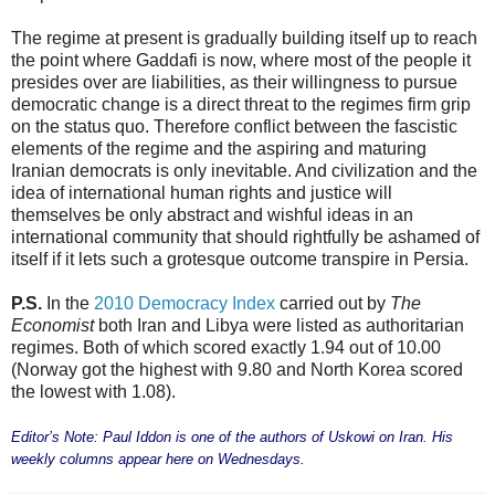
The regime at present is gradually building itself up to reach
the point where Gaddafi is now, where most of the people it
presides over are liabilities, as their willingness to pursue
democratic change is a direct threat to the regimes firm grip
on the status quo. Therefore conflict between the fascistic
elements of the regime and the aspiring and maturing
Iranian democrats is only inevitable. And civilization and the
idea of international human rights and justice will
themselves be only abstract and wishful ideas in an
international community that should rightfully be ashamed of
itself if it lets such a grotesque outcome transpire in Persia.
P.S.
In the
2010 Democracy Index
carried out by
The
Economist
both Iran and Libya were listed as authoritarian
regimes. Both of which scored exactly 1.94 out of 10.00
(Norway got the highest with 9.80 and North Korea scored
the lowest with 1.08).
Editor’s Note: Paul Iddon is one of the authors of Uskowi on Iran. His
weekly columns appear here on Wednesdays.