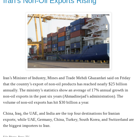
Iran's Non-Oil Exports Rising
Iran’s Minister of Industry, Mines and Trade Mehdi Ghazanfari said on Friday
that the country’s export of non-oil products has reached nearly $25 billion
annually. The ministry’s statistics show an average of 17% annual growth in
non-oil exports in the past six years (Ahmadinejad’s administration). The
volume of non-oil exports has hit $30 billion a year.
China, Iraq, the UAE, and India are the top four destinations for Iranian
exports; while UAE, Germany, China, Turkey, South Korea, and Switzerland are
the biggest importers to Iran.
File Photo: Press TV