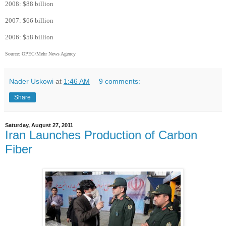
2008: $88 billion
2007: $66 billion
2006: $58 billion
Source: OPEC/Mehr News Agency
Nader Uskowi
at
1:46 AM
9 comments:
Share
Saturday, August 27, 2011
Iran Launches Production of Carbon
Fiber