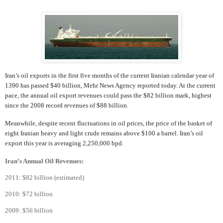
Iran’s oil exports in the first five months of the current Iranian calendar year of
1390 has passed $40 billion, Mehr News Agency reported today. At the current
pace, the annual oil export revenues could pass the $82 billion mark, highest
since the 2008 record revenues of $88 billion.
Meanwhile, despite recent fluctuations in oil prices, the price of the basket of
eight Iranian heavy and light crude remains above $100 a barrel. Iran’s oil
export this year is averaging 2,250,000 bpd.
Iran’s Annual Oil Revenues:
2011: $82 billion (estimated)
2010: $72 billion
2009: $56 billion