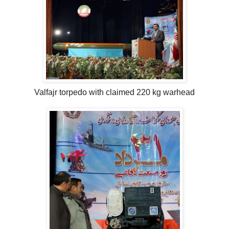
Valfajr torpedo with claimed 220 kg warhead