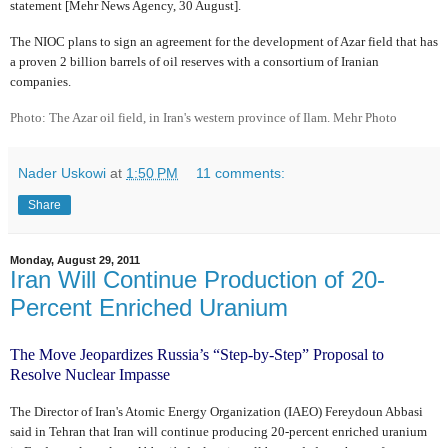
statement [Mehr News Agency, 30 August].
The NIOC plans to sign an agreement for the development of Azar field that has
a proven 2 billion barrels of oil reserves with a consortium of Iranian
companies.
Photo: The Azar oil field, in Iran's western province of Ilam. Mehr Photo
Nader Uskowi
at
1:50 PM
11 comments:
Share
Monday, August 29, 2011
Iran Will Continue Production of 20-
Percent Enriched Uranium
The Move Jeopardizes Russia’s “Step-by-Step” Proposal to
Resolve Nuclear Impasse
The Director of Iran's Atomic Energy Organization (IAEO) Fereydoun Abbasi
said in Tehran that Iran will continue producing 20-percent enriched uranium