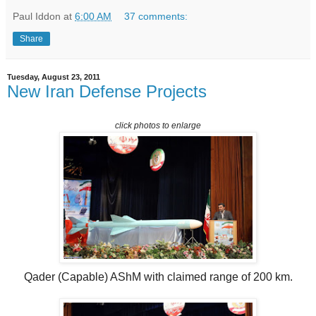
Paul Iddon
at
6:00 AM
37 comments:
Share
Tuesday, August 23, 2011
New Iran Defense Projects
click photos to enlarge
Qader (Capable) AShM with claimed range of 200 km.