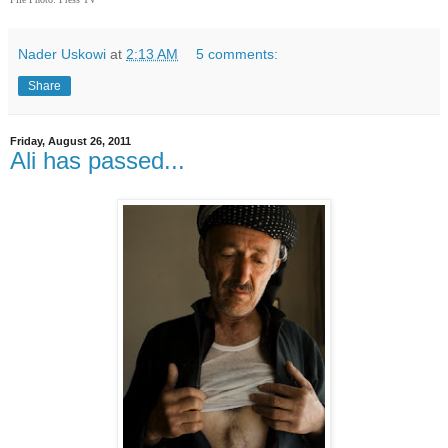
Nader Uskowi
at
2:13 AM
5 comments:
Share
Friday, August 26, 2011
Ali has passed...