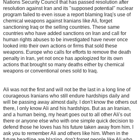
Nations Security Council that has passed resolution after
resolution against Iran and its "supposed potential" nuclear
program failed to even issue a report blaming Iraq's use of
chemical weapons against Iranians like Ali, forget
sanctioning Iraq or the selling countries. These same
countries who have added sanctions on Iran and call for
human rights abuses to be investigated have never once
looked into their own actions or firms that sold these
weapons. Europe who calls for efforts to remove the death
penalty in Iran, yet not once has apologized for its own
actions that brought so many deaths either by chemical
weapons or conventional ones sold to Iraq.
Ali was not the first and will not be the last in a long line of
courageous Iranians who still endure hardships daily and
will be passing away almost daily. I don't know the others out
there, I only know Ali and his hardships. But as an Iranian,
and a human being, my heart goes out to all other Ali's out
there or anyone else who with one simple quick decision to
defend those he loves has his future taken away from him. I
ask you to remember Ali and others like him. When in the
future headline are blazing, don't forget people like Ali who