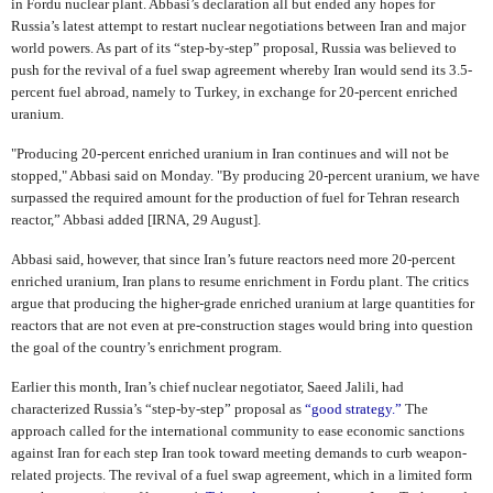
in Fordu nuclear plant. Abbasi’s declaration all but ended any hopes for
Russia’s latest attempt to restart nuclear negotiations between Iran and major
world powers. As part of its “step-by-step” proposal, Russia was believed to
push for the revival of a fuel swap agreement whereby Iran would send its 3.5-
percent fuel abroad, namely to Turkey, in exchange for 20-percent enriched
uranium.
"Producing 20-percent enriched uranium in Iran continues and will not be
stopped," Abbasi said on Monday. "By producing 20-percent uranium, we have
surpassed the required amount for the production of fuel for Tehran research
reactor,” Abbasi added [IRNA, 29 August].
Abbasi said, however, that since Iran’s future reactors need more 20-percent
enriched uranium, Iran plans to resume enrichment in Fordu plant. The critics
argue that producing the higher-grade enriched uranium at large quantities for
reactors that are not even at pre-construction stages would bring into question
the goal of the country’s enrichment program.
Earlier this month, Iran’s chief nuclear negotiator, Saeed Jalili, had
characterized Russia’s “step-by-step” proposal as
“good strategy.”
The
approach called for the international community to ease economic sanctions
against Iran for each step Iran took toward meeting demands to curb weapon-
related projects. The revival of a fuel swap agreement, which in a limited form