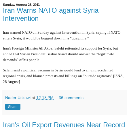
Sunday, August 28, 2011
Iran Warns NATO against Syria
Intervention
Iran warned NATO on Sunday against intervention in Syria, saying if NATO
enters Syria, it would be bogged down in a “quagmire.”
Iran's Foreign Minister Ali Akbar Salehi reiterated its support for Syria, but
added that Syrian President Bashar Assad should answer the “legitimate
demands” of his people.
Salehi said a political vacuum in Syria would lead to an unprecedented
regional crisis, and blamed protests and killings on “outside agitators” [ISNA,
28 August].
Nader Uskowi
at
12:18 PM
36 comments:
Share
Iran's Oil Export Revenues Near Record