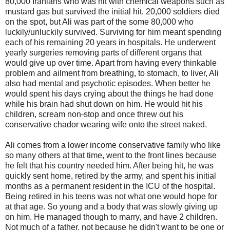
80,000 Iranians who was hit with chemical weapons such as
mustard gas but survived the initial hit. 20,000 soldiers died
on the spot, but Ali was part of the some 80,000 who
luckily/unluckily survived. Surviving for him meant spending
each of his remaining 20 years in hospitals. He underwent
yearly surgeries removing parts of different organs that
would give up over time. Apart from having every thinkable
problem and ailment from breathing, to stomach, to liver, Ali
also had mental and psychotic episodes. When better he
would spent his days crying about the things he had done
while his brain had shut down on him. He would hit his
children, scream non-stop and once threw out his
conservative chador wearing wife onto the street naked.
Ali comes from a lower income conservative family who like
so many others at that time, went to the front lines because
he felt that his country needed him. After being hit, he was
quickly sent home, retired by the army, and spent his initial
months as a permanent resident in the ICU of the hospital.
Being retired in his teens was not what one would hope for
at that age. So young and a body that was slowly giving up
on him. He managed though to marry, and have 2 children.
Not much of a father, not because he didn't want to be one or