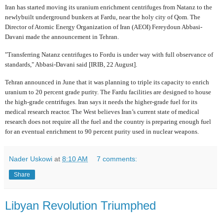
Iran has started moving its uranium enrichment centrifuges from Natanz to the
newlybuilt underground bunkers at Fardu, near the holy city of Qom. The
Director of Atomic Energy Organization of Iran (AEOI) Fereydoun Abbasi-
Davani made the announcement in Tehran.
"Transferring Natanz centrifuges to Fordu is under way with full observance of
standards," Abbasi-Davani said [IRIB, 22 August].
Tehran announced in June that it was planning to triple its capacity to enrich
uranium to 20 percent grade purity. The Fardu facilities are designed to house
the high-grade centrifuges. Iran says it needs the higher-grade fuel for its
medical research reactor. The West believes Iran’s current state of medical
research does not require all the fuel and the country is preparing enough fuel
for an eventual enrichment to 90 percent purity used in nuclear weapons.
Nader Uskowi
at
8:10 AM
7 comments:
Share
Libyan Revolution Triumphed