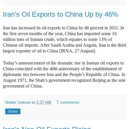
Iran’s Oil Exports to China Up by 46%
Iran has increased its oil exports to China by 46 percent in 2011. In
the first seven months of the year, China has imported some 16
million tons of Iranian crude, which equates to some 13% of
Chinese oil imports. After Saudi Arabia and Angola, Iran is the third
largest exporter of oil to China [IRNA, 27 August].
Today’s announcement of the dramatic rise in Iranian oil exports to
China coincided with the 40th anniversary of the establishment of
diplomatic ties between Iran and the People’s Republic of China. In
August 1971, the Shah’s government recognized Beijing as the sole
government of China.
Nader Uskowi
at
2:37 AM
7 comments:
Share