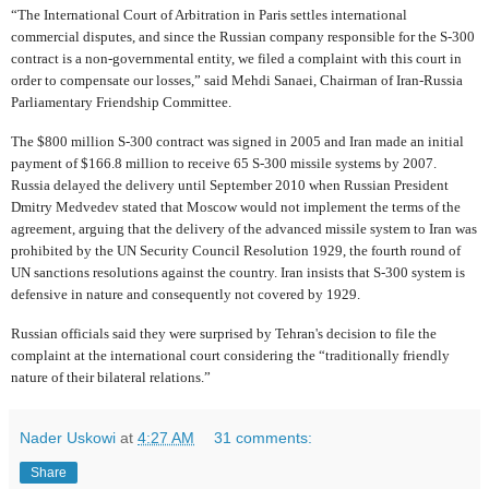
“The International Court of Arbitration in Paris settles international
commercial disputes, and since the Russian company responsible for the S-300
contract is a non-governmental entity, we filed a complaint with this court in
order to compensate our losses,” said Mehdi Sanaei, Chairman of Iran-Russia
Parliamentary Friendship Committee.
The $800 million S-300 contract was signed in 2005 and Iran made an initial
payment of $166.8 million to receive 65 S-300 missile systems by 2007.
Russia delayed the delivery until September 2010 when Russian President
Dmitry Medvedev stated that Moscow would not implement the terms of the
agreement, arguing that the delivery of the advanced missile system to Iran was
prohibited by the UN Security Council Resolution 1929, the fourth round of
UN sanctions resolutions against the country. Iran insists that S-300 system is
defensive in nature and consequently not covered by 1929.
Russian officials said they were surprised by Tehran's decision to file the
complaint at the international court considering the “traditionally friendly
nature of their bilateral relations.”
Nader Uskowi
at
4:27 AM
31 comments:
Share