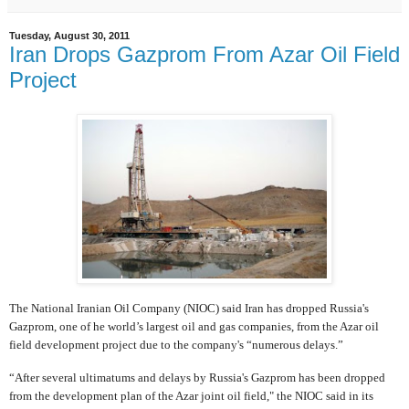
Tuesday, August 30, 2011
Iran Drops Gazprom From Azar Oil Field
Project
The National Iranian Oil Company (NIOC) said Iran has dropped Russia's
Gazprom, one of he world’s largest oil and gas companies, from the Azar oil
field development project due to the company's “numerous delays.”
“After several ultimatums and delays by Russia's Gazprom has been dropped
from the development plan of the Azar joint oil field," the NIOC said in its