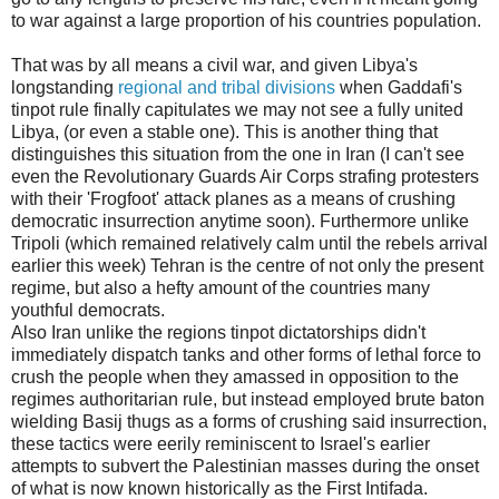
to war against a large proportion of his countries population.
That was by all means a civil war, and given Libya's
longstanding
regional and tribal divisions
when Gaddafi's
tinpot rule finally capitulates we may not see a fully united
Libya, (or even a stable one). This is another thing that
distinguishes this situation from the one in Iran (I can't see
even the Revolutionary Guards Air Corps strafing protesters
with their 'Frogfoot' attack planes as a means of crushing
democratic insurrection anytime soon). Furthermore unlike
Tripoli (which remained relatively calm until the rebels arrival
earlier this week) Tehran is the centre of not only the present
regime, but also a hefty amount of the countries many
youthful democrats.
Also Iran unlike the regions tinpot dictatorships didn't
immediately dispatch tanks and other forms of lethal force to
crush the people when they amassed in opposition to the
regimes authoritarian rule, but instead employed brute baton
wielding Basij thugs as a forms of crushing said insurrection,
these tactics were eerily reminiscent to Israel's earlier
attempts to subvert the Palestinian masses during the onset
of what is now known historically as the First Intifada.