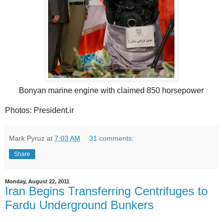
Bonyan marine engine with claimed 850 horsepower
Photos: President.ir
Mark Pyruz
at
7:03 AM
31 comments:
Share
Monday, August 22, 2011
Iran Begins Transferring Centrifuges to
Fardu Underground Bunkers