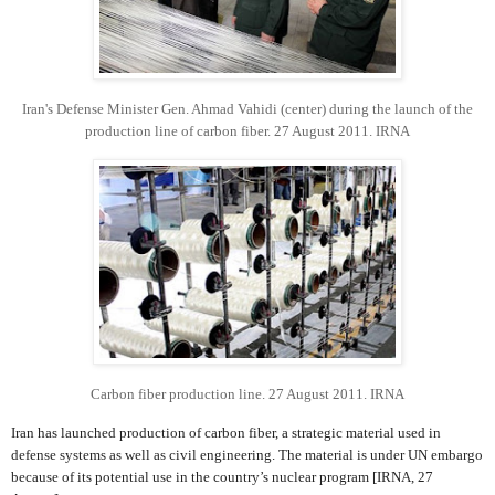
Iran's Defense Minister Gen. Ahmad Vahidi (center) during the launch of the
production line of carbon fiber. 27 August 2011. IRNA
Carbon fiber production line. 27 August 2011. IRNA
Iran has launched production of carbon fiber, a strategic material used in
defense systems as well as civil engineering. The material is under UN embargo
because of its potential use in the country’s nuclear program [IRNA, 27