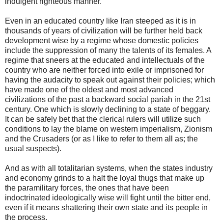
indulgent righteous manner.
Even in an educated country like Iran steeped as it is in
thousands of years of civilization will be further held back
development wise by a regime whose domestic policies
include the suppression of many the talents of its females. A
regime that sneers at the educated and intellectuals of the
country who are neither forced into exile or imprisoned for
having the audacity to speak out against their policies; which
have made one of the oldest and most advanced
civilizations of the past a backward social pariah in the 21st
century. One which is slowly declining to a state of beggary.
It can be safely bet that the clerical rulers will utilize such
conditions to lay the blame on western imperialism, Zionism
and the Crusaders (or as I like to refer to them all as; the
usual suspects).
And as with all totalitarian systems, when the states industry
and economy grinds to a halt the loyal thugs that make up
the paramilitary forces, the ones that have been
indoctrinated ideologically wise will fight until the bitter end,
even if it means shattering their own state and its people in
the process.