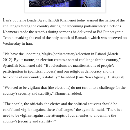
I
ran’s Supreme Leader Ayatollah Ali Khamenei today warned the nation of the
challenges facing the country during the upcoming parliamentary elections.
Khamenei made the remarks during sermons he delivered at Eid Fitr prayer in
Tehran, marking the end of the holy month of Ramadan which was observed on
Wednesday in Iran.
“We have the upcoming Majlis (parliamentary) election in Esfand (March
2012). By its nature, an election creates a sort of challenge for the country,”
Ayatollah Khamenei said. “But elections are manifestations of people’s
participation in (political process) and our religious democracy and the
backbone of our country’s stability,” he added [Fars News Agency, 31 August].
“We need to be vigilant that (the elections) do not turn into a challenge for the
country’s security and stability,” Khamenei added.
“The people, the officials, the clerics and the political activists should be
careful and vigilant against these challenges,” the ayatollah said. “There is a
need to be vigilant against the attempts of our enemies to undermine the
country's (security and stability).”