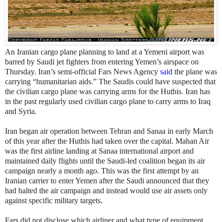
An Iranian cargo plane planning to land at a Yemeni airport was
barred by Saudi jet fighters from entering Yemen’s airspace on
Thursday. Iran’s semi-official Fars News Agency
said
the plane was
carrying “humanitarian aids.” The Saudis could have suspected that
the civilian cargo plane was carrying arms for the Huthis. Iran has
in the past regularly used civilian cargo plane to carry arms to Iraq
and Syria.
Iran began air operation between Tehran and Sanaa in early March
of this year after the Huthis had taken over the capital. Mahan Air
was the first airline landing at Sanaa international airport and
maintained daily flights until the Saudi-led coalition began its air
campaign nearly a month ago. This was the first attempt by an
Iranian carrier to enter Yemen after the Saudi announced that they
had halted the air campaign and instead would use air assets only
against specific military targets.
Fars did not disclose which airliner and what type of equipment