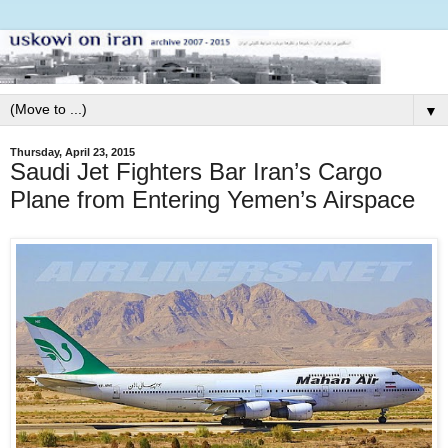
▼
Thursday, April 23, 2015
Saudi Jet Fighters Bar Iran’s Cargo
Plane from Entering Yemen’s Airspace