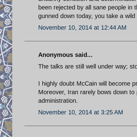
been rejected by all sane people in
gunned down today, you take a wild 
November 10, 2014 at 12:44 AM
Anonymous said...
The talks are still well under way; s
I highly doubt McCain will become pres
Moreover, Iran rarely bows down to 
administration.
November 10, 2014 at 3:25 AM