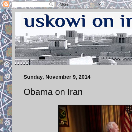
Sunday, November 9, 2014
Obama on Iran