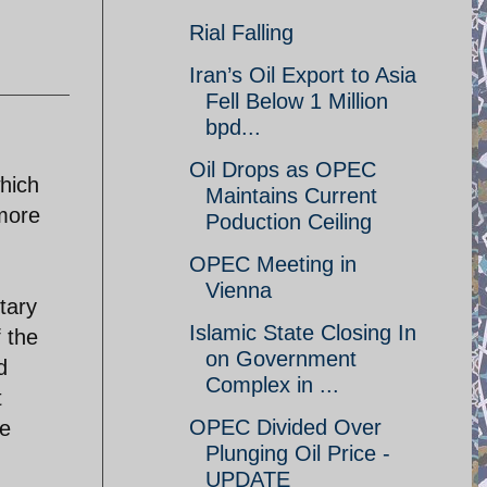
Rial Falling
Iran’s Oil Export to Asia
Fell Below 1 Million
bpd...
Oil Drops as OPEC
hich
Maintains Current
 more
Poduction Ceiling
OPEC Meeting in
Vienna
tary
Islamic State Closing In
 the
on Government
d
Complex in ...
t
OPEC Divided Over
be
Plunging Oil Price -
UPDATE