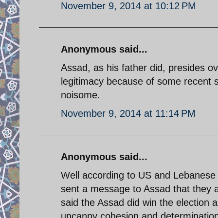
November 9, 2014 at 10:12 PM
Anonymous said...
Assad, as his father did, presides ov
legitimacy because of some recent sh
noisome.
November 9, 2014 at 11:14 PM
Anonymous said...
Well according to US and Lebanese
sent a message to Assad that they a
said the Assad did win the election 
uncanny cohesion and determination 