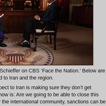
chieffer on CBS ‘Face the Nation.’ Below are
to Iran and the region.
ect to Iran is making sure they don’t get
ow is: Are we going to be able to close this
er the international community, sanctions can be