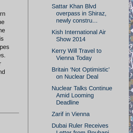
Sattar Khan Blvd
overpass in Shiraz,
ern
newly constru...
he
he
Kish International Air
is
Show 2014
ypes
Kerry Will Travel to
es.
Vienna Today
r
Britain ‘Not Optimistic’
nd
on Nuclear Deal
Nuclear Talks Continue
Amid Looming
Deadline
Zarif in Vienna
Dubai Ruler Receives
Letter from Rouhani