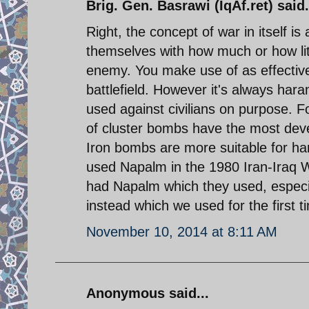
Brig. Gen. Basrawi (IqAf.ret) said.
Right, the concept of war in itself is
themselves with how much or how lit
enemy. You make use of as effectiv
battlefield. However it's always har
used against civilians on purpose. Fo
of cluster bombs have the most deves
Iron bombs are more suitable for hard
used Napalm in the 1980 Iran-Iraq Wa
had Napalm which they used, especia
instead which we used for the first t
November 10, 2014 at 8:11 AM
Anonymous said...