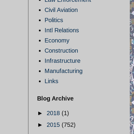
Civil Aviation
Politics
Intl Relations
Economy
Construction
Infrastructure
Manufacturing
h
Links
Blog Archive
►
2018
(1)
►
2015
(752)