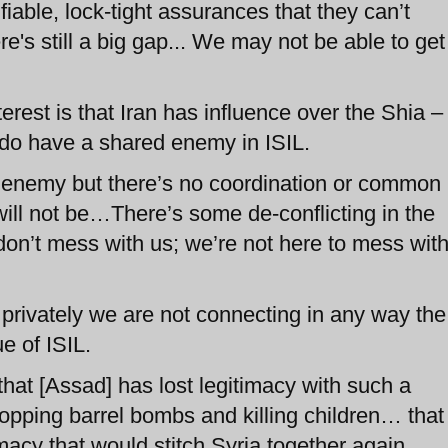
iable, lock-tight assurances that they can’t
's still a big gap... We may not be able to get
rest is that Iran has influence over the Shia –
 do have a shared enemy in ISIL.
enemy but there’s no coordination or common
 will not be…There’s some de-conflicting in the
on’t mess with us; we’re not here to mess wit
d privately we are not connecting in any way the
e of ISIL.
 that [Assad] has lost legitimacy with such a
ropping barrel bombs and killing children… that
imacy that would stitch Syria together again.