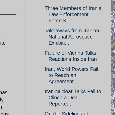
Three Members of Iran's
Law Enforcement
Force Kill...
Takeaways from Iranian
t
National Aerospace
ite
Exhibiti...
Failure of Vienna Talks:
Reactions Inside Iran
Iran, World Powers Fail
to Reach an
Agreement
Iran Nuclear Talks Fail to
 has
Clinch a Deal –
ly
Reporte...
h
On the Sidelines of
 has