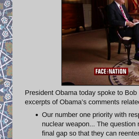
President Obama today spoke to Bob S
excerpts of Obama’s comments related 
Our number one priority with resp
nuclear weapon... The question n
final gap so that they can reent