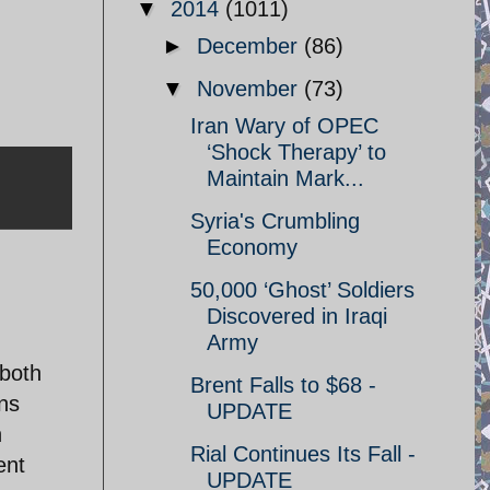
▼
2014
(1011)
►
December
(86)
▼
November
(73)
Iran Wary of OPEC
‘Shock Therapy’ to
Maintain Mark...
Syria's Crumbling
Economy
50,000 ‘Ghost’ Soldiers
Discovered in Iraqi
Army
 both
Brent Falls to $68 -
ns
UPDATE
n
Rial Continues Its Fall -
ent
UPDATE