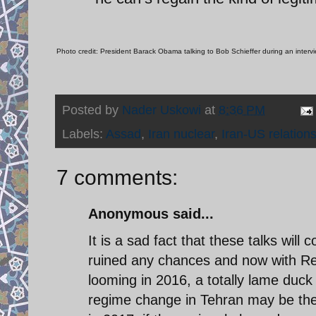
Photo credit: President Barack Obama talking to Bob Schieffer during an inter
Posted by
Nader Uskowi
at
8:36 PM
Labels:
Assad
,
Iran nuclear
,
Iran-US relation
7 comments:
Anonymous said...
It is a sad fact that these talks wil
ruined any chances and now with Rep
looming in 2016, a totally lame duck
regime change in Tehran may be the 