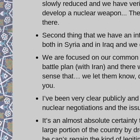
slowly reduced and we have verif
develop a nuclear weapon... There
there.
Second thing that we have an inte
both in Syria and in Iraq and we
We are focused on our common 
battle plan (with Iran) and there
sense that… we let them know, d
you.
I’ve been very clear publicly an
nuclear negotiations and the issu
It’s an almost absolute certainty
large portion of the country by d
he can’s regain the kind of legit