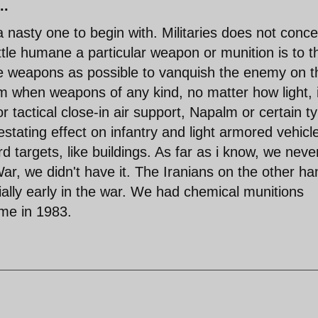
..
 a nasty one to begin with. Militaries does not conc
tle humane a particular weapon or munition is to t
e weapons as possible to vanquish the enemy on t
am when weapons of any kind, no matter how light, 
r tactical close-in air support, Napalm or certain t
tating effect on infantry and light armored vehicl
 targets, like buildings. As far as i know, we neve
r, we didn't have it. The Iranians on the other ha
lly early in the war. We had chemical munitions
ime in 1983.