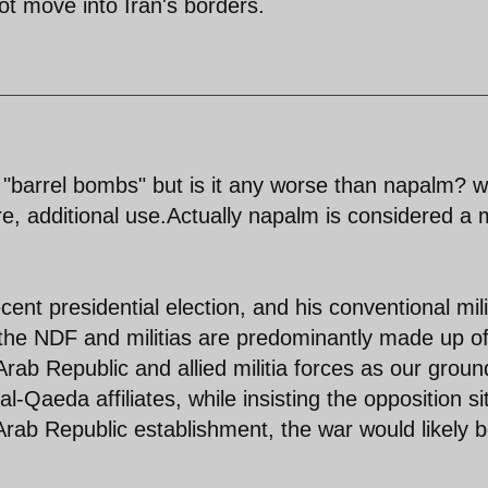
ot move into Iran's borders.
"barrel bombs" but is it any worse than napalm? w
re, additional use.Actually napalm is considered a
cent presidential election, and his conventional mili
the NDF and militias are predominantly made up of
Arab Republic and allied militia forces as our groun
l-Qaeda affiliates, while insisting the opposition si
Arab Republic establishment, the war would likely 