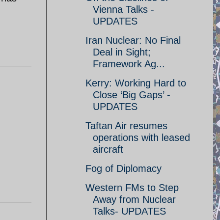
Vienna Talks -
UPDATES
Iran Nuclear: No Final
Deal in Sight;
Framework Ag...
Kerry: Working Hard to
Close ‘Big Gaps’ -
UPDATES
Taftan Air resumes
operations with leased
aircraft
Fog of Diplomacy
Western FMs to Step
Away from Nuclear
Talks- UPDATES