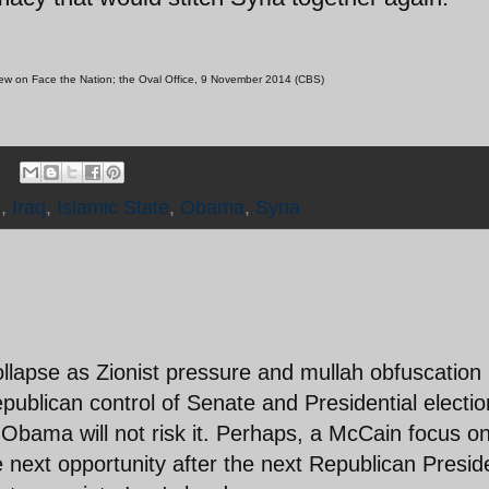
view on Face the Nation; the Oval Office, 9 November 2014 (CBS)
s
,
Iraq
,
Islamic State
,
Obama
,
Syria
l collapse as Zionist pressure and mullah obfuscation
ublican control of Senate and Presidential electio
 Obama will not risk it. Perhaps, a McCain focus o
next opportunity after the next Republican Presid