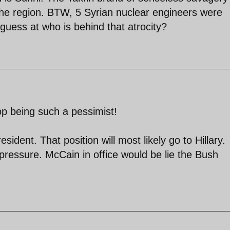
 the region. BTW, 5 Syrian nuclear engineers were
guess at who is behind that atrocity?
top being such a pessimist!
ident. That position will most likely go to Hillary.
pressure. McCain in office would be lie the Bush