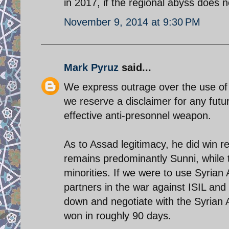
in 2017, if the regional abyss does n
November 9, 2014 at 9:30 PM
Mark Pyruz
said...
We express outrage over the use of 
we reserve a disclaimer for any futu
effective anti-presonnel weapon.
As to Assad legitimacy, he did win re
remains predominantly Sunni, while 
minorities. If we were to use Syrian 
partners in the war against ISIL and a
down and negotiate with the Syrian 
won in roughly 90 days.