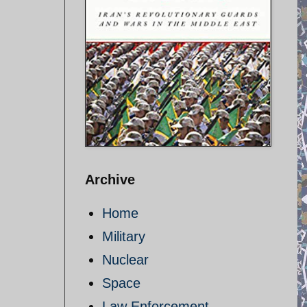
Archive
Home
Military
Nuclear
Space
Law Enforcement