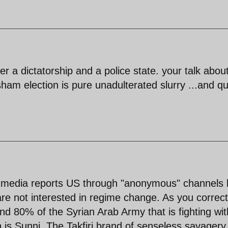
er a dictatorship and a police state. your talk abou
am election is pure unadulterated slurry ...and qu
 media reports US through "anonymous" channels
re not interested in regime change. As you correct
and 80% of the Syrian Arab Army that is fighting wit
is Sunni. The Takfiri brand of senseless savagery