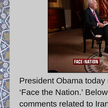
President Obama today 
‘Face the Nation.’ Belo
comments related to Iran