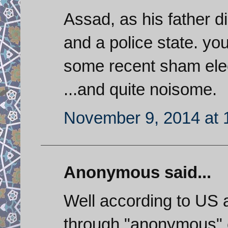
Assad, as his father di
and a police state. yo
some recent sham elec
...and quite noisome.
November 9, 2014 at 
Anonymous said...
Well according to US
through "anonymous" 