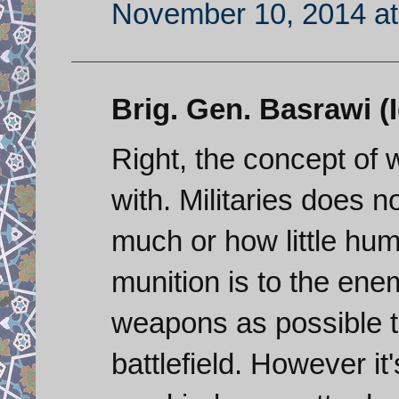
November 10, 2014 at
Brig. Gen. Basrawi (Iq
Right, the concept of w
with. Militaries does 
much or how little hu
munition is to the ene
weapons as possible 
battlefield. However 