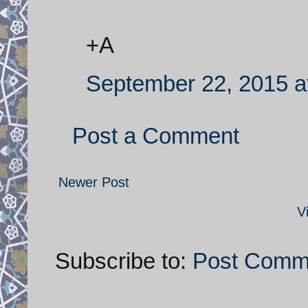
+A
September 22, 2015 a
Post a Comment
Newer Post
V
Subscribe to:
Post Comm