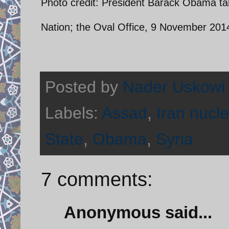
Photo credit: President Barack Obama tal
Nation; the Oval Office, 9 November 201
Posted by
Nader Uskowi
Labels:
Assad
,
Iran nucle
State
,
Obama
,
Syria
7 comments:
Anonymous said...