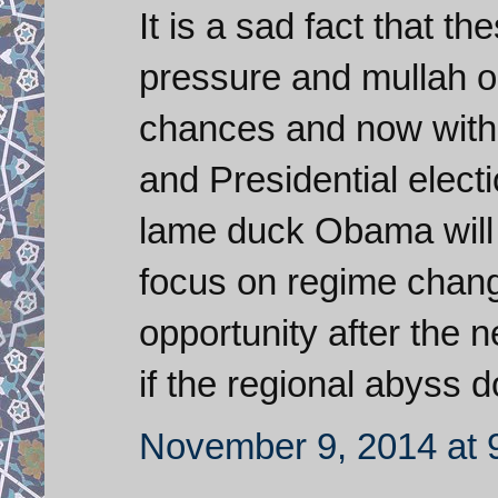
It is a sad fact that th
pressure and mullah o
chances and now with 
and Presidential electi
lame duck Obama will 
focus on regime chang
opportunity after the 
if the regional abyss 
November 9, 2014 at 