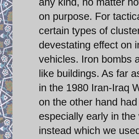
any kind, no matter how
on purpose. For tactic
certain types of clus
devestating effect on 
vehicles. Iron bombs a
like buildings. As far
in the 1980 Iran-Iraq W
on the other hand had
especially early in th
instead which we used f