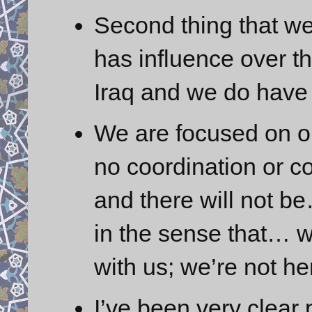
Second thing that we 
has influence over th
Iraq and we do have
We are focused on o
no coordination or c
and there will not b
in the sense that… w
with us; we’re not he
I’ve been very clear 