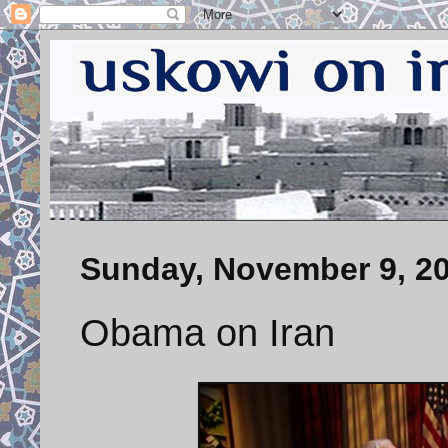
Sunday, November 9, 2
Obama on Iran