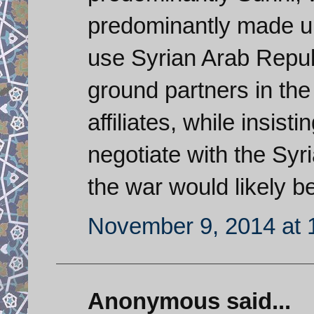
predominantly made up 
use Syrian Arab Republ
ground partners in th
affiliates, while insist
negotiate with the Syr
the war would likely b
November 9, 2014 at 
Anonymous said...