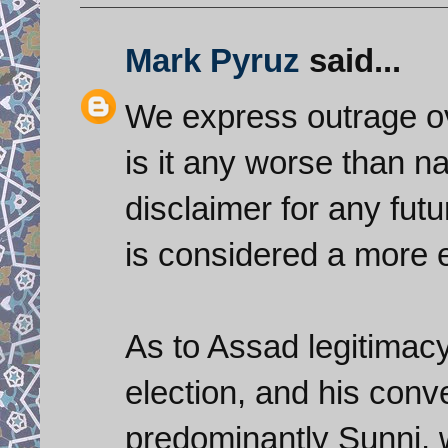
Mark Pyruz
said...
We express outrage ov
is it any worse than 
disclaimer for any fut
is considered a more 
As to Assad legitimacy
election, and his conv
predominantly Sunni, w