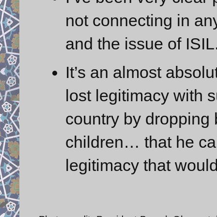
not connecting in an
and the issue of ISIL
It’s an almost absolu
lost legitimacy with 
country by dropping 
children… that he can
legitimacy that would