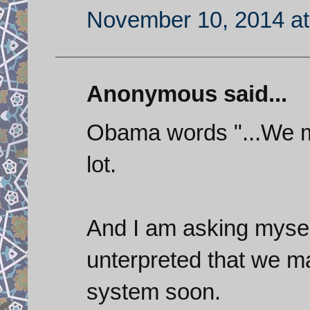
November 10, 2014 at
Anonymous said...
Obama words "...We ma
lot.
And I am asking myse
unterpreted that we ma
system soon.