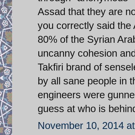
Assad that they are no
you correctly said the
80% of the Syrian Arab
uncanny cohesion and 
Takfiri brand of sens
by all sane people in 
engineers were gunned
guess at who is behind
November 10, 2014 at