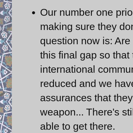
Our number one priori
making sure they don
question now is: Are
this final gap so that
international commun
reduced and we have v
assurances that they
weapon... There's sti
able to get there.