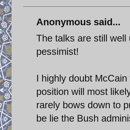
Anonymous said...
The talks are still wel
pessimist!
I highly doubt McCain 
position will most likel
rarely bows down to p
be lie the Bush adminis