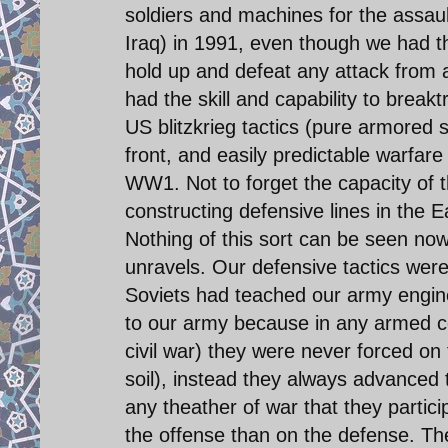
soldiers and machines for the assaul
Iraq) in 1991, even though we had the
hold up and defeat any attack from 
had the skill and capability to break
US blitzkrieg tactics (pure armored 
front, and easily predictable warfare
WW1. Not to forget the capacity of 
constructing defensive lines in the Ea
Nothing of this sort can be seen now 
unravels. Our defensive tactics wer
Soviets had teached our army engin
to our army because in any armed con
civil war) they were never forced o
soil), instead they always advanced
any theather of war that they partic
the offense than on the defense. Th