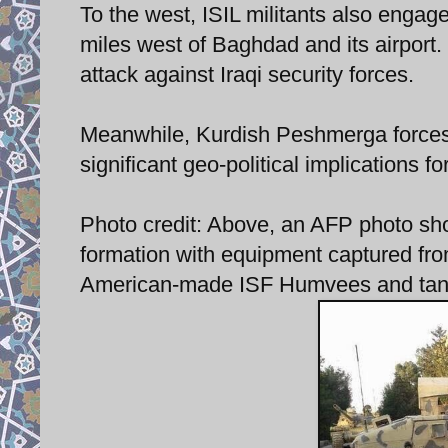
To the west, ISIL militants also enga
miles west of Baghdad and its airport. 
attack against Iraqi security forces.
Meanwhile, Kurdish Peshmerga forces 
significant geo-political implications fo
Photo credit: Above, an AFP photo show
formation with equipment captured from
American-made ISF Humvees and tank c