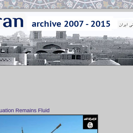
tuation Remains Fluid