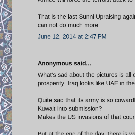
That is the last Sunni Upraising agai
can not do much more
June 12, 2014 at 2:47 PM
Anonymous said...
What's sad about the pictures is all
prosperity. Iraq looks like UAE in the
Quite sad that its army is so coward
Kuwait into submission?
Makes the US invasions of that coun
But at the end of the day, there is 