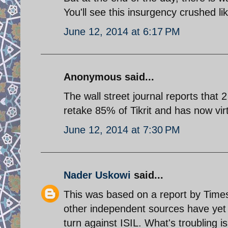
You'll see this insurgency crushed lik
June 12, 2014 at 6:17 PM
Anonymous said...
The wall street journal reports that 
retake 85% of Tikrit and has now virt
June 12, 2014 at 7:30 PM
Nader Uskowi
said...
This was based on a report by Times 
other independent sources have yet con
turn against ISIL. What's troubling is