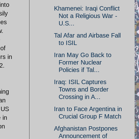
into
Khamenei: Iraqi Conflict
ily
Not a Religious War -
ces
U.S...
w.
Tal Afar and Airbase Fall
e
to ISIL
 of
Iran May Go Back to
rs in
Former Nuclear
2.
Policies if Tal...
Iraq: ISIL Captures
Towns and Border
hing
Crossing in A...
can
n US
Iran to Face Argentina in
Crucial Group F Match
 in
on
Afghanistan Postpones
Announcement of