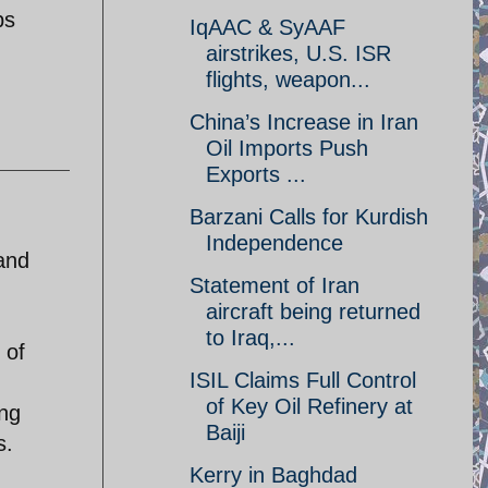
ps
IqAAC & SyAAF
airstrikes, U.S. ISR
flights, weapon...
China’s Increase in Iran
Oil Imports Push
Exports ...
Barzani Calls for Kurdish
Independence
and
Statement of Iran
aircraft being returned
to Iraq,...
 of
ISIL Claims Full Control
of Key Oil Refinery at
ing
Baiji
s.
Kerry in Baghdad