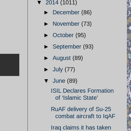
▼
2014
(1011)
►
December
(86)
►
November
(73)
►
October
(95)
►
September
(93)
►
August
(89)
►
July
(77)
▼
June
(89)
ISIL Declares Formation
of ‘Islamic State’
RuAF delivery of Su-25
combat aircraft to IqAF
Iraq claims it has taken