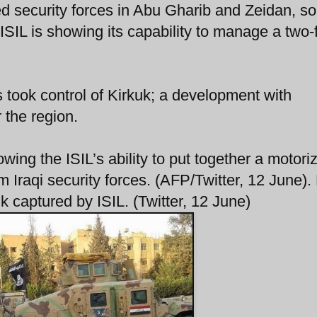
ged security forces in Abu Gharib and Zeidan, 
ISIL is showing its capability to manage a two-
took control of Kirkuk; a development with
r the region.
ing the ISIL’s ability to put together a motori
 Iraqi security forces. (AFP/Twitter, 12 June).
aptured by ISIL. (Twitter, 12 June)