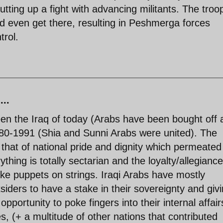
tting up a fight with advancing militants. The troo
ld even get there, resulting in Peshmerga forces
trol.
...
en the Iraq of today (Arabs have been bought off 
 1980-1991 (Shia and Sunni Arabs were united). The
that of national pride and dignity which permeated
thing is totally sectarian and the loyalty/allegiance
 like puppets on strings. Iraqi Arabs have mostly
siders to have a stake in their sovereignty and giv
pportunity to poke fingers into their internal affair
, (+ a multitude of other nations that contributed