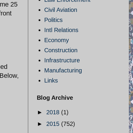
some 25
Civil Aviation
front
Politics
Intl Relations
Economy
Construction
Infrastructure
zed
Manufacturing
 Below,
Links
Blog Archive
►
2018
(1)
►
2015
(752)