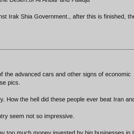
nst Irak Shia Government., after this is finished, th
 of the advanced cars and other signs of economic
se pics.
ly. How the hell did these people ever beat Iran an
try seem not so impressive.
way too much money invested by big businesses in I