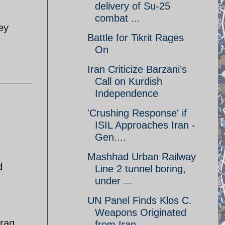
delivery of Su-25
combat ...
ey
Battle for Tikrit Rages
On
Iran Criticize Barzani’s
Call on Kurdish
Independence
'Crushing Response' if
ISIL Approaches Iran -
Gen....
Mashhad Urban Railway
d
Line 2 tunnel boring,
under ...
UN Panel Finds Klos C.
Weapons Originated
raq.
from Iran