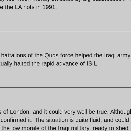
e the LA riots in 1991.
2 battalions of the Quds force helped the Iraqi army
ually halted the rapid advance of ISIL.
of London, and it could very well be true. Althoug
firmed it. The situation is quite fluid, and could s
 the low morale of the Iraqi military, ready to shed