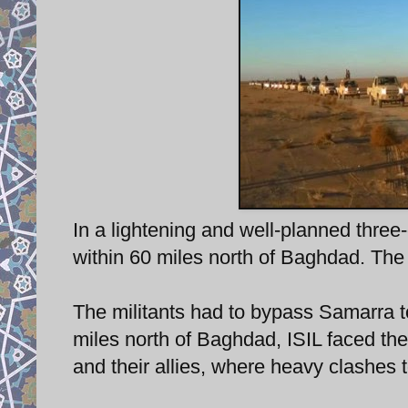
In a lightening and well-planned three
within 60 miles north of Baghdad. The 
The militants had to bypass Samarra to
miles north of Baghdad, ISIL faced the 
and their allies, where heavy clashes 