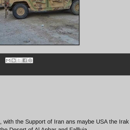
e, with the Support of Iran ans maybe USA the Irak
 the Desert.of Al Anbar and Fallluja