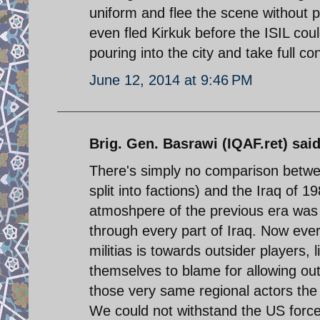
uniform and flee the scene without pu
even fled Kirkuk before the ISIL cou
pouring into the city and take full con
June 12, 2014 at 9:46 PM
Brig. Gen. Basrawi (IQAF.ret) said
There's simply no comparison betwe
split into factions) and the Iraq of
atmoshpere of the previous era was 
through every part of Iraq. Now every
militias is towards outsider players,
themselves to blame for allowing out
those very same regional actors the o
We could not withstand the US forces