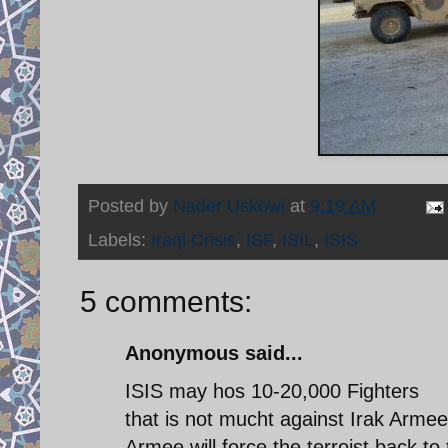
Posted by
Nader Uskowi
at
9:19 AM
Labels:
Iraqi Crisis
,
ISF
,
ISIL
,
ISIS
5 comments:
Anonymous said...
ISIS may hos 10-20,000 Fighters
that is not mucht against Irak Arme
Armee will force the terroist back to