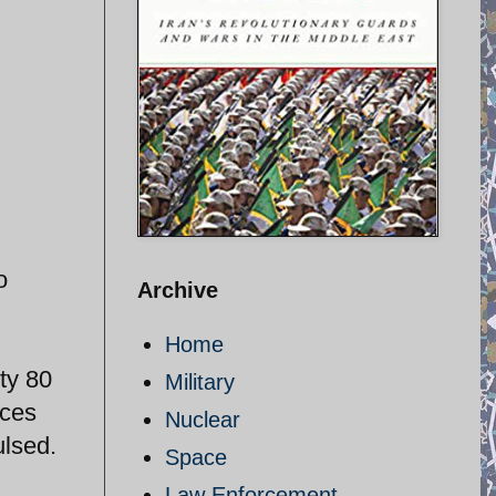
o
Archive
Home
ty 80
Military
rces
Nuclear
ulsed.
Space
Law Enforcement