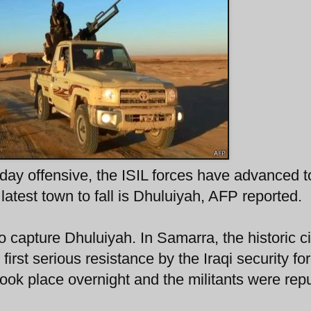
-day offensive, the ISIL forces have advanced t
latest town to fall is Dhuluiyah, AFP reported.
 capture Dhuluiyah. In Samarra, the historic ci
first serious resistance by the Iraqi security fo
took place overnight and the militants were rep