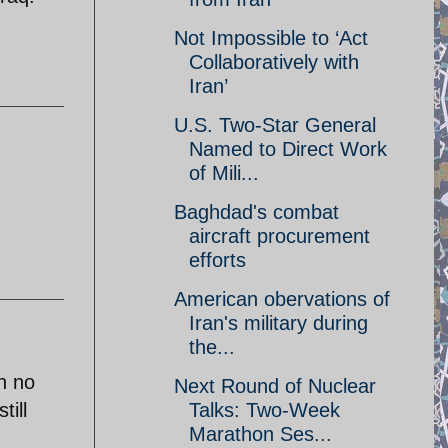
Not Impossible to ‘Act
Collaboratively with
Iran’
U.S. Two-Star General
Named to Direct Work
of Mili...
Baghdad's combat
aircraft procurement
efforts
American obervations of
Iran's military during
the...
h no
Next Round of Nuclear
till
Talks: Two-Week
Marathon Ses...