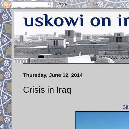
Thursday, June 12, 2014
Crisis in Iraq
Si