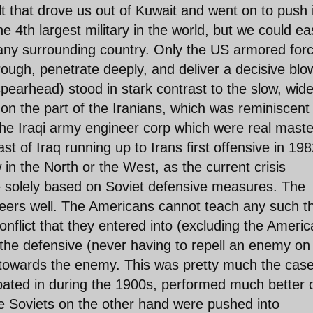
t that drove us out of Kuwait and went on to push 
 4th largest military in the world, but we could eas
any surrounding country. Only the US armored for
trough, penetrate deeply, and deliver a decisive blo
spearhead) stood in stark contrast to the slow, wid
 on the part of the Iranians, which was reminiscent
the Iraqi army engineer corp which were real maste
st of Iraq running up to Irans first offensive in 198
in the North or the West, as the current crisis
e solely based on Soviet defensive measures. The
eers well. The Americans cannot teach any such t
flict that they entered into (excluding the Ameri
n the defensive (never having to repell an enemy o
 towards the enemy. This was pretty much the case
ipated in during the 1900s, performed much better 
e Soviets on the other hand were pushed into